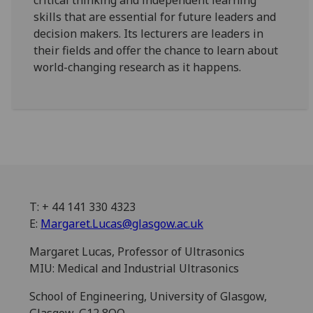
critical thinking and independent learning
skills that are essential for future leaders and
decision makers. Its lecturers are leaders in
their fields and offer the chance to learn about
world-changing research as it happens.
T: + 44 141 330 4323
E:
Margaret.Lucas@glasgow.ac.uk
Margaret Lucas, Professor of Ultrasonics
MIU: Medical and Industrial Ultrasonics
School of Engineering, University of Glasgow,