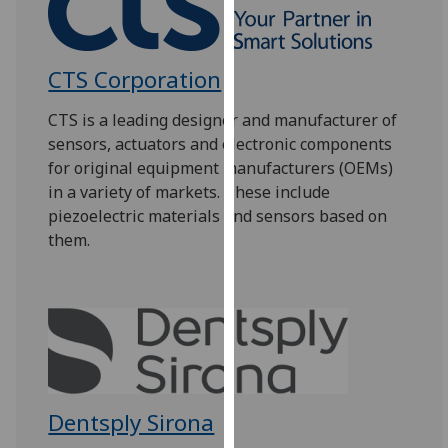
our
privacy
policy
CTS Corporation
page
.
CTS is a leading designer and manufacturer of
Analytics
sensors, actuators and electronic components
for original equipment manufacturers (OEMs)
I'm
in a variety of markets. These include
happy
piezoelectric materials and sensors based on
with
them.
analytics
data
being
recorded
I do not
want
analytics
Dentsply Sirona
data
recorded