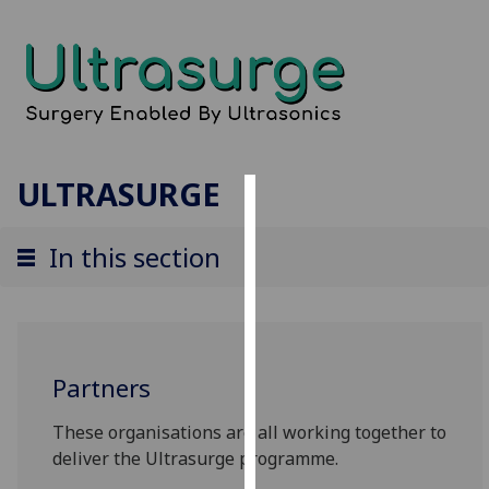
ULTRASURGE
Cookies
In this section
We
use
cookies
to
improve
Partners
user
experience
These organisations are all working together to
and
deliver the Ultrasurge programme.
allow