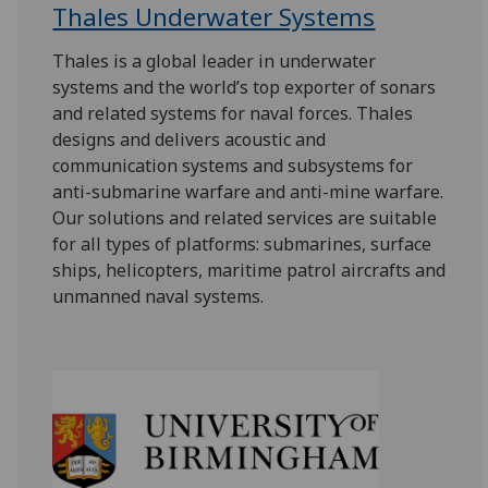
Thales Underwater Systems
Thales is a global leader in underwater
systems and the world’s top exporter of sonars
and related systems for naval forces. Thales
designs and delivers acoustic and
communication systems and subsystems for
anti-submarine warfare and anti-mine warfare.
Our solutions and related services are suitable
for all types of platforms: submarines, surface
ships, helicopters, maritime patrol aircrafts and
unmanned naval systems.