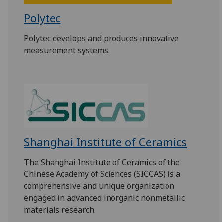
Polytec
Polytec develops and produces innovative
measurement systems.
Shanghai Institute of Ceramics
The Shanghai Institute of Ceramics of the
Chinese Academy of Sciences (SICCAS) is a
comprehensive and unique organization
engaged in advanced inorganic nonmetallic
materials research.