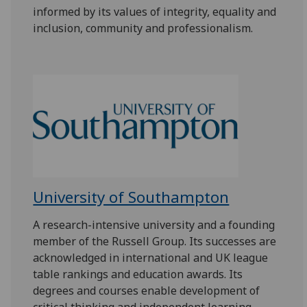
informed by its values of integrity, equality and
inclusion, community and professionalism.
University of Southampton
A research-intensive university and a founding
member of the Russell Group. Its successes are
acknowledged in international and UK league
table rankings and education awards. Its
degrees and courses enable development of