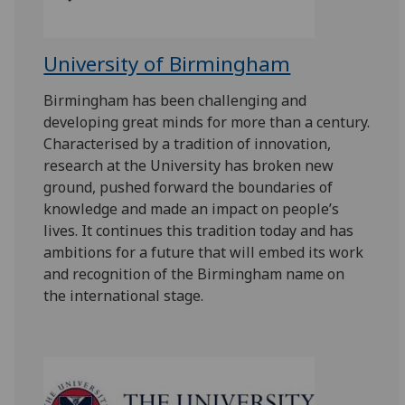
University of Birmingham
Birmingham has been challenging and
developing great minds for more than a century.
Characterised by a tradition of innovation,
research at the University has broken new
ground, pushed forward the boundaries of
knowledge and made an impact on people’s
lives. It continues this tradition today and has
ambitions for a future that will embed its work
and recognition of the Birmingham name on
the international stage.