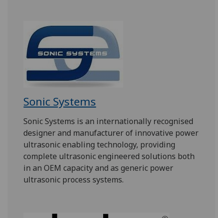
Sonic Systems
Sonic Systems is an internationally recognised
designer and manufacturer of innovative power
ultrasonic enabling technology, providing
complete ultrasonic engineered solutions both
in an OEM capacity and as generic power
ultrasonic process systems.