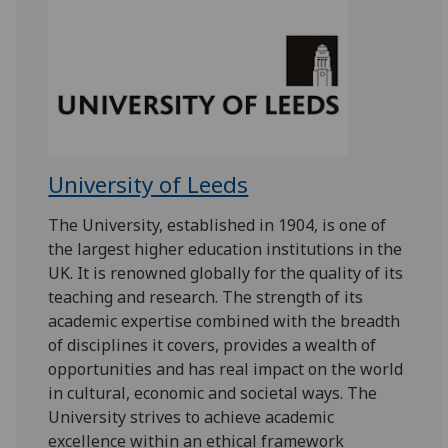
University of Leeds
The University, established in 1904, is one of
the largest higher education institutions in the
UK. It is renowned globally for the quality of its
teaching and research. The strength of its
academic expertise combined with the breadth
of disciplines it covers, provides a wealth of
opportunities and has real impact on the world
in cultural, economic and societal ways. The
University strives to achieve academic
excellence within an ethical framework