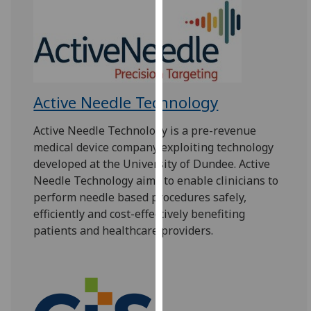
for
personalised
advertising
via
third
parties.
Active Needle Technology
You
can
Active Needle Technology is a pre-revenue
find
medical device company exploiting technology
out
developed at the University of Dundee. Active
more
Needle Technology aims to enable clinicians to
about
perform needle based procedures safely,
cookies
efficiently and cost-effectively benefiting
and
patients and healthcare providers.
how
we
use
them
on