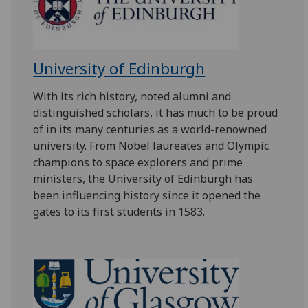
University of Edinburgh
With its rich history, noted alumni and
distinguished scholars, it has much to be proud
of in its many centuries as a world-renowned
university. From Nobel laureates and Olympic
champions to space explorers and prime
ministers, the University of Edinburgh has
been influencing history since it opened the
gates to its first students in 1583.