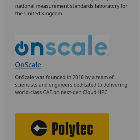
national measurement standards laboratory for
the United Kingdom
OnScale
OnScale was founded in 2018 by a team of
scientists and engineers dedicated to delivering
world-class CAE on next-gen Cloud HPC.