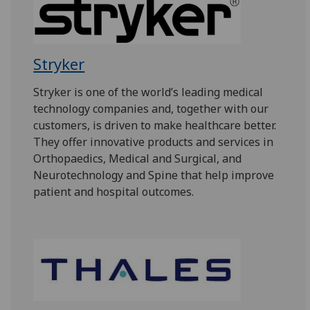
Stryker
Stryker is one of the world’s leading medical
technology companies and, together with our
customers, is driven to make healthcare better.
They offer innovative products and services in
Orthopaedics, Medical and Surgical, and
Neurotechnology and Spine that help improve
patient and hospital outcomes.