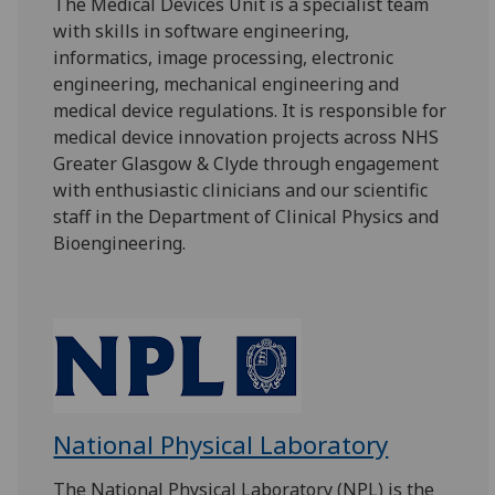
The Medical Devices Unit is a specialist team
with skills in software engineering,
informatics, image processing, electronic
engineering, mechanical engineering and
medical device regulations. It is responsible for
medical device innovation projects across NHS
Greater Glasgow & Clyde through engagement
with enthusiastic clinicians and our scientific
staff in the Department of Clinical Physics and
Bioengineering.
National Physical Laboratory
The National Physical Laboratory (NPL) is the