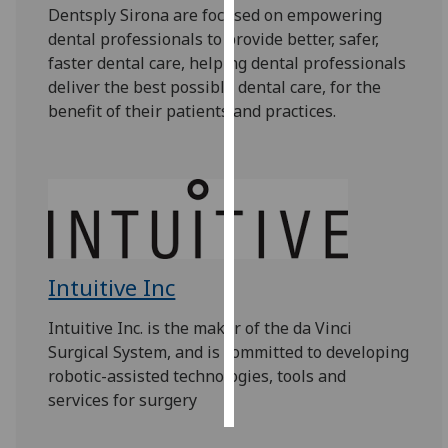
Dentsply Sirona
are focused on empowering
dental professionals to provide better, safer,
Personalised
faster dental care, helping dental professionals
advertising
deliver the best possible dental care, for the
benefit of their patients and practices.
I’m happy to
get
personalised
ads
I do not
want
personalised
ads
Intuitive Inc
save
Intuitive Inc. is the maker of the da Vinci
choices
Surgical System, and is committed to developing
accept
robotic-assisted technologies, tools and
all
services for surgery