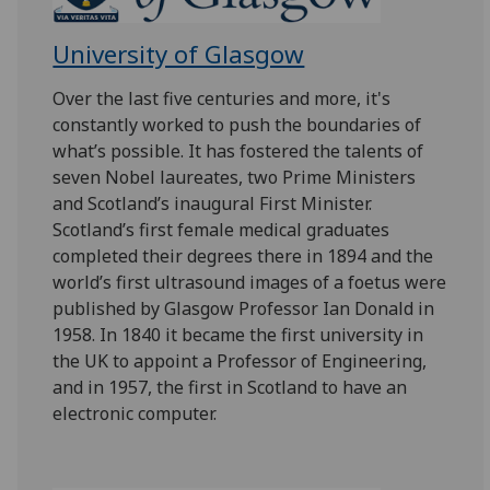
University of Glasgow
Over the last five centuries and more, it's
constantly worked to push the boundaries of
what’s possible. It has fostered the talents of
seven Nobel laureates, two Prime Ministers
and Scotland’s inaugural First Minister.
Scotland’s first female medical graduates
completed their degrees there in 1894 and the
world’s first ultrasound images of a foetus were
published by Glasgow Professor Ian Donald in
1958. In 1840 it became the first university in
the UK to appoint a Professor of Engineering,
and in 1957, the first in Scotland to have an
electronic computer.