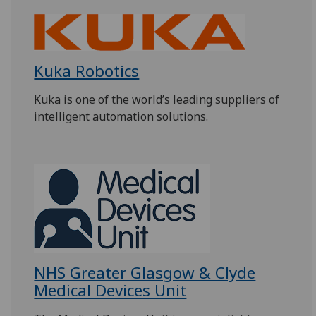
Kuka Robotics
Kuka is one of the world’s leading suppliers of
intelligent automation solutions.
NHS Greater Glasgow & Clyde
Medical Devices Unit