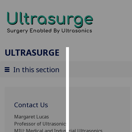
ULTRASURGE
Cookies
In this section
We
use
cookies
to
improve
Contact Us
user
experience
Margaret Lucas
and
Professor of Ultrasonics
allow
MIU: Medical and Industrial Ultrasonics