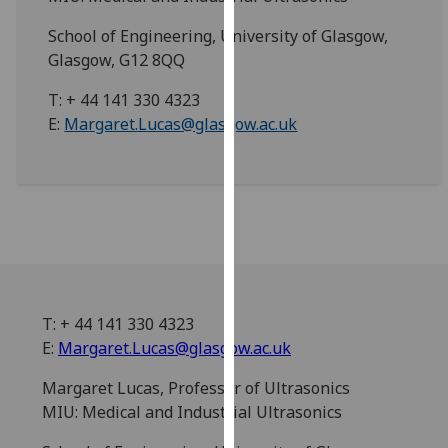
for
personalised
School of Engineering, University of Glasgow,
advertising
Glasgow, G12 8QQ
via
T: + 44 141 330 4323
third
E:
Margaret.Lucas@glasgow.ac.uk
parties.
You
can
find
out
more
about
cookies
and
T: + 44 141 330 4323
how
E:
Margaret.Lucas@glasgow.ac.uk
we
Margaret Lucas, Professor of Ultrasonics
use
MIU: Medical and Industrial Ultrasonics
them
on