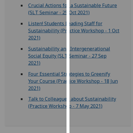
for
Crucial Actions for a Sustainable Future
personalised
(SLT Seminar - 25 Oct 2021)
advertising
Listen! Students Leading Staff for
via
Sustainability (Practice Workshop - 1 Oct
third
2021)
parties.
You
Sustainability and Intergenerational
can
Social Equity (SLT Seminar - 27 Sep
find
2021)
out
Four Essential Strategies to Greenify
more
Your Course (Practice Workshop - 18 Jun
about
2021)
cookies
and
Talk to Colleagues about Sustainability
how
(Practice Workshop - 7 May 2021)
we
use
them
on