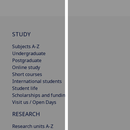
our
privacy
policy
page
.
STUDY
Analytics
Subjects A-Z
I'm
Undergraduate
happy
Postgraduate
with
Online study
analytics
Short courses
data
International students
being
Student life
recorded
Scholarships and funding
I do not
Visit us / Open Days
want
RESEARCH
analytics
data
Research units A-Z
recorded