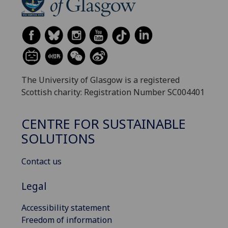
The University of Glasgow is a registered
Scottish charity: Registration Number SC004401
CENTRE FOR SUSTAINABLE
SOLUTIONS
Contact us
Legal
Accessibility statement
Freedom of information