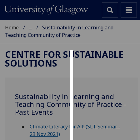
Home
...
Sustainability in Learning and
Teaching Community of Practice
CENTRE FOR SUSTAINABLE
SOLUTIONS
Cookies
We
use
cookies
Sustainability in Learning and
to
Teaching Community of Practice -
improve
Past Events
user
experience
Climate Literacy for All! (SLT Seminar -
and
29 Nov 2021)
allow