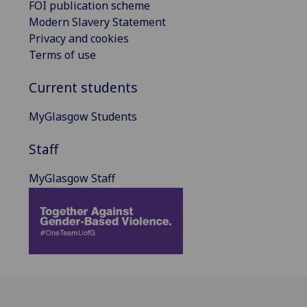
FOI publication scheme
Modern Slavery Statement
Privacy and cookies
Terms of use
Current students
MyGlasgow Students
Staff
MyGlasgow Staff