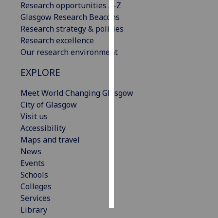
Research opportunities A-Z
Glasgow Research Beacons
Personalised
Research strategy & policies
advertising
Research excellence
Our research environment
I’m happy to
get
EXPLORE
personalised
ads
Meet World Changing Glasgow
I do not
City of Glasgow
want
Visit us
personalised
Accessibility
ads
Maps and travel
News
save
Events
choices
Schools
accept
Colleges
all
Services
Library