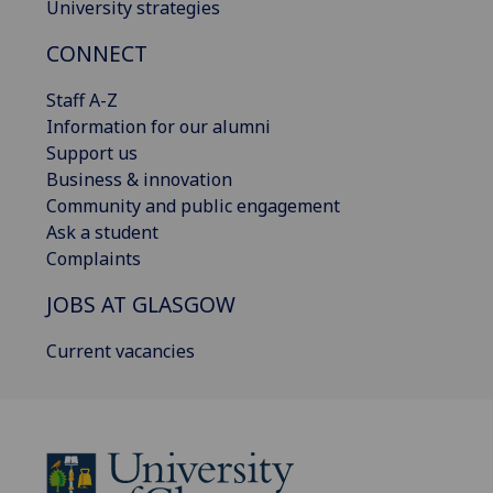
University strategies
CONNECT
Staff A-Z
Information for our alumni
Support us
Business & innovation
Community and public engagement
Ask a student
Complaints
JOBS AT GLASGOW
Current vacancies