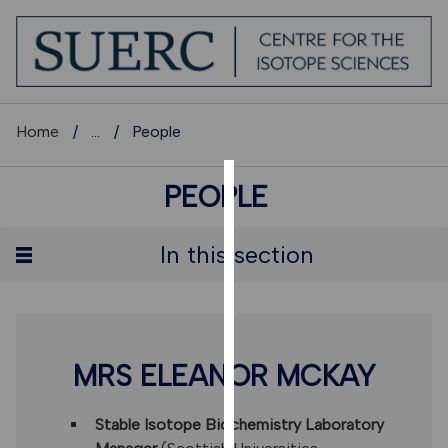
Home
...
People
PEOPLE
COOKIES
We
In this section
use
cookies
to
improve
user
MRS ELEANOR MCKAY
experience
and
Stable Isotope Biochemistry Laboratory
allow