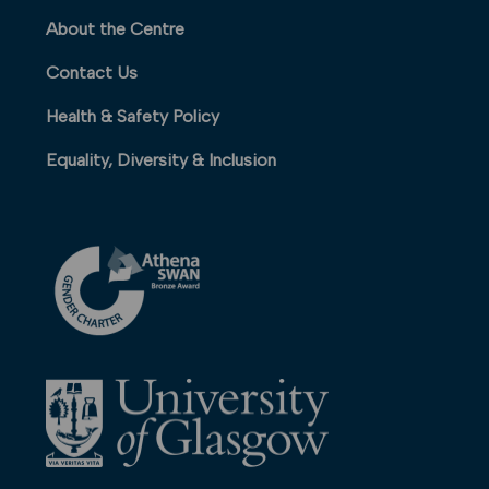
About the Centre
Contact Us
Health & Safety Policy
Equality, Diversity & Inclusion