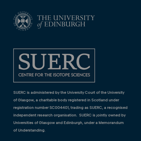
SUERC is administered by the University Court of the University
of Glasgow, a charitable body registered in Scotland under
registration number SC004401, trading as SUERC, a recognised
independent research organisation. SUERC is jointly owned by
Universities of Glasgow and Edinburgh, under a Memorandum
of Understanding.