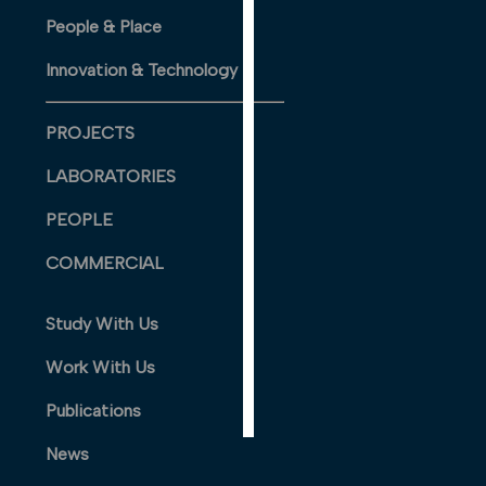
PERSONALISED
People & Place
ADVERTISING
Innovation & Technology
I’m happy to
get
PROJECTS
personalised
ads
LABORATORIES
I do not
PEOPLE
want
personalised
COMMERCIAL
ads
Study With Us
save
choices
Work With Us
accept
all
Publications
News