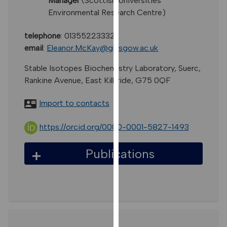
Manager
(Scottish Universities
for
Environmental Research Centre)
personalised
advertising
telephone
:
01355223332
via
email
:
Eleanor.McKay@glasgow.ac.uk
third
parties.
Stable Isotopes Biochemistry Laboratory, Suerc,
You
Rankine Avenue, East Kilbride, G75 0QF
can
find
Import to contacts
out
more
https://orcid.org/0000-0001-5827-1493
about
cookies
Publications
and
how
we
use
them
on