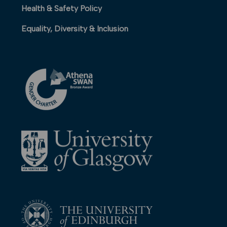
Health & Safety Policy
Equality, Diversity & Inclusion