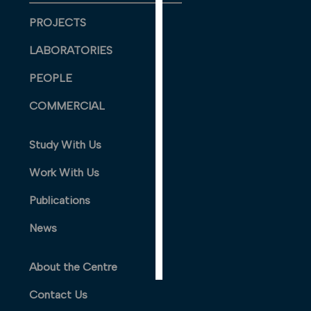
PERSONALISED
PROJECTS
ADVERTISING
LABORATORIES
I’m happy to
get
PEOPLE
personalised
COMMERCIAL
ads
I do not
want
Study With Us
personalised
Work With Us
ads
Publications
save
choices
News
accept
all
About the Centre
Contact Us