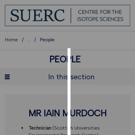
Home
...
People
PEOPLE
COOKIES
We
In this section
use
cookies
to
improve
user
MR IAIN MURDOCH
experience
and
Technician
(Scottish Universities
allow