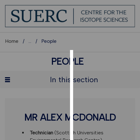
Home
...
People
PEOPLE
COOKIES
We
In this section
use
cookies
to
improve
user
MR ALEX MCDONALD
experience
and
Technician
(Scottish Universities
allow