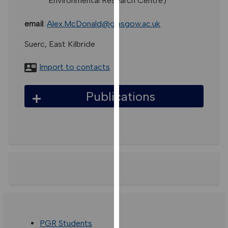
Environmental Research Centre)
for
personalised
email
:
Alex.McDonald@glasgow.ac.uk
advertising
via
Suerc, East Kilbride
third
parties.
Import to contacts
You
can
Publications
find
out
more
about
cookies
and
how
we
use
them
PGR Students
on