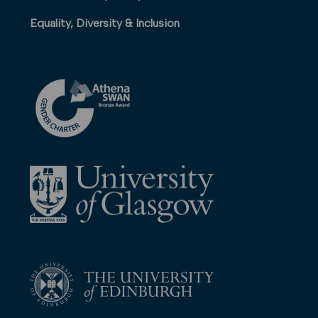
Equality, Diversity & Inclusion