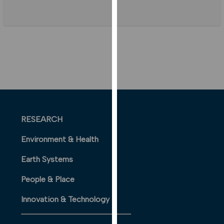
our
privacy
policy
page
.
ANALYTICS
I'm happy
with
analytics
RESEARCH
data
being
Environment & Health
recorded
Earth Systems
I do not
want
People & Place
analytics
data
Innovation & Technology
recorded