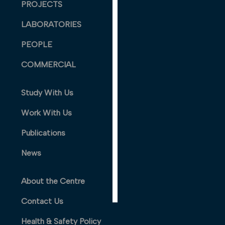
PROJECTS
PERSONALISED
ADVERTISING
LABORATORIES
I’m happy to
PEOPLE
get
COMMERCIAL
personalised
ads
I do not
Study With Us
want
Work With Us
personalised
ads
Publications
save
News
choices
accept
About the Centre
all
Contact Us
Health & Safety Policy