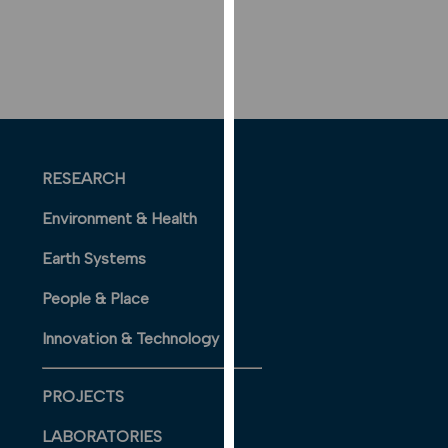
our
privacy
policy
page
.
ANALYTICS
RESEARCH
I'm happy
with
Environment & Health
analytics
data
Earth Systems
being
People & Place
recorded
I do not
Innovation & Technology
want
analytics
data
PROJECTS
recorded
LABORATORIES