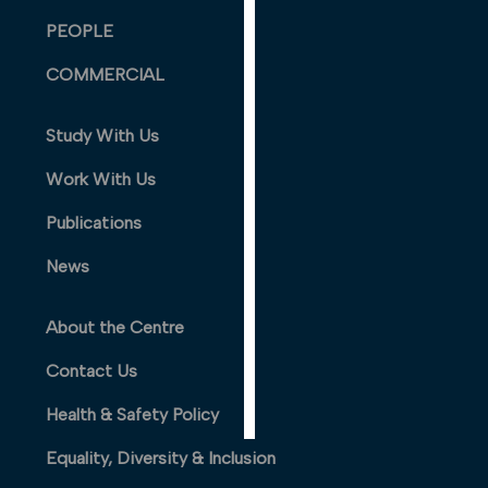
PERSONALISED
PEOPLE
ADVERTISING
COMMERCIAL
I’m happy to
get
Study With Us
personalised
ads
Work With Us
I do not
Publications
want
personalised
News
ads
About the Centre
save
choices
Contact Us
accept
all
Health & Safety Policy
Equality, Diversity & Inclusion