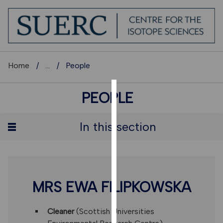
Home
...
People
PEOPLE
COOKIES
We
In this section
use
cookies
to
improve
user
MRS EWA FILIPKOWSKA
experience
and
Cleaner
(Scottish Universities
allow