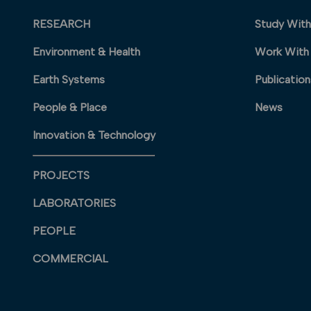
RESEARCH
Study With
Environment & Health
Work With
Earth Systems
Publication
People & Place
News
Innovation & Technology
PROJECTS
LABORATORIES
PEOPLE
COMMERCIAL