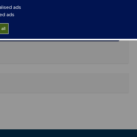
alised ads
sed ads
all
lications