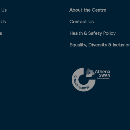
 Us
About the Centre
 Us
Contact Us
s
Health & Safety Policy
Equality, Diversity & Inclusio