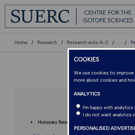
Home
Research
Research units A-Z
...
P
COOKIES
We use cookies to improve us
more about cookies and ho
ANALYTICS
DR SOP
I'm happy with analytic
I do not want analytics
Honorary Research Fellow
(Scottish Universi
PERSONALISED ADVERTIS