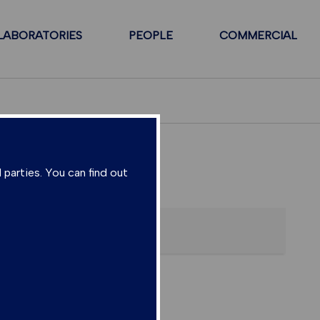
LABORATORIES
PEOPLE
COMMERCIAL
 parties. You can find out