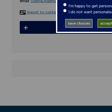
email
:
Sophia.Adams@glasgow.ac.uk
I’m happy to get person
I do not want personali
Import to contacts
save choices
accept 
Pub