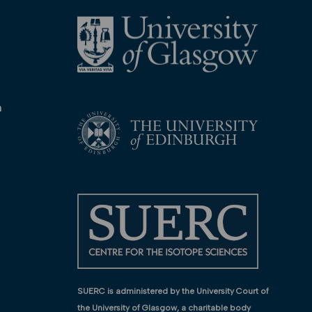
n
SUERC is administered by the University Court of
the University of Glasgow, a charitable body