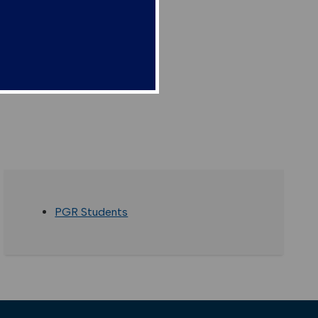
PGR Students