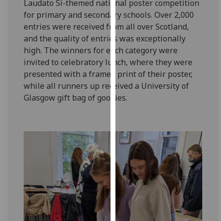
Laudato Si-themed national poster competition
for
for primary and secondary schools. Over 2,000
personalised
entries were received from all over Scotland,
advertising
and the quality of entries was exceptionally
via
high. The winners for each category were
third
invited to celebratory lunch, where they were
parties.
presented with a framed print of their poster,
You
while all runners up received a University of
can
Glasgow gift bag of goodies.
find
out
more
about
cookies
and
how
we
use
them
on