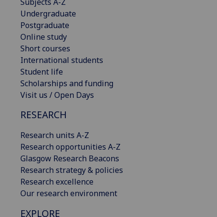
Subjects A-Z
Undergraduate
Postgraduate
Online study
Short courses
International students
Student life
Scholarships and funding
Visit us / Open Days
RESEARCH
Research units A-Z
Research opportunities A-Z
Glasgow Research Beacons
Research strategy & policies
Research excellence
Our research environment
EXPLORE