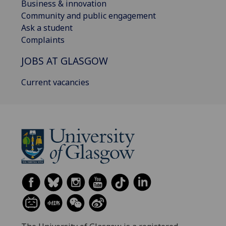
Business & innovation
Community and public engagement
Ask a student
Complaints
JOBS AT GLASGOW
Current vacancies