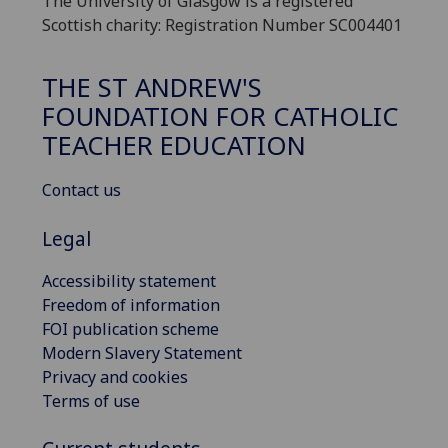
The University of Glasgow is a registered
Scottish charity: Registration Number SC004401
THE ST ANDREW'S
FOUNDATION FOR CATHOLIC
TEACHER EDUCATION
Contact us
Legal
Accessibility statement
Freedom of information
FOI publication scheme
Modern Slavery Statement
Privacy and cookies
Terms of use