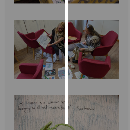
Personalised
advertising
I’m happy to
get
personalised
ads
I do not
want
personalised
ads
save
choices
accept
all