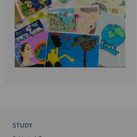
STUDY