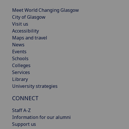
Meet World Changing Glasgow
City of Glasgow
Visit us
Accessibility
Maps and travel
News
Events
Schools
Colleges
Services
Library
University strategies
CONNECT
Staff A-Z
Information for our alumni
Support us