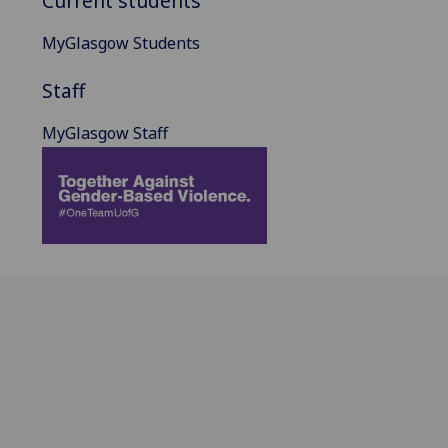
Current students
MyGlasgow Students
Staff
MyGlasgow Staff