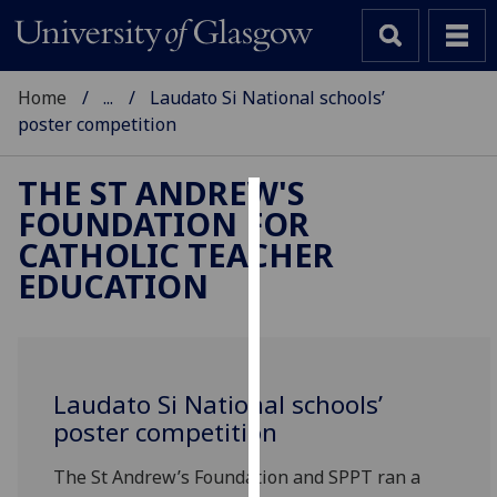
Home
...
Laudato Si National schools’
poster competition
THE ST ANDREW'S
FOUNDATION FOR
Cookies
CATHOLIC TEACHER
We
EDUCATION
use
cookies
to
improve
Laudato Si National schools’
user
poster competition
experience
and
The St Andrew’s Foundation and SPPT ran a
allow