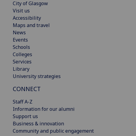
City of Glasgow
Visit us
Accessibility
Maps and travel
News
Events
Schools
Colleges
Services
Library
University strategies
CONNECT
Staff A-Z
Information for our alumni
Support us
Business & innovation
Community and public engagement