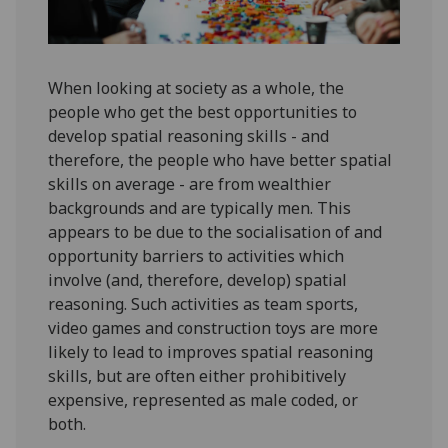
When looking at society as a whole, the
people who get the best opportunities to
develop spatial reasoning skills - and
therefore, the people who have better spatial
skills on average - are from wealthier
backgrounds and are typically men. This
appears to be due to the socialisation of and
opportunity barriers to activities which
involve (and, therefore, develop) spatial
reasoning. Such activities as team sports,
video games and construction toys are more
likely to lead to improves spatial reasoning
skills, but are often either prohibitively
expensive, represented as male coded, or
both.