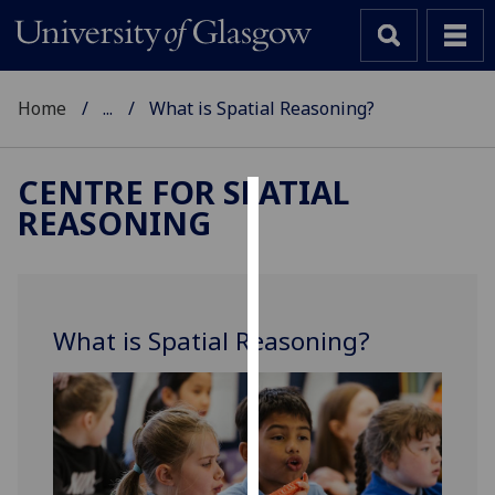
Home
...
What is Spatial Reasoning?
CENTRE FOR SPATIAL
REASONING
Cookies
We
use
cookies
What is Spatial Reasoning?
to
improve
user
experience
and
allow