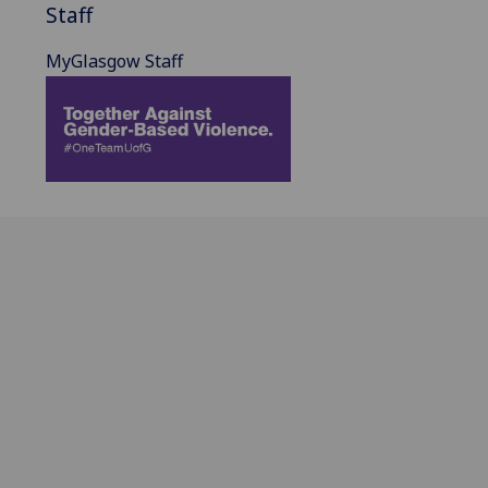
Staff
MyGlasgow Staff