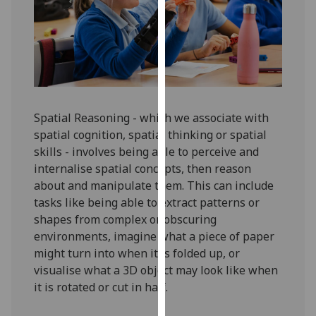
for
personalised
advertising
via
third
parties.
You
Spatial Reasoning - which we associate with
can
spatial cognition, spatial thinking or spatial
find
skills - involves being able to perceive and
out
internalise spatial concepts, then reason
more
about and manipulate them. This can include
about
tasks like being able to extract patterns or
cookies
shapes from complex or obscuring
and
environments, imagine what a piece of paper
how
might turn into when it is folded up, or
we
visualise what a 3D object may look like when
use
it is rotated or cut in half.
them
on