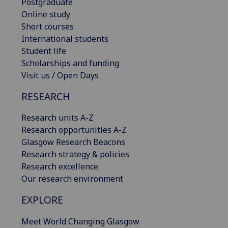
Postgraduate
Online study
Short courses
International students
Student life
Scholarships and funding
Visit us / Open Days
RESEARCH
Research units A-Z
Research opportunities A-Z
Glasgow Research Beacons
Research strategy & policies
Research excellence
Our research environment
EXPLORE
Meet World Changing Glasgow