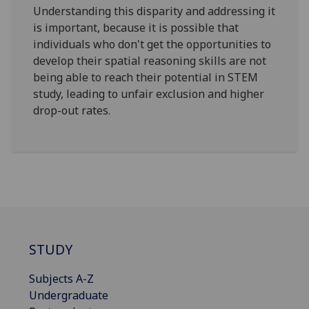
Understanding this disparity and addressing it
is important, because it is possible that
individuals who don't get the opportunities to
develop their spatial reasoning skills are not
being able to reach their potential in STEM
study, leading to unfair exclusion and higher
drop-out rates.
STUDY
Subjects A-Z
Undergraduate