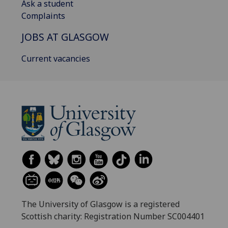
Ask a student
Complaints
JOBS AT GLASGOW
Current vacancies
The University of Glasgow is a registered
Scottish charity: Registration Number SC004401