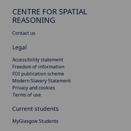
CENTRE FOR SPATIAL
REASONING
Contact us
Legal
Accessibility statement
Freedom of information
FOI publication scheme
Modern Slavery Statement
Privacy and cookies
Terms of use
Current students
MyGlasgow Students