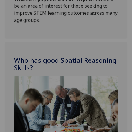
be an area of interest for those seeking to
improve STEM learning outcomes across many
age groups.
Who has good Spatial Reasoning
Skills?