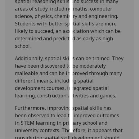
spatial reasoning skills and success in many
areas of study, including maths, computer
Personalised
science, physics, chemistry and engineering.
advertising
Students with better spatial skills are more
likely to succeed, an association which can be
I’m happy to
determined and predicted as early as high
get
school.
personalised
ads
Additionally, spatial skills can be trained. They
I do not
have been discovered to be moderately
want
malleable and can be improved through many
personalised
different means, including spatial
ads
development courses, integrated spatial
learning, construction activities and games.
save
choices
Furthermore, improving spatial skills has
been observed to lead to improved outcomes
accept
all
in STEM learning in primary school and
university contexts. Therefore, it appears that
considering spatial skill development should