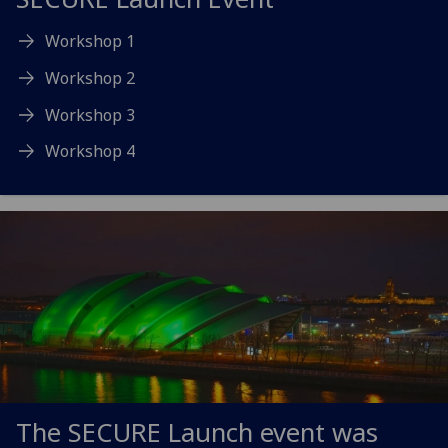
Workshop 1
Workshop 2
Workshop 3
Workshop 4
The SECURE Launch event was