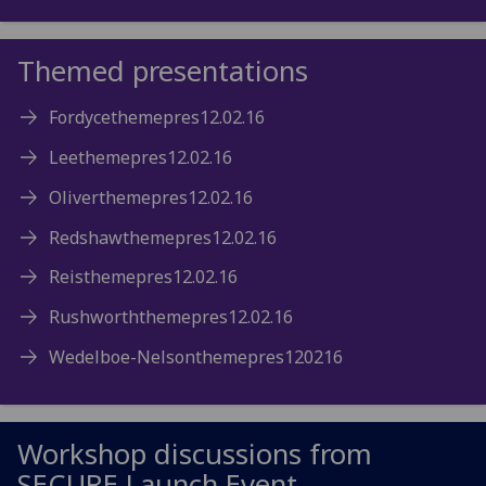
Themed presentations
Fordycethemepres12.02.16
Leethemepres12.02.16
Oliverthemepres12.02.16
Redshawthemepres12.02.16
Reisthemepres12.02.16
Rushworththemepres12.02.16
Wedelboe-Nelsonthemepres120216
Workshop discussions from
SECURE Launch Event