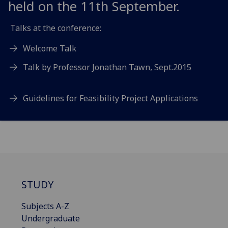
held on the 11th September.
Talks at the conference:
Welcome Talk
Talk by Professor Jonathan Tawn, Sept.2015
Guidelines for Feasibility Project Applications
STUDY
Subjects A-Z
Undergraduate