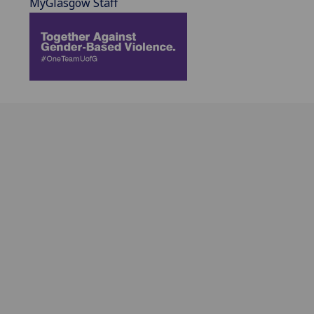
MyGlasgow Staff