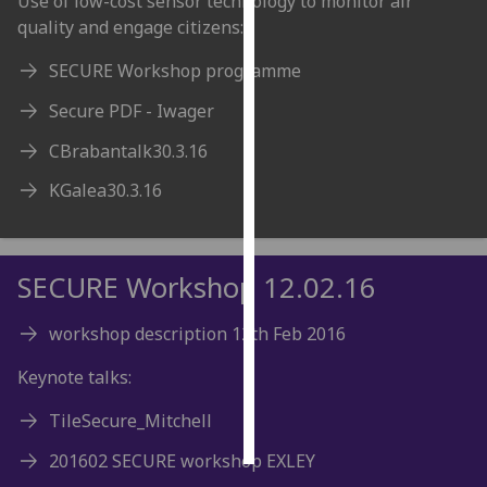
Use of low-cost sensor technology to monitor air
quality and engage citizens:
Personalised
SECURE Workshop programme
advertising
Secure PDF - Iwager
I’m happy to
get
CBrabantalk30.3.16
personalised
KGalea30.3.16
ads
I do not
want
personalised
SECURE Workshop 12.02.16
ads
workshop description 12th Feb 2016
save
choices
Keynote talks:
accept
TileSecure_Mitchell
all
201602 SECURE workshop EXLEY