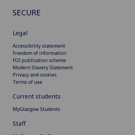
SECURE
Legal
Accessibility statement
Freedom of information
FOI publication scheme
Modern Slavery Statement
Privacy and cookies
Terms of use
Current students
MyGlasgow Students
Staff