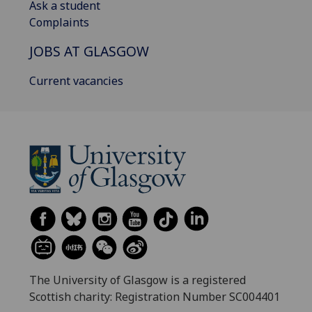
Ask a student
Complaints
JOBS AT GLASGOW
Current vacancies
The University of Glasgow is a registered
Scottish charity: Registration Number SC004401