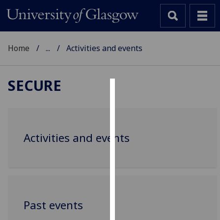
Home
...
Activities and events
SECURE
Cookies
We
use
Activities and events
cookies
to
improve
user
experience
and
Past events
allow