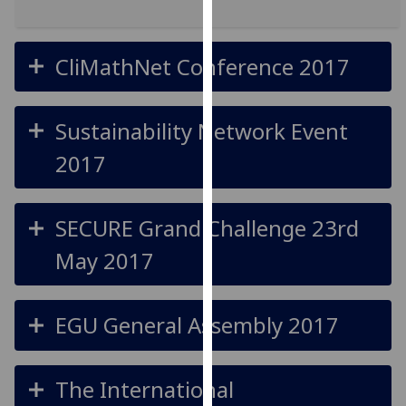
for
personalised
advertising
CliMathNet Conference 2017
via
third
parties.
Sustainability Network Event
You
2017
can
find
out
SECURE Grand Challenge 23rd
more
about
May 2017
cookies
and
how
EGU General Assembly 2017
we
use
them
The International
on