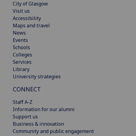
City of Glasgow
Visit us
Accessibility
Maps and travel
News
Events
Schools
Colleges
Services
Library
University strategies
CONNECT
Staff A-Z
Information for our alumni
Support us
Business & innovation
Community and public engagement