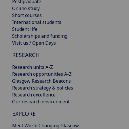
Postgraduate
Online study
Short courses
International students
Student life
Scholarships and funding
Visit us / Open Days
RESEARCH
Research units A-Z
Research opportunities A-Z
Glasgow Research Beacons
Research strategy & policies
Research excellence
Our research environment
EXPLORE
Meet World Changing Glasgow