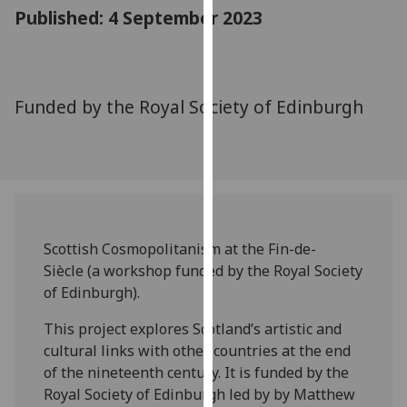
for
Published: 4 September 2023
personalised
advertising
via
third
Funded by the Royal Society of Edinburgh
parties.
You
can
find
out
more
Scottish Cosmopolitanism at the Fin-de-
about
Siècle (a workshop funded by the Royal Society
cookies
of Edinburgh).
and
how
This project explores Scotland’s artistic and
we
cultural links with other countries at the end
use
of the nineteenth century. It is funded by the
them
Royal Society of Edinburgh led by by Matthew
on