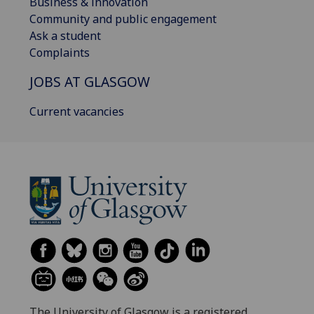
Business & innovation
Community and public engagement
Ask a student
Complaints
JOBS AT GLASGOW
Current vacancies
The University of Glasgow is a registered