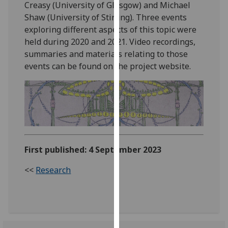
Creasy (University of Glasgow) and Michael
our
Shaw (University of Stirling). Three events
privacy
exploring different aspects of this topic were
policy
held during 2020 and 2021. Video recordings,
page
.
summaries and materials relating to those
events can be found on the project website.
Analytics
I'm
happy
with
analytics
data
First published: 4 September 2023
being
recorded
<<
Research
I do not
want
analytics
data
recorded