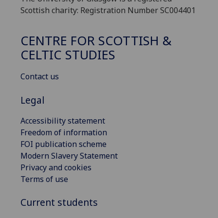
Scottish charity: Registration Number SC004401
CENTRE FOR SCOTTISH &
CELTIC STUDIES
Contact us
Legal
Accessibility statement
Freedom of information
FOI publication scheme
Modern Slavery Statement
Privacy and cookies
Terms of use
Current students