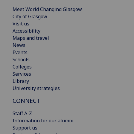
Meet World Changing Glasgow
City of Glasgow
Visit us
Accessibility
Maps and travel
News
Events
Schools
Colleges
Services
Library
University strategies
CONNECT
Staff A-Z
Information for our alumni
Support us