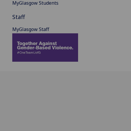
MyGlasgow Students
Staff
MyGlasgow Staff