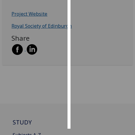
Personalised
Project Website
advertising
Royal Society of Edinburgh
I’m happy to
Share
get
personalised
ads
I do not
want
personalised
ads
save
choices
accept
all
STUDY
Subjects A-Z