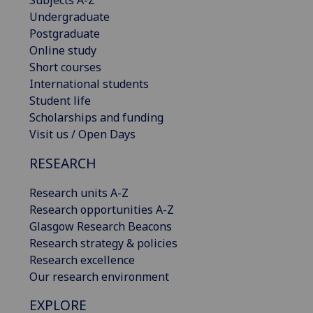
Undergraduate
Postgraduate
Online study
Short courses
International students
Student life
Scholarships and funding
Visit us / Open Days
RESEARCH
Research units A-Z
Research opportunities A-Z
Glasgow Research Beacons
Research strategy & policies
Research excellence
Our research environment
EXPLORE