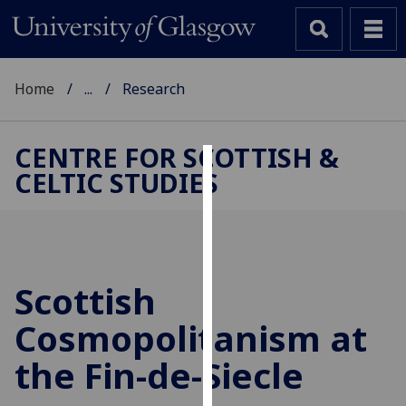
Home
...
Research
CENTRE FOR SCOTTISH &
CELTIC STUDIES
Cookies
We
use
cookies
to
Scottish
improve
Cosmopolitanism at
user
experience
the Fin-de-Siecle
and
allow