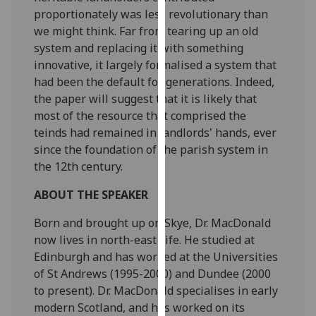
our
proportionately was less revolutionary than
privacy
we might think. Far from tearing up an old
policy
system and replacing it with something
page
.
innovative, it largely formalised a system that
had been the default for generations. Indeed,
Analytics
the paper will suggest that it is likely that
most of the resource that comprised the
I'm
teinds had remained in landlords' hands, ever
happy
since the foundation of the parish system in
with
the 12th century.
analytics
ABOUT THE SPEAKER
data
being
Born and brought up on Skye, Dr. MacDonald
recorded
now lives in north-east Fife. He studied at
I do not
Edinburgh and has worked at the Universities
want
of St Andrews (1995-2000) and Dundee (2000
analytics
to present). Dr. MacDonald specialises in early
data
modern Scotland, and has worked on its
recorded