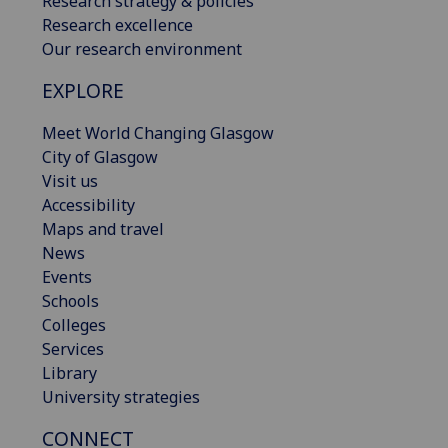
Research strategy & policies
Research excellence
Our research environment
EXPLORE
Meet World Changing Glasgow
City of Glasgow
Visit us
Accessibility
Maps and travel
News
Events
Schools
Colleges
Services
Library
University strategies
CONNECT