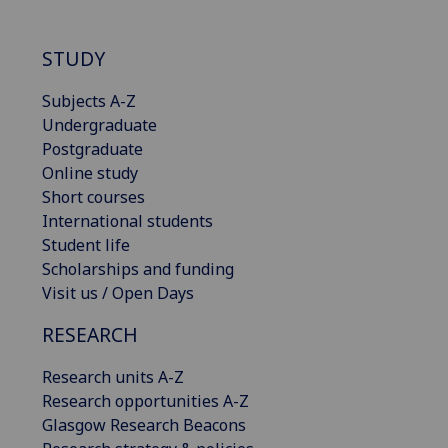
STUDY
Subjects A-Z
Undergraduate
Postgraduate
Online study
Short courses
International students
Student life
Scholarships and funding
Visit us / Open Days
RESEARCH
Research units A-Z
Research opportunities A-Z
Glasgow Research Beacons