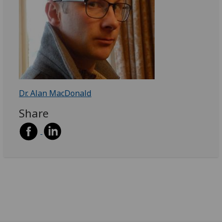
Dr. Alan MacDonald
Share