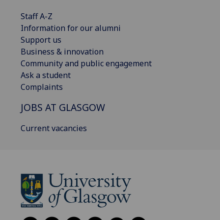
Staff A-Z
Information for our alumni
Support us
Business & innovation
Community and public engagement
Ask a student
Complaints
JOBS AT GLASGOW
Current vacancies