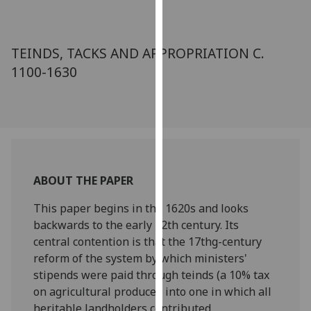
for
personalised
advertising
TEINDS, TACKS AND APPROPRIATION C.
via
1100-1630
third
parties.
You
can
find
out
more
ABOUT THE PAPER
about
cookies
This paper begins in the 1620s and looks
and
backwards to the early 12th century. Its
how
central contention is that the 17thg-century
we
reform of the system by which ministers'
use
stipends were paid through teinds (a 10% tax
them
on agricultural produce), into one in which all
on
heritable landholders contributed