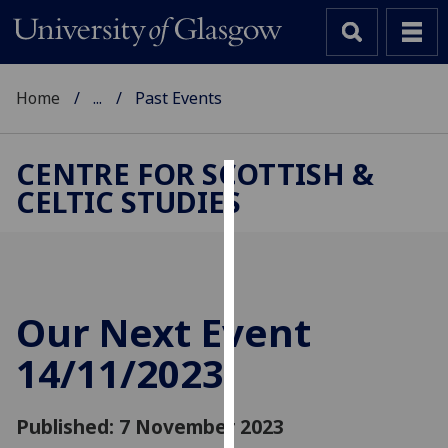
Home
...
Past Events
CENTRE FOR SCOTTISH &
CELTIC STUDIES
Cookies
We
use
cookies
to
Our Next Event
improve
14/11/2023
user
experience
and
Published: 7 November 2023
allow