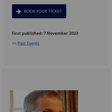
BOOK YOUR TICKET
First published: 7 November 2023
<<
Past Events