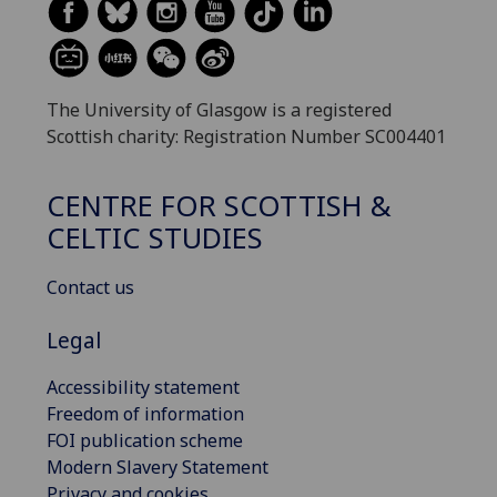
The University of Glasgow is a registered
Scottish charity: Registration Number SC004401
CENTRE FOR SCOTTISH &
CELTIC STUDIES
Contact us
Legal
Accessibility statement
Freedom of information
FOI publication scheme
Modern Slavery Statement
Privacy and cookies