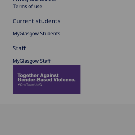
Terms of use
Current students
MyGlasgow Students
Staff
MyGlasgow Staff