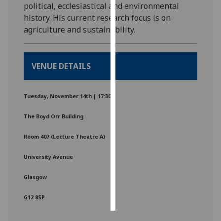
political, ecclesiastical and environmental
history. His current research focus is on
Personalised
agriculture and sustainability.
advertising
I’m happy to
VENUE DETAILS
get
personalised
ads
Tuesday, November 14th | 17:30
I do not
want
The Boyd Orr Building
personalised
ads
Room 407 (Lecture Theatre A)
University Avenue
save
choices
Glasgow
accept
all
G12 8SP