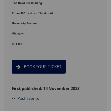
The Boyd Orr Building
Room 407 (Lecture Theatre A)
University Avenue
Glasgow
G12 8SP
BOOK YOUR TICKET
First published: 14 November 2023
<<
Past Events