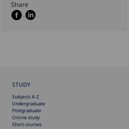
Share
STUDY
Subjects A-Z
Undergraduate
Postgraduate
Online study
Short courses