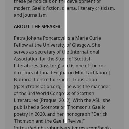
these periodicals on the development of
modern Gaelic fiction, drama, literary criticism,
Personalised
and journalism.
advertising
ABOUT THE SPEAKER
I’m happy to
Petra Johana Poncarová is a Marie Curie
get
Fellow at the University of Glasgow. She
personalised
serves as secretary of the International
ads
Association for the Study of Scottish
I do not
Literatures (iassl.org) and is one of the co-
want
directors of Ionad Eòghainn MhicLachlainn |
personalised
National Centre for Gaelic Translation
ads
(gaelictranslation.org). She was the manager
of the 3rd World Congress of Scottish
save
choices
Literatures (Prague, 2022). With the ASL, she
published a Scotnote on Thomson’s Gaelic
accept
all
poetry in 2020, and her monograph "Derick
Thomson and the Gaelic Revival"
(https://edinburghuniversitypress.com/book-