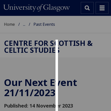
Home
...
Past Events
CENTRE FOR SCOTTISH &
CELTIC STUDIES
Cookies
We
use
cookies
to
Our Next Event
improve
21/11/2023
user
experience
and
Published: 14 November 2023
allow