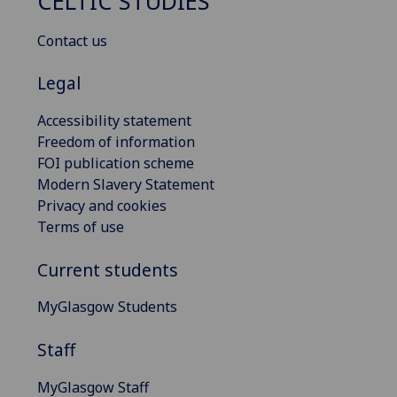
CELTIC STUDIES
Contact us
Legal
Accessibility statement
Freedom of information
FOI publication scheme
Modern Slavery Statement
Privacy and cookies
Terms of use
Current students
MyGlasgow Students
Staff
MyGlasgow Staff