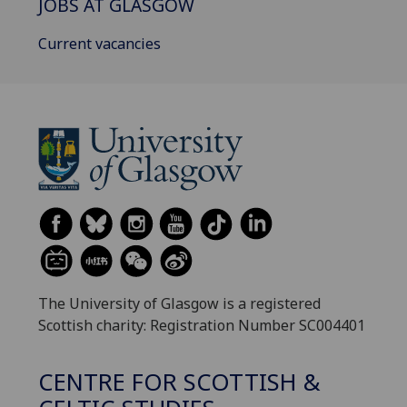
JOBS AT GLASGOW
Current vacancies
The University of Glasgow is a registered
Scottish charity: Registration Number SC004401
CENTRE FOR SCOTTISH &