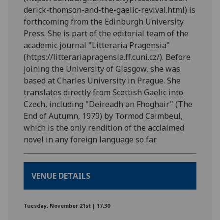
derick-thomson-and-the-gaelic-revival.html) is
forthcoming from the Edinburgh University
Press. She is part of the editorial team of the
academic journal "Litteraria Pragensia"
(https://litterariapragensia.ff.cuni.cz/). Before
joining the University of Glasgow, she was
based at Charles University in Prague. She
translates directly from Scottish Gaelic into
Czech, including "Deireadh an Fhoghair" (The
End of Autumn, 1979) by Tormod Caimbeul,
which is the only rendition of the acclaimed
novel in any foreign language so far.
VENUE DETAILS
Tuesday, November 21st | 17:30