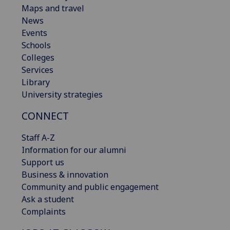
Maps and travel
News
Events
Schools
Colleges
Services
Library
University strategies
CONNECT
Staff A-Z
Information for our alumni
Support us
Business & innovation
Community and public engagement
Ask a student
Complaints