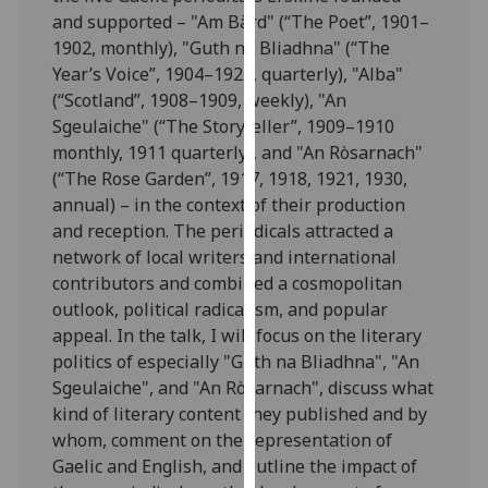
our
and supported – "Am Bàrd" (“The Poet”, 1901–
privacy
1902, monthly), "Guth na Bliadhna" (“The
policy
Year’s Voice”, 1904–1925, quarterly), "Alba"
page
.
(“Scotland”, 1908–1909, weekly), "An
Sgeulaiche" (“The Storyteller”, 1909–1910
Analytics
monthly, 1911 quarterly), and "An Ròsarnach"
(“The Rose Garden”, 1917, 1918, 1921, 1930,
I'm
annual) – in the context of their production
happy
and reception. The periodicals attracted a
with
network of local writers and international
analytics
contributors and combined a cosmopolitan
data
outlook, political radicalism, and popular
being
appeal. In the talk, I will focus on the literary
recorded
politics of especially "Guth na Bliadhna", "An
I do not
Sgeulaiche", and "An Ròsarnach", discuss what
want
kind of literary content they published and by
analytics
whom, comment on the representation of
data
Gaelic and English, and outline the impact of
recorded