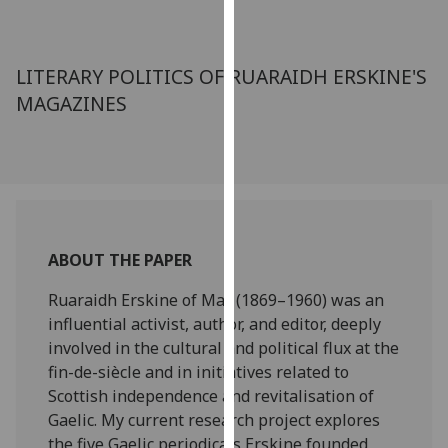
for
personalised
advertising
LITERARY POLITICS OF RUARAIDH ERSKINE'S
via
MAGAZINES
third
parties.
You
can
find
out
more
ABOUT THE PAPER
about
cookies
Ruaraidh Erskine of Mar (1869–1960) was an
and
influential activist, author, and editor, deeply
how
involved in the cultural and political flux at the
we
fin-de-siècle and in initiatives related to
use
Scottish independence and revitalisation of
them
Gaelic. My current research project explores
on
the five Gaelic periodicals Erskine founded