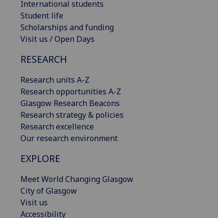
International students
Student life
Scholarships and funding
Visit us / Open Days
RESEARCH
Research units A-Z
Research opportunities A-Z
Glasgow Research Beacons
Research strategy & policies
Research excellence
Our research environment
EXPLORE
Meet World Changing Glasgow
City of Glasgow
Visit us
Accessibility