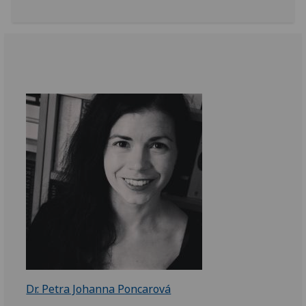
Dr. Petra Johanna Poncarová