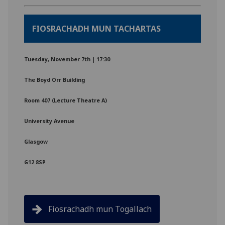
FIOSRACHADH MUN TACHARTAS
Tuesday, November 7th | 17:30
The Boyd Orr Building
Room 407 (Lecture Theatre A)
University Avenue
Glasgow
G12 8SP
Fiosrachadh mun Togallach