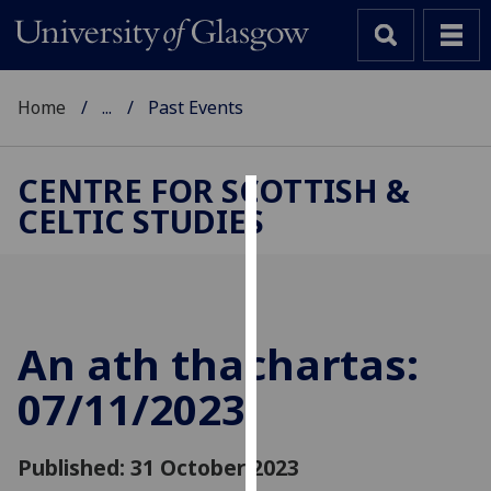
Home
...
Past Events
CENTRE FOR SCOTTISH &
CELTIC STUDIES
Cookies
We
use
cookies
to
An ath thachartas:
improve
07/11/2023
user
experience
and
Published: 31 October 2023
allow