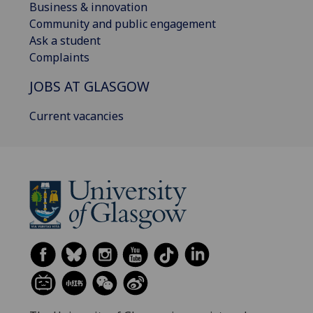
Business & innovation
Community and public engagement
Ask a student
Complaints
JOBS AT GLASGOW
Current vacancies