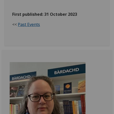
First published: 31 October 2023
<<
Past Events