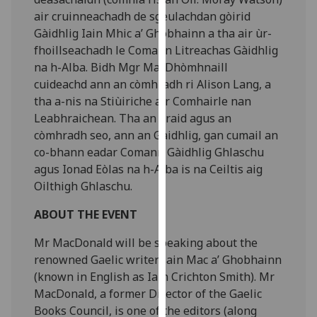
our
air cruinneachadh de sgeulachdan gòirid
privacy
Gàidhlig Iain Mhic a’ Ghobhainn a tha air ùr-
policy
fhoillseachadh le Comann Litreachas Gàidhlig
page
.
na h-Alba. Bidh Mgr MacDhòmhnaill
cuideachd ann an còmhradh ri Alison Lang, a
Analytics
tha a-nis na Stiùiriche air Comhairle nan
Leabhraichean. Tha an òraid agus an
I'm
còmhradh seo, ann an Gàidhlig, gan cumail an
happy
co-bhann eadar Comann Gàidhlig Ghlaschu
with
agus Ionad Eòlas na h-Alba is na Ceiltis aig
analytics
Oilthigh Ghlaschu.
data
being
ABOUT THE EVENT
recorded
Mr MacDonald will be speaking about the
I do not
renowned Gaelic writer Iain Mac a’ Ghobhainn
want
(known in English as Iain Crichton Smith). Mr
analytics
MacDonald, a former Director of the Gaelic
data
Books Council, is one of the editors (along
recorded