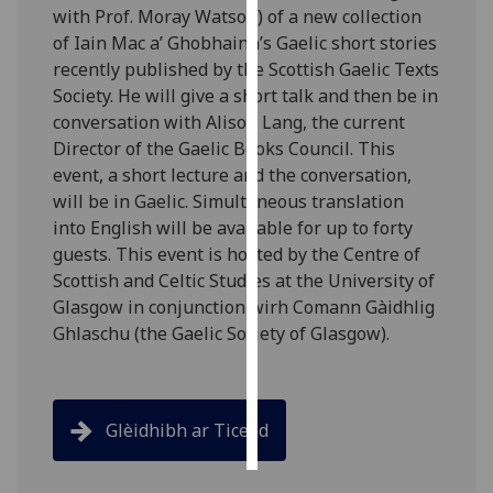
with Prof. Moray Watson) of a new collection
of Iain Mac a’ Ghobhainn’s Gaelic short stories
Personalised
recently published by the Scottish Gaelic Texts
advertising
Society. He will give a short talk and then be in
conversation with Alison Lang, the current
I’m happy to
Director of the Gaelic Books Council. This
get
event, a short lecture and the conversation,
personalised
will be in Gaelic. Simultaneous translation
ads
into English will be available for up to forty
I do not
guests. This event is hosted by the Centre of
want
Scottish and Celtic Studies at the University of
personalised
Glasgow in conjunction wirh Comann Gàidhlig
ads
Ghlaschu (the Gaelic Society of Glasgow).
save
choices
accept
all
Glèidhibh ar Ticead