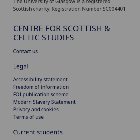
The University of Glasgow is a registered
Scottish charity: Registration Number SC004401
CENTRE FOR SCOTTISH &
CELTIC STUDIES
Contact us
Legal
Accessibility statement
Freedom of information
FOI publication scheme
Modern Slavery Statement
Privacy and cookies
Terms of use
Current students