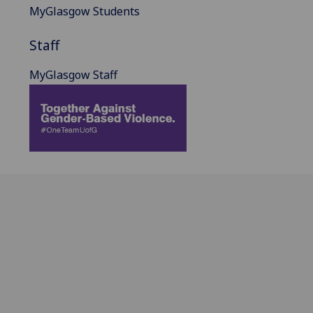
MyGlasgow Students
Staff
MyGlasgow Staff