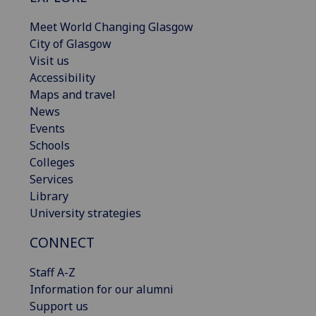
Meet World Changing Glasgow
City of Glasgow
Visit us
Accessibility
Maps and travel
News
Events
Schools
Colleges
Services
Library
University strategies
CONNECT
Staff A-Z
Information for our alumni
Support us