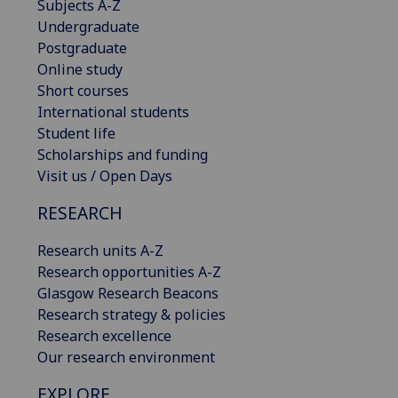
Subjects A-Z
Undergraduate
Postgraduate
Online study
Short courses
International students
Student life
Scholarships and funding
Visit us / Open Days
RESEARCH
Research units A-Z
Research opportunities A-Z
Glasgow Research Beacons
Research strategy & policies
Research excellence
Our research environment
EXPLORE