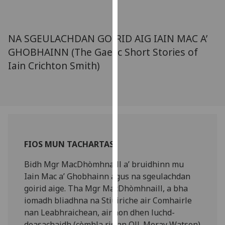
for
personalised
advertising
NA SGEULACHDAN GOIRID AIG IAIN MAC A’
via
GHOBHAINN (The Gaelic Short Stories of
third
Iain Crichton Smith)
parties.
You
can
find
out
more
about
FIOS MUN TACHARTAS
cookies
and
Bidh Mgr MacDhòmhnaill a’ bruidhinn mu
how
Iain Mac a’ Ghobhainn agus na sgeulachdan
we
goirid aige. Tha Mgr MacDhòmhnaill, a bha
use
iomadh bliadhna na Stiùiriche air Comhairle
them
nan Leabhraichean, air aon dhen luchd-
on
deasachaidh (còmhla ris an Oll. Moray Watson)