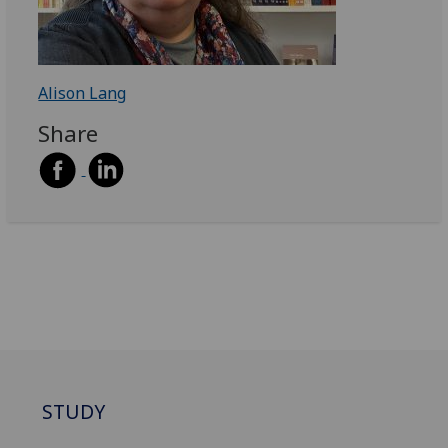
Alison Lang
Share
STUDY