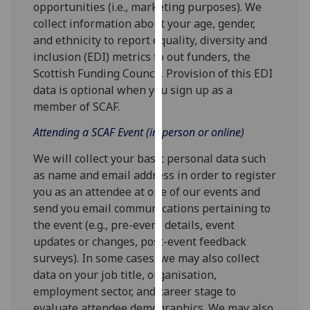
opportunities (i.e., marketing purposes). We
our
collect information about your age, gender,
privacy
and ethnicity to report equality, diversity and
policy
inclusion (EDI) metrics to out funders, the
page
.
Scottish Funding Council. Provision of this EDI
data is optional when you sign up as a
Analytics
member of SCAF.
I'm
Attending a SCAF Event (in-person or online)
happy
We will collect your basic personal data such
with
as name and email address in order to register
analytics
you as an attendee at one of our events and
data
send you email communications pertaining to
being
the event (e.g., pre-event details, event
recorded
updates or changes, post-event feedback
I do not
surveys). In some cases, we may also collect
want
data on your job title, organisation,
analytics
employment sector, and career stage to
data
evaluate attendee demographics. We may also
recorded