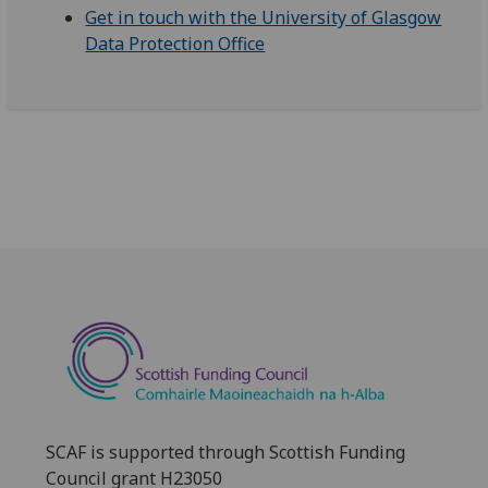
Get in touch with the University of Glasgow
Data Protection Office
SCAF is supported through Scottish Funding
Council grant H23050