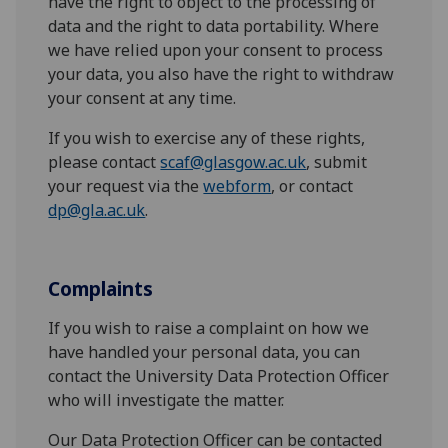
have the right to object to the processing of
data and the right to data portability. Where
we have relied upon your consent to process
your data, you also have the right to withdraw
your consent at any time.
If you wish to exercise any of these rights,
please contact
scaf@glasgow.ac.uk
, submit
your request via the
webform
, or contact
dp@gla.ac.uk
.
Complaints
If you wish to raise a complaint on how we
have handled your personal data, you can
contact the University Data Protection Officer
who will investigate the matter.
Our Data Protection Officer can be contacted