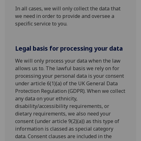
In all cases, we will only collect the data that
we need in order to provide and oversee a
specific service to you.
Legal basis for processing your data
We will only process your data when the law
allows us to. The lawful basis we rely on for
processing your personal data is your consent
under article 6(1)(a) of the UK General Data
Protection Regulation (GDPR). When we collect
any data on your ethnicity,
disability/accessibility requirements, or
dietary requirements, we also need your
consent (under article 9(2)(a)) as this type of
information is classed as special category
data. Consent clauses are included in the