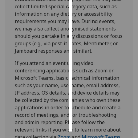
collect limited special category data, such as
Personalised
information on any dietary or accessibility
advertising
requirements you may have. During events,
we may also collect anonymised statements
I’m happy to
should you partake in any discussions or focus
get
groups (e.g., via post-it notes, Mentimeter, or
personalised
Jamboard responses and similar).
ads
If you attend an event using video
I do not
conferencing applications such as Zoom or
want
Microsoft Teams, basic technical information
personalised
such as your name, username, email address,
ads
IP address, OS details, and device details may
be collected by the companies who own these
save
choices
applications in order to schedule and create a
record of meetings, and for troubleshooting
accept
all
and admin reporting. Please follow the
relevant links if you wish to learn more about
data collection via
Zoom
and
Microsoft Teams
.