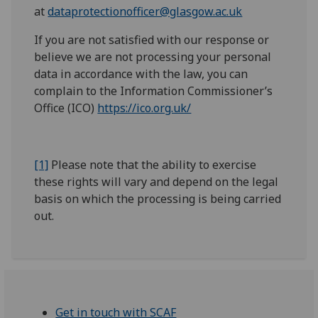
at
dataprotectionofficer@glasgow.ac.uk
If you are not satisfied with our response or
believe we are not processing your personal
data in accordance with the law, you can
complain to the Information Commissioner’s
Office (ICO)
https://ico.org.uk/
[1]
Please note that the ability to exercise
these rights will vary and depend on the legal
basis on which the processing is being carried
out.
Get in touch with SCAF