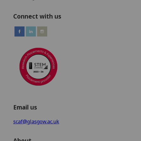
Connect with us
Email us
scaf@glasgow.ac.uk
About