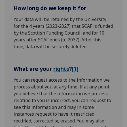
How long do we keep it for
Your data will be retained by the University
for the 4 years (2023-2027) that SCAF is funded
by the Scottish Funding Council, and for 10
years after SCAF ends (to 2037). After this
time, data will be securely deleted.
What are your
rights
?
[1]
You can request access to the information we
process about you at any time. If at any point
you believe that the information we process
relating to you is incorrect, you can request to
see this information and may in some
instances request to have it restricted,
rectified, corrected or, erased. You may also