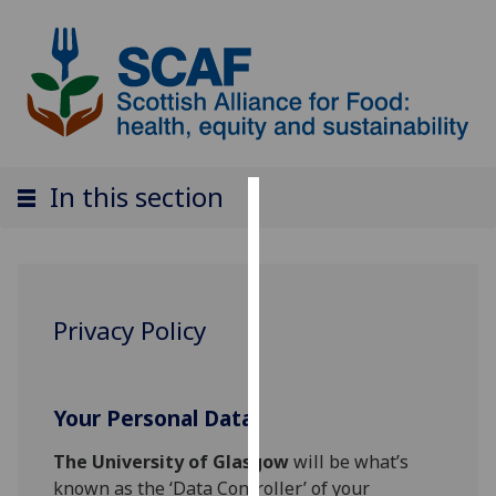
In this section
Cookies
We
use
cookies
Privacy Policy
to
improve
user
Your Personal Data
experience
and
The University of Glasgow
will be what’s
allow
known as the ‘Data Controller’ of your