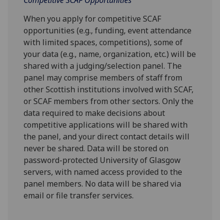
When you apply for competitive SCAF
opportunities (e.g., funding, event attendance
with limited spaces, competitions), some of
your data (e.g., name, organization, etc.) will be
shared with a judging/selection panel. The
panel may comprise members of staff from
other Scottish institutions involved with SCAF,
or SCAF members from other sectors. Only the
data required to make decisions about
competitive applications will be shared with
the panel, and your direct contact details will
never be shared. Data will be stored on
password-protected University of Glasgow
servers, with named access provided to the
panel members. No data will be shared via
email or file transfer services.