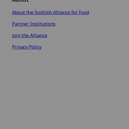
About the Scottish Alliance for Food
Partner Institutions
Join the Alliance
Privacy Policy