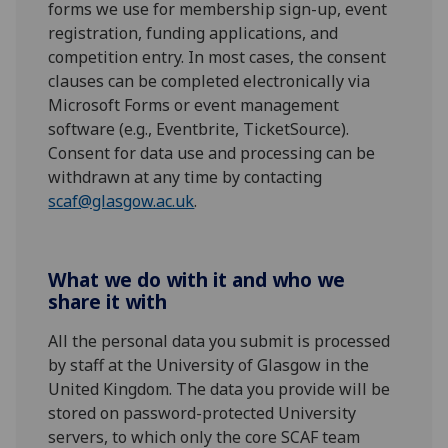
forms we use for membership sign-up, event
registration, funding applications, and
competition entry. In most cases, the consent
clauses can be completed electronically via
Microsoft Forms or event management
software (e.g., Eventbrite, TicketSource).
Consent for data use and processing can be
withdrawn at any time by contacting
scaf@glasgow.ac.uk
.
What we do with it and who we
share it with
All the personal data you submit is processed
by staff at the University of Glasgow in the
United Kingdom. The data you provide will be
stored on password-protected University
servers, to which only the core SCAF team