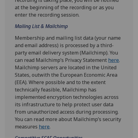
at the beginning of the recording or as you
enter the recording session.
Mailing List & Mailchimp
Membership and mailing list data (your name
and email address) is processed by a third-
party email delivery system (Mailchimp). You
can read Mailchimp’s Privacy Statement
here
.
Mailchimp servers are located in the United
States, outwith the European Economic Area
(EEA). Where possible and to the extent
technically feasible, Mailchimp has
implemented encryption technologies across
its infrastructure to help protect user data
from unauthorized access during processing.
You can read more about Mailchimp’s security
measures
here
.
Competitive SCAF Opportunities