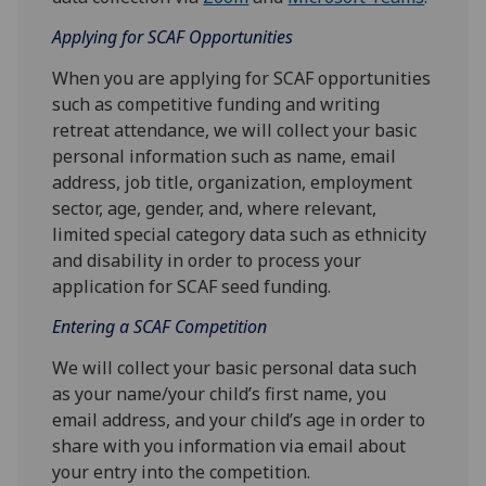
Applying for SCAF Opportunities
When you are applying for SCAF opportunities
such as competitive funding and writing
retreat attendance, we will collect your basic
personal information such as name, email
address, job title, organization, employment
sector, age, gender, and, where relevant,
limited special category data such as ethnicity
and disability in order to process your
application for SCAF seed funding.
Entering a SCAF Competition
We will collect your basic personal data such
as your name/your child’s first name, you
email address, and your child’s age in order to
share with you information via email about
your entry into the competition.