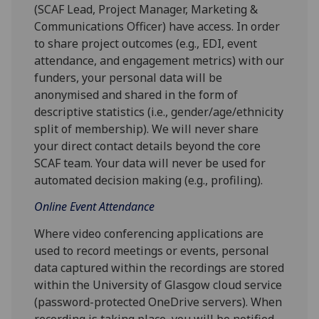
(SCAF Lead, Project Manager, Marketing &
Communications Officer) have access. In order
to share project outcomes (e.g., EDI, event
attendance, and engagement metrics) with our
funders, your personal data will be
anonymised and shared in the form of
descriptive statistics (i.e., gender/age/ethnicity
split of membership). We will never share
your direct contact details beyond the core
SCAF team. Your data will never be used for
automated decision making (e.g., profiling).
Online Event Attendance
Where video conferencing applications are
used to record meetings or events, personal
data captured within the recordings are stored
within the University of Glasgow cloud service
(password-protected OneDrive servers). When
recording is taking place, you will be notified