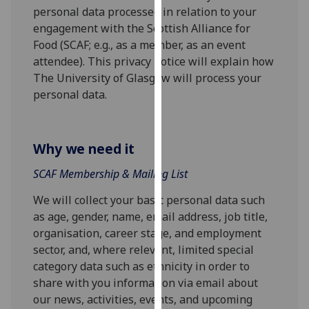
for
personal data processed in relation to your
personalised
engagement with the Scottish Alliance for
advertising
Food (SCAF; e.g., as a member, as an event
via
attendee). This privacy notice will explain how
third
The University of Glasgow will process your
parties.
personal data.
You
can
find
Why we need it
out
more
SCAF Membership & Mailing List
about
We will collect your basic personal data such
cookies
as age, gender, name, email address, job title,
and
organisation, career stage, and employment
how
sector, and, where relevant, limited special
we
category data such as ethnicity in order to
use
share with you information via email about
them
our news, activities, events, and upcoming
on