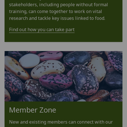
stakeholders, including people without formal
training, can come together to work on vital
research and tackle key issues linked to food.
Find out how you can take part
Member Zone
New and existing members can connect with our