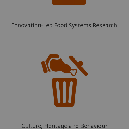
Innovation-Led Food Systems Research
Culture, Heritage and Behaviour