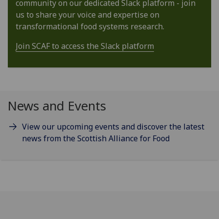
community on our dedicated Slack platform - join
us to share your voice and expertise on
transformational food systems research.
Join SCAF to access the Slack platform
News and Events
View our upcoming events and discover the latest
news from the Scottish Alliance for Food