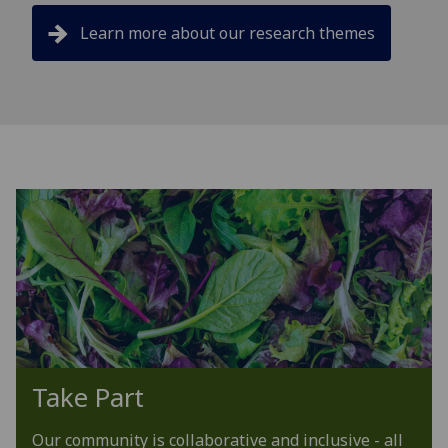
Learn more about our research themes
Take Part
Our community is collaborative and inclusive - all