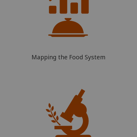
Mapping the Food System