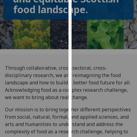
for
food landscape.
personalised
advertising
via
third
parties.
You
can
find
Through collaborative, cross-sectoral, cross-
out
disciplinary research, we are reimagining the food
more
landscape and how to build a better food future for all.
about
Acknowledging food as a complex research challenge,
cookies
we want to bring about real change.
and
how
Our mission is to bring together different perspectives
we
from social, natural, formal, and applied sciences, and
use
arts and humanities to understand and address the
them
complexity of food as a research challenge, helping to
on