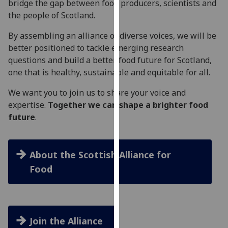
bridge the gap between food producers, scientists and
our
the people of Scotland.
privacy
policy
By assembling an alliance of diverse voices, we will be
page
.
better positioned to tackle emerging research
questions and build a better food future for Scotland,
Analytics
one that is healthy, sustainable and equitable for all.
I'm
We want you to join us to share your voice and
happy
expertise.
Together we can shape a brighter food
with
future
.
analytics
data
being
About the Scottish Alliance for
recorded
Food
I do not
want
analytics
data
Join the Alliance
recorded