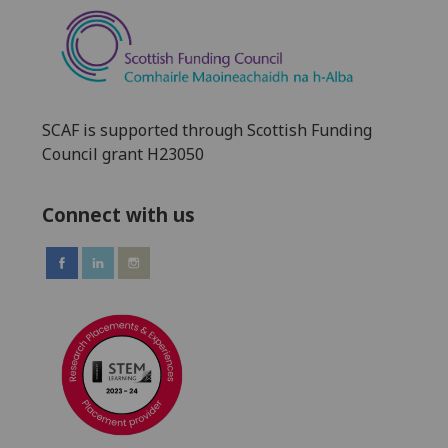
SCAF is supported through Scottish Funding
Council grant H23050
Connect with us