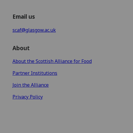
Email us
scaf@glasgow.ac.uk
About
About the Scottish Alliance for Food
Partner Institutions
Join the Alliance
Privacy Policy