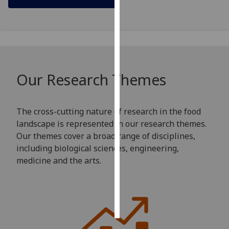
Personalised
advertising
I’m happy to
get
Our Research Themes
personalised
ads
I do not
The cross-cutting nature of research in the food
want
landscape is represented in our research themes.
personalised
Our themes cover a broad range of disciplines,
ads
including biological sciences, engineering,
medicine and the arts.
save
choices
accept
all