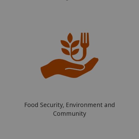
Food Security, Environment and
Community