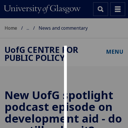
Home
...
News and commentary
UofG
CENTRE FOR
MENU
PUBLIC POLICY
Cookies
We
use
cookies
to
New
UofG
spotlight
improve
podcast episode on
user
experience
development aid - do
and
allow