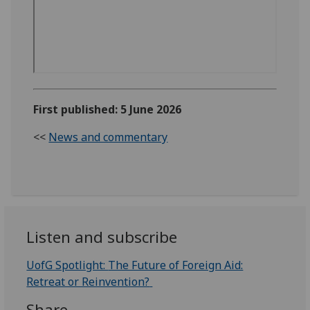
First published: 5 June 2026
<<
News and commentary
Listen and subscribe
UofG Spotlight:
The Future of Foreign Aid:
Retreat or Reinvention?
Share