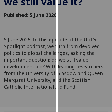
we still value it?
for
personalised
Published: 5 June 2026
advertising
via
third
parties.
You
5 June 2026: In this episode of the UofG
can
Spotlight podcast, we turn from devolved
find
politics to global challenges, asking the
out
important question: do we still value
more
development aid? With leading researchers
about
from the University of Glasgow and Queen
cookies
Margaret University, and the Scottish
and
Catholic International Aid Fund.
how
we
use
them
on