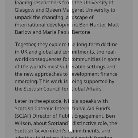
leading researchers from the University of
Glasgow and Queen Margaret University to
Personalised
unpack the changing landscape of
advertising
international development: Ben Hunter, Matt
Barlow and Maria Paola Bertone.
I’m happy to
get
Together, they explore the long-term decline
personalised
in UK and global aid commitments, the real-
ads
world consequences for communities in some
I do not
of the world’s most vulnerable settings and
want
the new approaches to development finance
personalised
emerging. This work is being supported by
ads
the Scottish Council for Global Affairs.
save
Later in the episode, Nicola speaks with
choices
Scottish Catholic International Aid Fund’s
accept
(SCIAF) Director of Public Engagement, Ben
all
Wilson, about Scotland’s distinctive role, the
Scottish Government’s commitments, and
whether initiatives like aid match funding