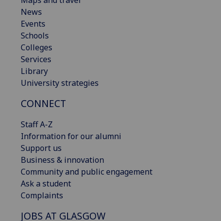
Maps and travel
News
Events
Schools
Colleges
Services
Library
University strategies
CONNECT
Staff A-Z
Information for our alumni
Support us
Business & innovation
Community and public engagement
Ask a student
Complaints
JOBS AT GLASGOW