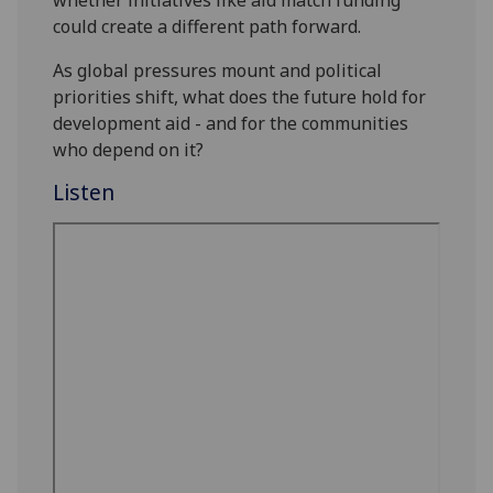
could create a different path forward.
As global pressures mount and political
priorities shift, what does the future hold for
development aid - and for the communities
who depend on it?
Listen