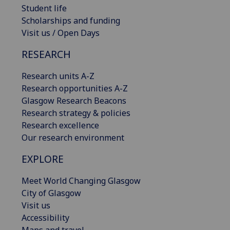
Student life
Scholarships and funding
Visit us / Open Days
RESEARCH
Research units A-Z
Research opportunities A-Z
Glasgow Research Beacons
Research strategy & policies
Research excellence
Our research environment
EXPLORE
Meet World Changing Glasgow
City of Glasgow
Visit us
Accessibility