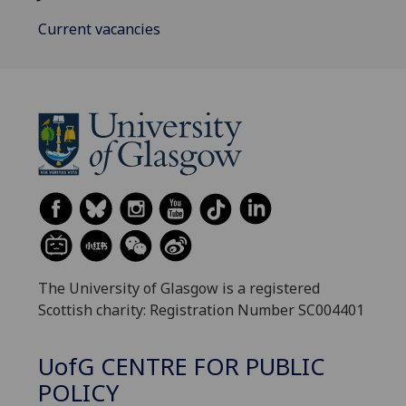
Current vacancies
The University of Glasgow is a registered
Scottish charity: Registration Number SC004401
UofG
CENTRE FOR PUBLIC
POLICY