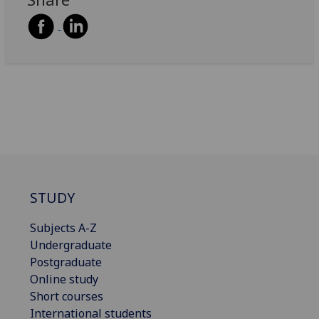
STUDY
Subjects A-Z
Undergraduate
Postgraduate
Online study
Short courses
International students