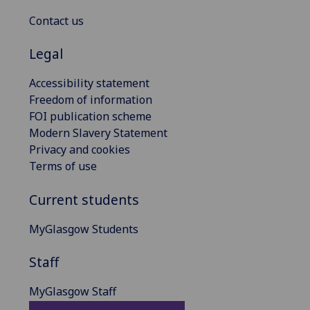
Contact us
Legal
Accessibility statement
Freedom of information
FOI publication scheme
Modern Slavery Statement
Privacy and cookies
Terms of use
Current students
MyGlasgow Students
Staff
MyGlasgow Staff