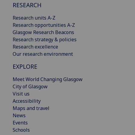
RESEARCH
Research units A-Z
Research opportunities A-Z
Glasgow Research Beacons
Research strategy & policies
Research excellence
Our research environment
EXPLORE
Meet World Changing Glasgow
City of Glasgow
Visit us
Accessibility
Maps and travel
News
Events
Schools