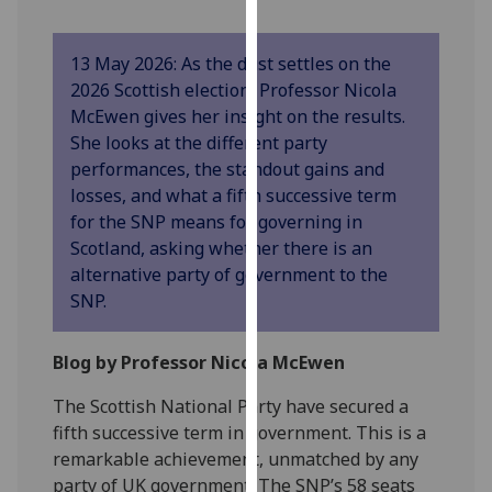
our
privacy
13 May 2026: As the dust settles on the
policy
2026 Scottish election, Professor Nicola
page
.
McEwen gives her insight on the results.
She looks at the different party
Analytics
performances, the standout gains and
losses, and what a fifth successive term
I'm
for the SNP means for governing in
happy
Scotland, asking whether there is an
with
alternative party of government to the
analytics
SNP.
data
being
recorded
Blog by Professor Nicola McEwen
I do not
The Scottish National Party have secured a
want
fifth successive term in government. This is a
analytics
remarkable achievement, unmatched by any
data
party of UK government. The SNP’s 58 seats
recorded