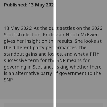
for
Published: 13 May 2026
personalised
advertising
via
third
13 May 2026: As the dust settles on the 2026
parties.
Scottish election, Professor Nicola McEwen
You
gives her insight on the results. She looks at
can
the different party performances, the
find
standout gains and losses, and what a fifth
out
successive term for the SNP means for
more
about
governing in Scotland, asking whether there
cookies
is an alternative party of government to the
and
SNP.
how
we
use
them
on