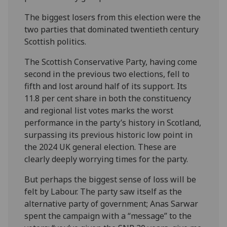
The biggest losers from this election were the
two parties that dominated twentieth century
Scottish politics.
The Scottish Conservative Party, having come
second in the previous two elections, fell to
fifth and lost around half of its support. Its
11.8 per cent share in both the constituency
and regional list votes marks the worst
performance in the party’s history in Scotland,
surpassing its previous historic low point in
the 2024 UK general election. These are
clearly deeply worrying times for the party.
But perhaps the biggest sense of loss will be
felt by Labour. The party saw itself as the
alternative party of government; Anas Sarwar
spent the campaign with a “message” to the