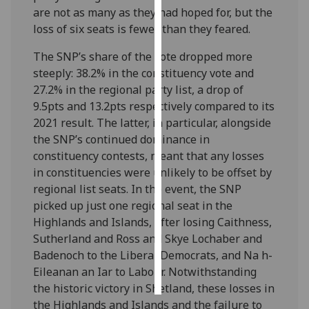
are not as many as they had hoped for, but the
loss of six seats is fewer than they feared.
Personalised
advertising
The SNP’s share of the vote dropped more
steeply: 38.2% in the constituency vote and
I’m happy to
27.2% in the regional party list, a drop of
get
9.5pts and 13.2pts respectively compared to its
personalised
2021 result. The latter, in particular, alongside
ads
the SNP’s continued dominance in
I do not
constituency contests, meant that any losses
want
in constituencies were unlikely to be offset by
personalised
regional list seats. In the event, the SNP
ads
picked up just one regional seat in the
Highlands and Islands, after losing Caithness,
save
choices
Sutherland and Ross and Skye Lochaber and
Badenoch to the Liberal Democrats, and Na h-
accept
all
Eileanan an Iar to Labour. Notwithstanding
the historic victory in Shetland, these losses in
the Highlands and Islands and the failure to