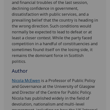
and financial troubles of the last session,
declining confidence in government,
dissatisfaction with public services, and a
prevailing belief that the country is heading in
the wrong direction. Such conditions would
normally be expected to lead to defeat or at
least a closer contest. While the party faced
competition in a handful of constituencies and
sometimes found itself on the losing side, it
remains the dominant force in Scottish
politics.
Author
Nicola McEwen
is a Professor of Public Policy
and Governance at the University of Glasgow
and Director of the Centre for Public Policy.
Nicola has published widely in the field of
devolution, nationalism and multi-level
government, including on how the UK Internal