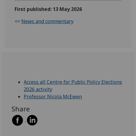
First published: 13 May 2026
<<
News and commentary
Access all Centre for Public Policy Elections
2026 activity
Professor Nicola McEwen
Share