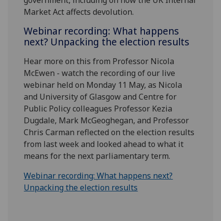
Market Act affects devolution.
Webinar recording: What happens
next? Unpacking the election results
Hear more on this from Professor Nicola
McEwen - watch the recording of our live
webinar held on Monday 11 May, as Nicola
and University of Glasgow and Centre for
Public Policy colleagues Professor Kezia
Dugdale, Mark McGeoghegan, and Professor
Chris Carman reflected on the election results
from last week and looked ahead to what it
means for the next parliamentary term.
Webinar recording: What happens next?
Unpacking the election results