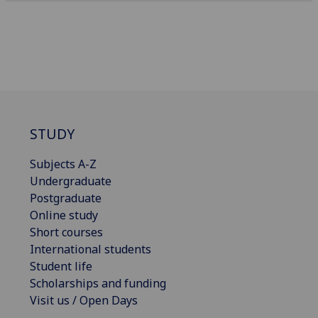
STUDY
Subjects A-Z
Undergraduate
Postgraduate
Online study
Short courses
International students
Student life
Scholarships and funding
Visit us / Open Days