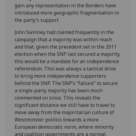
gain any representation in the Borders have
introduced more geographic fragmentation in
the party’s support.
John Swinney had claimed frequently in the
campaign that a majority was within reach
and that, given the precedent set in the 2011
election when the SNP last secured a majority,
this would be a mandate for an independence
referendum. This was always a tactical drive
to bring more independence supporters
behind the SNP. The SNP’s “failure” to secure
a single-party majority has been much
commented on since. This reveals the
significant distance we still have to travel to
move away from the majoritarian culture of
Westminster politics towards a more
European democratic norm, where minority
and coalition governments are a normal,