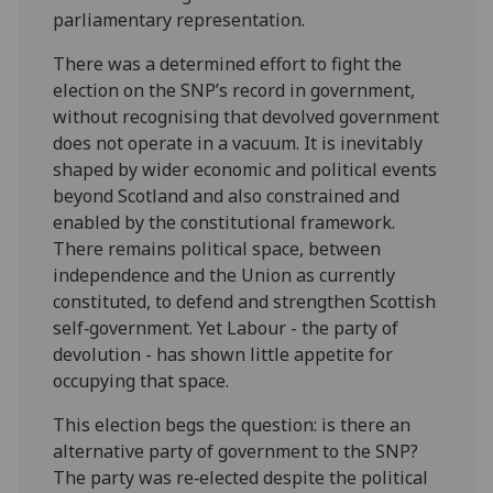
parliamentary representation.
There was a determined effort to fight the
election on the SNP’s record in government,
without recognising that devolved government
does not operate in a vacuum. It is inevitably
shaped by wider economic and political events
beyond Scotland and also constrained and
enabled by the constitutional framework.
There remains political space, between
independence and the Union as currently
constituted, to defend and strengthen Scottish
self
‑
government. Yet Labour - the party of
devolution - has shown little appetite for
occupying that space.
This election begs the question: is there an
alternative party of government to the SNP?
The party was re
‑
elected despite the political