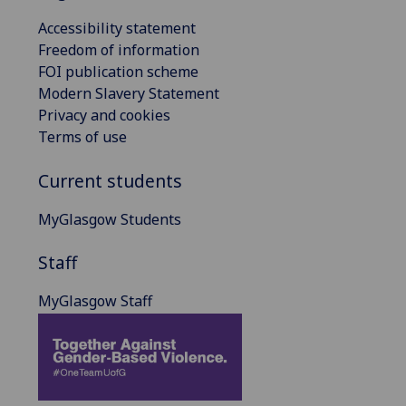
Accessibility statement
Freedom of information
FOI publication scheme
Modern Slavery Statement
Privacy and cookies
Terms of use
Current students
MyGlasgow Students
Staff
MyGlasgow Staff