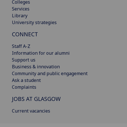
Colleges
Services
Library
University strategies
CONNECT
Staff A-Z
Information for our alumni
Support us
Business & innovation
Community and public engagement
Ask a student
Complaints
JOBS AT GLASGOW
Current vacancies