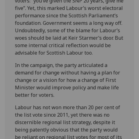
voters: “you’ve given the SNP 20 years, give me
five”. Yet, this marked Labour’s worst electoral
performance since the Scottish Parliament’s
foundation. Government seems a long way off.
Undoubtedly, some of the blame for Labour’s
woes should be laid at Keir Starmer’s door. But
some internal critical reflection would be
advisable for Scottish Labour too.
In the campaign, the party articulated a
demand for change without having a plan for
change or a vision for how a change of First
Minister would improve policy and make life
better for voters.
Labour has not won more than 20 per cent of
the list vote since 2011, yet there was no
discernible regional list strategy, despite it
being patently obvious that the party would
be reliant on regional list votes for most of its