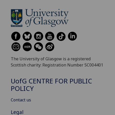
The University of Glasgow is a registered
Scottish charity: Registration Number SC004401
UofG
CENTRE FOR PUBLIC
POLICY
Contact us
Legal