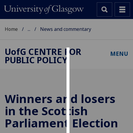
Home
...
News and commentary
UofG
CENTRE FOR
MENU
PUBLIC POLICY
Cookies
We
use
cookies
to
Winners and losers
improve
in the Scottish
user
experience
Parliament Election
and
allow