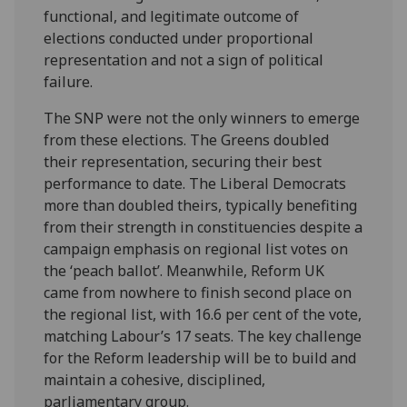
functional, and legitimate outcome of
elections conducted under proportional
representation and not a sign of political
failure.
The SNP were not the only winners to emerge
from these elections. The Greens doubled
their representation, securing their best
performance to date. The Liberal Democrats
more than doubled theirs, typically benefiting
from their strength in constituencies despite a
campaign emphasis on regional list votes on
the ‘peach ballot’. Meanwhile, Reform UK
came from nowhere to finish second place on
the regional list, with 16.6 per cent of the vote,
matching Labour’s 17 seats. The key challenge
for the Reform leadership will be to build and
maintain a cohesive, disciplined,
parliamentary group.