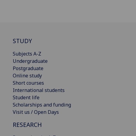
STUDY
Subjects A-Z
Undergraduate
Postgraduate
Online study
Short courses
International students
Student life
Scholarships and funding
Visit us / Open Days
RESEARCH