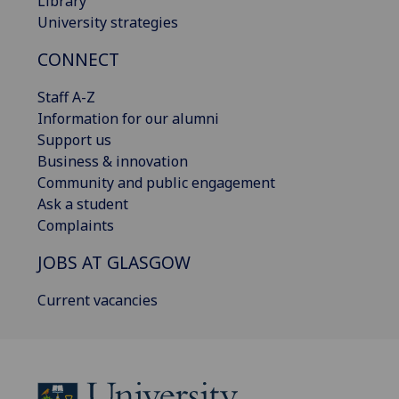
Library
University strategies
CONNECT
Staff A-Z
Information for our alumni
Support us
Business & innovation
Community and public engagement
Ask a student
Complaints
JOBS AT GLASGOW
Current vacancies