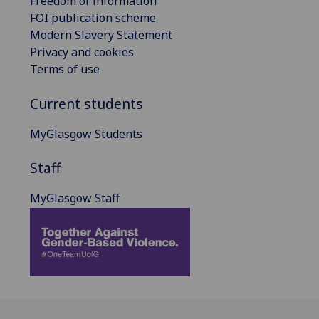
Freedom of information
FOI publication scheme
Modern Slavery Statement
Privacy and cookies
Terms of use
Current students
MyGlasgow Students
Staff
MyGlasgow Staff