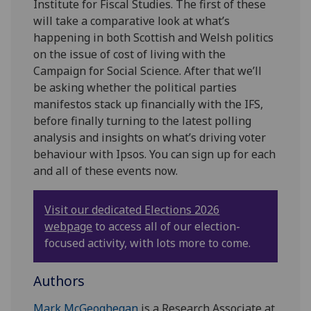
Institute for Fiscal Studies. The first of these
will take a comparative look at what’s
happening in both Scottish and Welsh politics
on the issue of cost of living with the
Campaign for Social Science. After that we’ll
be asking whether the political parties
manifestos stack up financially with the IFS,
before finally turning to the latest polling
analysis and insights on what’s driving voter
behaviour with Ipsos. You can sign up for each
and all of these events now.
Visit our dedicated Elections 2026
webpage
to access all of our election-
focused activity, with lots more to come.
Authors
Mark McGeoghegan
is a Research Associate at