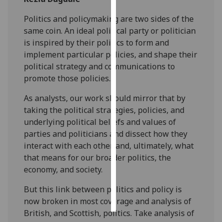
Politics and policymaking are two sides of the
Personalised
same coin. An ideal political party or politician
advertising
is inspired by their politics to form and
implement particular policies, and shape their
I’m happy to
political strategy and communications to
get
promote those policies.
personalised
ads
As analysts, our work should mirror that by
I do not
taking the political strategies, policies, and
want
underlying political beliefs and values of
personalised
parties and politicians and dissect how they
ads
interact with each other and, ultimately, what
that means for our broader politics, the
save
choices
economy, and society.
accept
But this link between politics and policy is
all
now broken in most coverage and analysis of
British, and Scottish, politics. Take analysis of