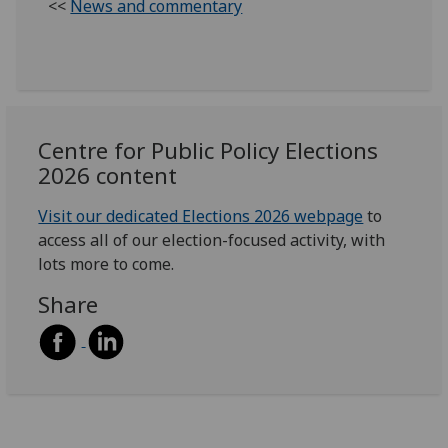
<<
News and commentary
Centre for Public Policy Elections
2026 content
Visit our dedicated Elections 2026 webpage
to
access all of our election-focused activity, with
lots more to come.
Share