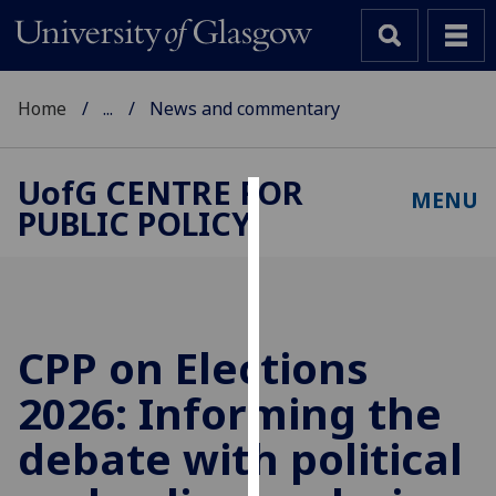
Home
...
News and commentary
UofG
CENTRE FOR
MENU
PUBLIC POLICY
Cookies
We
use
cookies
to
CPP on Elections
improve
2026: Informing the
user
experience
debate with political
and
allow