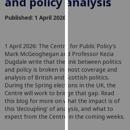
and policy analysis
for
personalised
Published: 1 April 2026
advertising
via
third
parties.
You
1 April 2026: The Centre for Public Policy's
can
Mark McGeoghegan and Professor Kezia
find
Dugdale write that the link between politics
out
and policy is broken in most coverage and
more
analysis of British and Scottish politics.
about
During the Spring elections in the UK, the
cookies
Centre will work to bridge that gap. Read
and
this blog for more on what the impact is of
how
we
this 'decoupling' of analysis, and what to
use
expect from the Centre in the coming weeks.
them
on