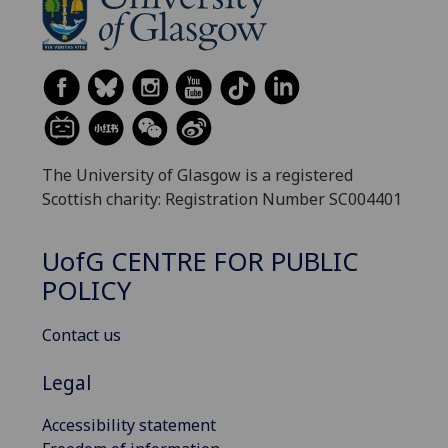
The University of Glasgow is a registered
Scottish charity: Registration Number SC004401
UofG
CENTRE FOR PUBLIC
POLICY
Contact us
Legal
Accessibility statement