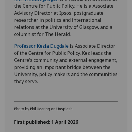
the Centre for Public Policy. He is a Associate
Advisory Director at Ipsos, postgraduate
researcher in politics and international
relations at the University of Glasgow, and a
columnist for The Herald.
Professor Kezia Dugdale
is Associate Director
of the Centre for Public Policy. Kez leads the
Centre’s community and external engagement,
providing an important bridge between the
University, policy makers and the communities
they serve.
Photo by Phil Hearing on Unsplash
First published: 1 April 2026