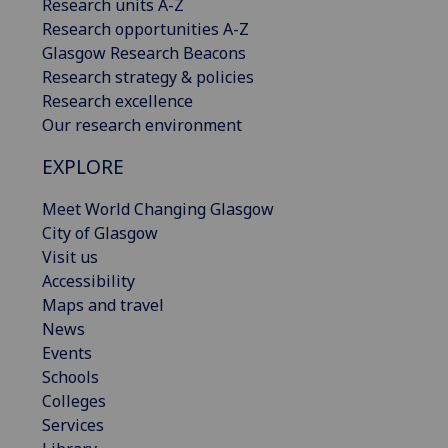
Research units A-Z
Research opportunities A-Z
Glasgow Research Beacons
Research strategy & policies
Research excellence
Our research environment
EXPLORE
Meet World Changing Glasgow
City of Glasgow
Visit us
Accessibility
Maps and travel
News
Events
Schools
Colleges
Services