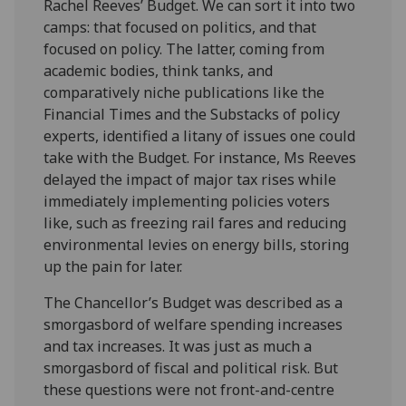
Rachel Reeves’ Budget. We can sort it into two
camps: that focused on politics, and that
focused on policy. The latter, coming from
academic bodies, think tanks, and
comparatively niche publications like the
Financial Times and the Substacks of policy
experts, identified a litany of issues one could
take with the Budget. For instance, Ms Reeves
delayed the impact of major tax rises while
immediately implementing policies voters
like, such as freezing rail fares and reducing
environmental levies on energy bills, storing
up the pain for later.
The Chancellor’s Budget was described as a
smorgasbord of welfare spending increases
and tax increases. It was just as much a
smorgasbord of fiscal and political risk. But
these questions were not front-and-centre