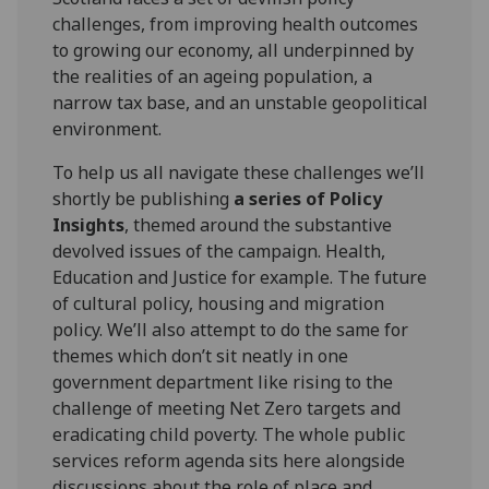
challenges, from improving health outcomes
to growing our economy, all underpinned by
the realities of an ageing population, a
narrow tax base, and an unstable geopolitical
environment.
To help us all navigate these challenges we’ll
shortly be publishing
a series of Policy
Insights
, themed around the substantive
devolved issues of the campaign. Health,
Education and Justice for example. The future
of cultural policy, housing and migration
policy. We’ll also attempt to do the same for
themes which don’t sit neatly in one
government department like rising to the
challenge of meeting Net Zero targets and
eradicating child poverty. The whole public
services reform agenda sits here alongside
discussions about the role of place and