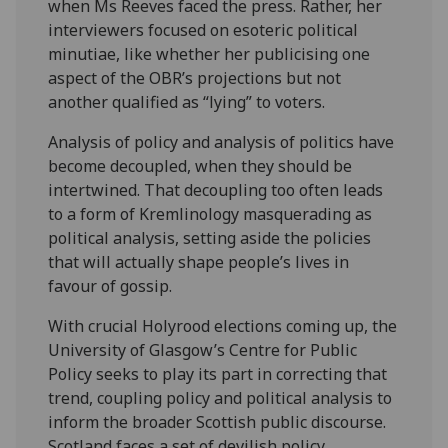
when Ms Reeves faced the press. Rather, her
interviewers focused on esoteric political
minutiae, like whether her publicising one
aspect of the OBR’s projections but not
another qualified as “lying” to voters.
Analysis of policy and analysis of politics have
become decoupled, when they should be
intertwined. That decoupling too often leads
to a form of Kremlinology masquerading as
political analysis, setting aside the policies
that will actually shape people’s lives in
favour of gossip.
With crucial Holyrood elections coming up, the
University of Glasgow’s Centre for Public
Policy seeks to play its part in correcting that
trend, coupling policy and political analysis to
inform the broader Scottish public discourse.
Scotland faces a set of devilish policy