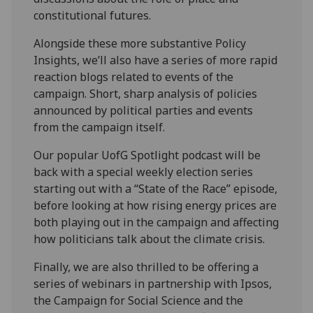
constitutional futures.
Alongside these more substantive Policy
Insights, we’ll also have a series of more rapid
reaction blogs related to events of the
campaign. Short, sharp analysis of policies
announced by political parties and events
from the campaign itself.
Our popular UofG Spotlight podcast will be
back with a special weekly election series
starting out with a “State of the Race” episode,
before looking at how rising energy prices are
both playing out in the campaign and affecting
how politicians talk about the climate crisis.
Finally, we are also thrilled to be offering a
series of webinars in partnership with Ipsos,
the Campaign for Social Science and the