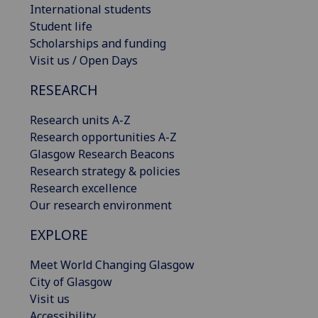
International students
Student life
Scholarships and funding
Visit us / Open Days
RESEARCH
Research units A-Z
Research opportunities A-Z
Glasgow Research Beacons
Research strategy & policies
Research excellence
Our research environment
EXPLORE
Meet World Changing Glasgow
City of Glasgow
Visit us
Accessibility