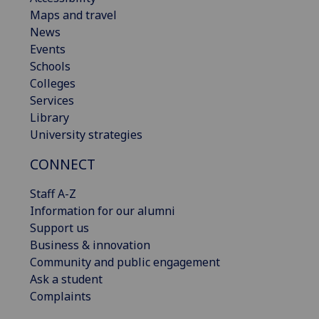
Maps and travel
News
Events
Schools
Colleges
Services
Library
University strategies
CONNECT
Staff A-Z
Information for our alumni
Support us
Business & innovation
Community and public engagement
Ask a student
Complaints