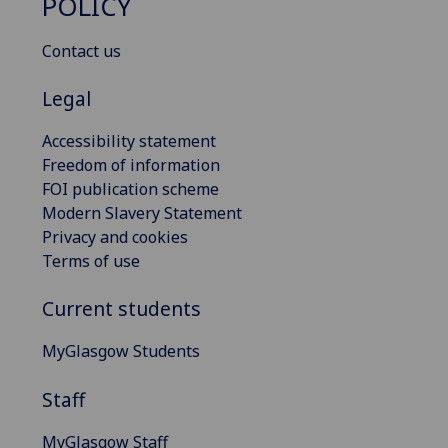
POLICY
Contact us
Legal
Accessibility statement
Freedom of information
FOI publication scheme
Modern Slavery Statement
Privacy and cookies
Terms of use
Current students
MyGlasgow Students
Staff
MyGlasgow Staff