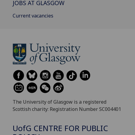
JOBS AT GLASGOW
Current vacancies
The University of Glasgow is a registered
Scottish charity: Registration Number SC004401
UofG
CENTRE FOR PUBLIC