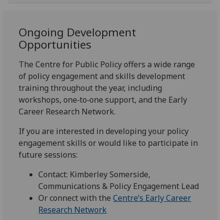
Ongoing Development
Opportunities
The Centre for Public Policy offers a wide range
of policy engagement and skills development
training throughout the year, including
workshops, one‑to‑one support, and the Early
Career Research Network.
If you are interested in developing your policy
engagement skills or would like to participate in
future sessions:
Contact: Kimberley Somerside,
Communications & Policy Engagement Lead
Or connect with the
Centre’s Early Career
Research Network