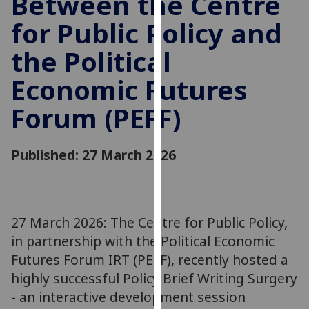
Between the Centre
for
for Public Policy and
personalised
advertising
the Political
via
third
Economic Futures
parties.
You
Forum (PEFF)
can
find
Published: 27 March 2026
out
more
about
cookies
27 March 2026: The Centre for Public Policy,
and
how
in partnership with the Political Economic
we
Futures Forum IRT (PEFF), recently hosted a
use
highly successful Policy Brief Writing Surgery
them
- an interactive development session
on