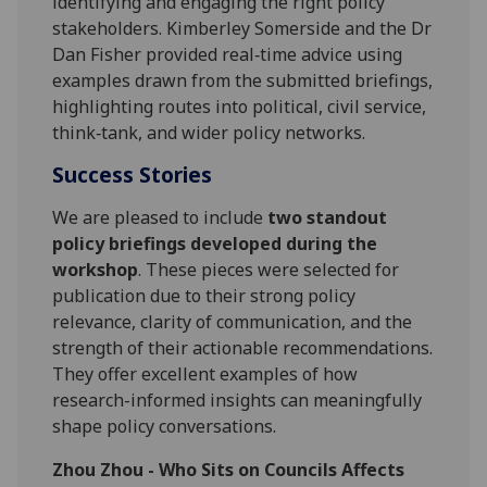
identifying and engaging the right policy
stakeholders. Kimberley Somerside and the Dr
Dan Fisher provided real‑time advice using
examples drawn from the submitted briefings,
highlighting routes into political, civil service,
think‑tank, and wider policy networks.
Success Stories
We are pleased to include
two standout
policy briefings developed during the
workshop
. These pieces were selected for
publication due to their strong policy
relevance, clarity of communication, and the
strength of their actionable recommendations.
They offer excellent examples of how
research-informed insights can meaningfully
shape policy conversations.
Zhou Zhou - Who Sits on Councils Affects