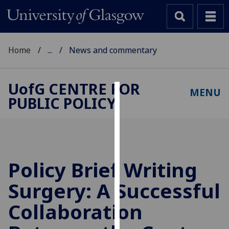
Home
...
News and commentary
UofG
CENTRE FOR
MENU
PUBLIC POLICY
Cookies
We
use
cookies
to
Policy Brief Writing
improve
Surgery: A Successful
user
experience
Collaboration
and
allow