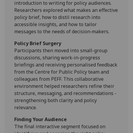
introduction to writing for policy audiences.
Researchers explored what makes an effective
policy brief, how to distil research into
accessible insights, and how to tailor
messages to the needs of decision‑makers.
Policy Brief Surgery
Participants then moved into small-group
discussions, sharing work-in-progress
briefings and receiving personalised feedback
from the Centre for Public Policy team and
colleagues from PEFF. This collaborative
environment helped researchers refine their
structure, messaging, and recommendations -
strengthening both clarity and policy
relevance.
Finding Your Audience
The final interactive segment focused on