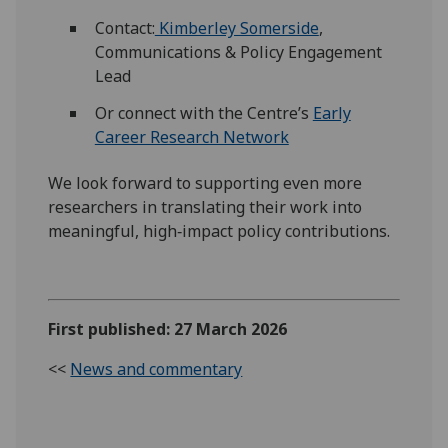
Contact:
Kimberley Somerside
,
Communications & Policy Engagement
Lead
Or connect with the Centre’s
Early
Career Research Network
We look forward to supporting even more
researchers in translating their work into
meaningful, high‑impact policy contributions.
First published: 27 March 2026
<<
News and commentary