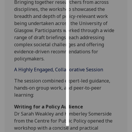
Bringing together researchers from across
disciplines, the workshop showcased the
Personalised
breadth and depth of policy-relevant work
advertising
being undertaken across the University of
Glasgow. Participants worked through a wide
I’m happy to
range of draft briefings, each addressing
get
complex societal challenges and offering
personalised
evidence-driven recommendations for
ads
policymakers.
I do not
want
A Highly Engaged, Collaborative Session
personalised
The session combined expert-led guidance,
ads
hands‑on group work, and peer‑to‑peer
learning:
save
choices
Writing for a Policy Audience
accept
Dr Sarah Weakley and Kimberley Somerside
all
from the Centre for Public Policy opened the
workshop with a concise and practical