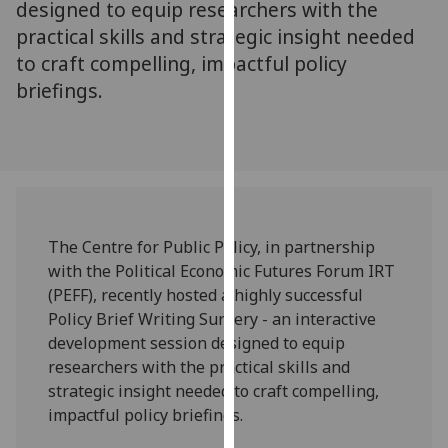
designed to equip researchers with the
our
practical skills and strategic insight needed
privacy
to craft compelling, impactful policy
policy
briefings.
page
.
Analytics
I'm
happy
with
The Centre for Public Policy, in partnership
analytics
with the Political Economic Futures Forum IRT
data
(PEFF), recently hosted a highly successful
being
Policy Brief Writing Surgery - an interactive
recorded
development session designed to equip
I do not
researchers with the practical skills and
want
strategic insight needed to craft compelling,
analytics
impactful policy briefings.
data
recorded