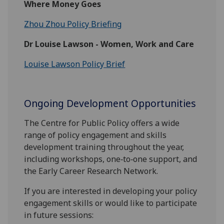
Where Money Goes
Zhou Zhou Policy Briefing
Dr Louise Lawson - Women, Work and Care
Louise Lawson Policy Brief
Ongoing Development Opportunities
The Centre for Public Policy offers a wide
range of policy engagement and skills
development training throughout the year,
including workshops, one‑to‑one support, and
the Early Career Research Network.
If you are interested in developing your policy
engagement skills or would like to participate
in future sessions: