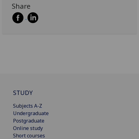
Share
STUDY
Subjects A-Z
Undergraduate
Postgraduate
Online study
Short courses