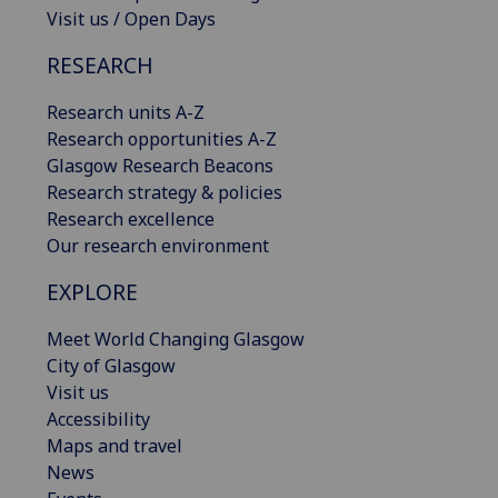
Visit us / Open Days
RESEARCH
Research units A-Z
Research opportunities A-Z
Glasgow Research Beacons
Research strategy & policies
Research excellence
Our research environment
EXPLORE
Meet World Changing Glasgow
City of Glasgow
Visit us
Accessibility
Maps and travel
News