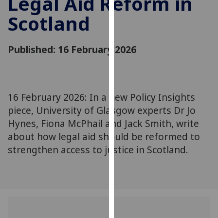
Legal Aid Reform in
for
Scotland
personalised
advertising
via
Published: 16 February 2026
third
parties.
You
can
16 February 2026: In a new Policy Insights
find
piece, University of Glasgow experts Dr Jo
out
more
Hynes, Fiona McPhail and Jack Smith, write
about
about how legal aid should be reformed to
cookies
strengthen access to justice in Scotland.
and
how
we
use
them
on