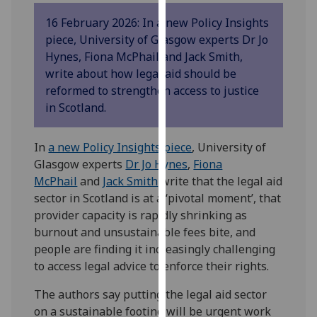
our
16 February 2026: In a new Policy Insights
privacy
piece, University of Glasgow experts Dr Jo
policy
Hynes, Fiona McPhail and Jack Smith,
page
.
write about how legal aid should be
reformed to strengthen access to justice
Analytics
in Scotland.
I'm
happy
In
a new Policy Insights piece
, University of
with
Glasgow experts
Dr Jo Hynes
,
Fiona
analytics
McPhail
and
Jack Smith
write that the legal aid
data
sector in Scotland is at a ‘pivotal moment’, that
being
provider capacity is rapidly shrinking as
recorded
burnout and unsustainable fees bite, and
I do not
people are finding it increasingly challenging
want
to access legal advice to enforce their rights.
analytics
The authors say putting the legal aid sector
data
on a sustainable footing will be urgent work
recorded