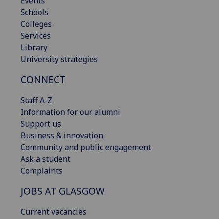
Events
Schools
Colleges
Services
Library
University strategies
CONNECT
Staff A-Z
Information for our alumni
Support us
Business & innovation
Community and public engagement
Ask a student
Complaints
JOBS AT GLASGOW
Current vacancies