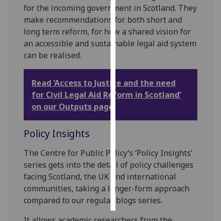
for the incoming government in Scotland. They
make recommendations for both short and
Personalised
long term reform, for how a shared vision for
advertising
an accessible and sustainable legal aid system
I’m happy to
can be realised.
get
personalised
Read ‘Access to Justice and the need
ads
for Civil Legal Aid Reform in Scotland’
I do not
on our Outputs page
want
personalised
Policy Insights
ads
The Centre for Public Policy’s ‘Policy Insights’
save
series gets into the detail of policy challenges
choices
facing Scotland, the UK and international
accept
communities, taking a longer-form approach
all
compared to our regular blogs series.
It allows academic researchers from the