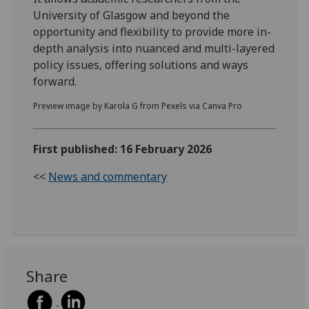
University of Glasgow and beyond the
opportunity and flexibility to provide more in-
depth analysis into nuanced and multi-layered
policy issues, offering solutions and ways
forward.
Preview image by Karola G from Pexels via Canva Pro
First published: 16 February 2026
<<
News and commentary
Share