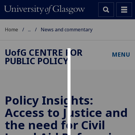
Home
...
News and commentary
UofG
CENTRE FOR
MENU
PUBLIC POLICY
Cookies
We
use
cookies
to
Policy Insights:
improve
Access to Justice and
user
experience
the need for Civil
and
allow