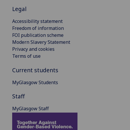
Legal
Accessibility statement
Freedom of information
FOI publication scheme
Modern Slavery Statement
Privacy and cookies
Terms of use
Current students
MyGlasgow Students
Staff
MyGlasgow Staff