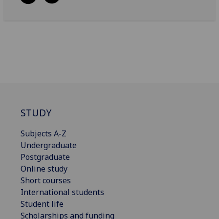
STUDY
Subjects A-Z
Undergraduate
Postgraduate
Online study
Short courses
International students
Student life
Scholarships and funding