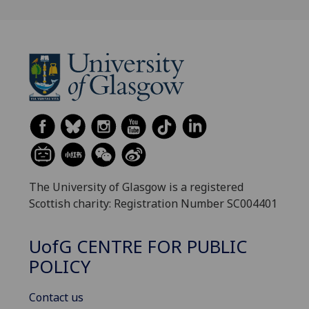
The University of Glasgow is a registered
Scottish charity: Registration Number SC004401
UofG
CENTRE FOR PUBLIC
POLICY
Contact us