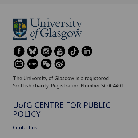
The University of Glasgow is a registered
Scottish charity: Registration Number SC004401
UofG
CENTRE FOR PUBLIC
POLICY
Contact us