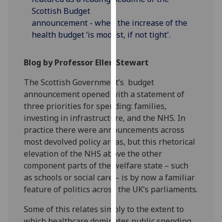
our
Scottish Budget
privacy
announcement - when the increase of the
policy
health budget ‘is modest, if not tight'.
page
.
Blog by Professor Ellen Stewart
Analytics
The Scottish Government’s budget
I'm
announcement opened with a statement of
happy
three priorities for spending: families,
with
investing in infrastructure, and the NHS. In
analytics
practice there were announcements across
data
most devolved policy areas, but this rhetorical
being
elevation of the NHS above the other
recorded
component parts of the welfare state – such
I do not
as schools or social care – is by now a familiar
want
feature of politics across the UK’s parliaments.
analytics
data
Some of this relates simply to the extent to
recorded
which healthcare dominates public spending