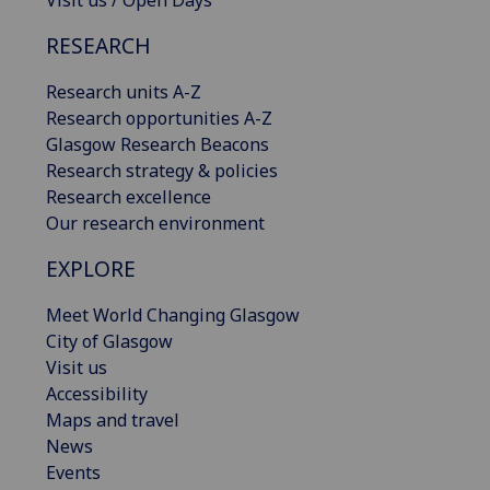
Visit us / Open Days
RESEARCH
Research units A-Z
Research opportunities A-Z
Glasgow Research Beacons
Research strategy & policies
Research excellence
Our research environment
EXPLORE
Meet World Changing Glasgow
City of Glasgow
Visit us
Accessibility
Maps and travel
News
Events