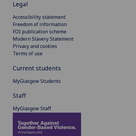
Legal
Accessibility statement
Freedom of information
FOI publication scheme
Modern Slavery Statement
Privacy and cookies
Terms of use
Current students
MyGlasgow Students
Staff
MyGlasgow Staff