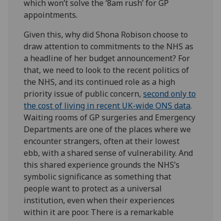
which won’t solve the ‘8am rush’ for GP
appointments.
Given this, why did Shona Robison choose to
draw attention to commitments to the NHS as
a headline of her budget announcement? For
that, we need to look to the recent politics of
the NHS, and its continued role as a high
priority issue of public concern,
second only to
the cost of living in recent UK-wide ONS data
.
Waiting rooms of GP surgeries and Emergency
Departments are one of the places where we
encounter strangers, often at their lowest
ebb, with a shared sense of vulnerability. And
this shared experience grounds the NHS’s
symbolic significance as something that
people want to protect as a universal
institution, even when their experiences
within it are poor. There is a remarkable