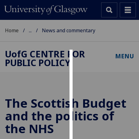
Home
...
News and commentary
UofG
CENTRE FOR
MENU
PUBLIC POLICY
Cookies
We
use
cookies
to
The Scottish Budget
improve
and the politics of
user
experience
the NHS
and
allow