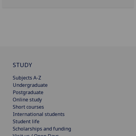
STUDY
Subjects A-Z
Undergraduate
Postgraduate
Online study
Short courses
International students
Student life
Scholarships and funding