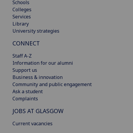
Schools
Colleges
Services
Library
University strategies
CONNECT
Staff A-Z
Information for our alumni
Support us
Business & innovation
Community and public engagement
Ask a student
Complaints
JOBS AT GLASGOW
Current vacancies