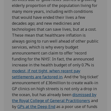
elderly proportion of the population living for
many more years, including with conditions
that would have ended their lives a few
decades ago; and new medicines and
technologies that can save lives, but at a cost.
These mean that healthcare inflation is
always going to run well ahead of other public
services, which is why every budget
announcement can claim to offer ‘record
funding for the NHS’. In fact, the announced
increase in the health budget of only 0.7% is
modest, if not tight, when recent pay
settlements are factored in
. And the ‘big ticket’
announcement of £36million to create walk-in
GP clinics on high streets is not only a drop in
the ocean, but has already been
dismissed by
the Royal College of General Practitioners
and
by
GPs at the Deep End
as a poor use of funds