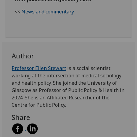
<<
News and commentary
Author
Professor Ellen Stewart
is a social scientist
working at the intersection of medical sociology
and health policy. She joined the University of
Glasgow as Professor of Public Policy & Health in
2024. She is an Affiliated Researcher of the
Centre for Public Policy.
Share