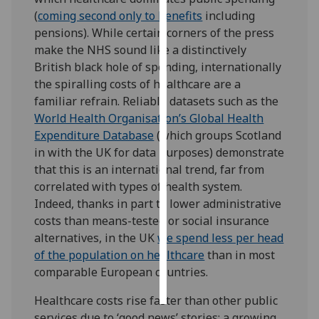
(
coming second only to benefits
including
Personalised
pensions). While certain corners of the press
advertising
make the NHS sound like a distinctively
British black hole of spending, internationally
I’m happy to
the spiralling costs of healthcare are a
get
familiar refrain. Reliable datasets such as the
personalised
World Health Organisation’s Global Health
ads
Expenditure Database
(which groups Scotland
I do not
in with the UK for data purposes) demonstrate
want
that this is an international trend, far from
personalised
correlated with types of health system.
ads
Indeed, thanks in part to lower administrative
costs than means-tested or social insurance
save
alternatives, in the UK
we spend less per head
choices
of the population on healthcare
than in most
accept
comparable European countries.
all
Healthcare costs rise faster than other public
services due to ‘good news’ stories: a growing