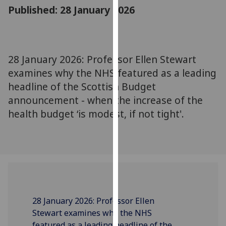
for
Published: 28 January 2026
personalised
advertising
via
third
28 January 2026: Professor Ellen Stewart
parties.
examines why the NHS featured as a leading
You
headline of the Scottish Budget
can
announcement - when the increase of the
find
health budget ‘is modest, if not tight'.
out
more
about
cookies
and
how
we
use
28 January 2026: Professor Ellen
them
Stewart examines why the NHS
on
featured as a leading headline of the