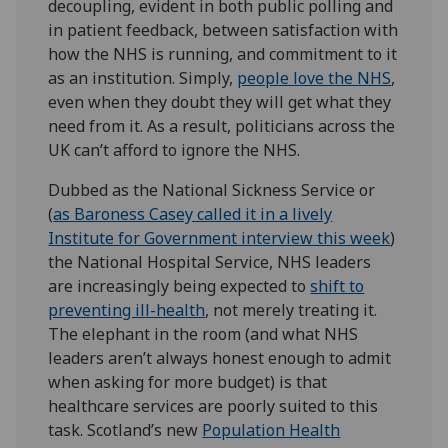
decoupling, evident in both public polling and
in patient feedback, between satisfaction with
how the NHS is running, and commitment to it
as an institution. Simply,
people love the NHS
,
even when they doubt they will get what they
need from it. As a result, politicians across the
UK can’t afford to ignore the NHS.
Dubbed as the National Sickness Service or
(
as Baroness Casey called it in a lively
Institute for Government interview this week
)
the National Hospital Service, NHS leaders
are increasingly being expected to
shift to
preventing ill-health
, not merely treating it.
The elephant in the room (and what NHS
leaders aren’t always honest enough to admit
when asking for more budget) is that
healthcare services are poorly suited to this
task. Scotland’s new
Population Health