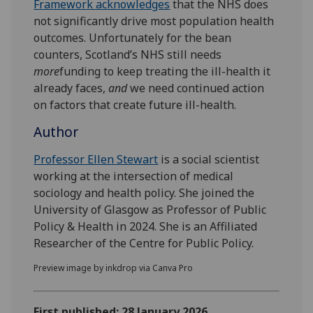
Framework acknowledges
that the NHS does
not significantly drive most population health
outcomes. Unfortunately for the bean
counters, Scotland’s NHS still needs
more
funding to keep treating the ill-health it
already faces,
and
we need continued action
on factors that create future ill-health.
Author
Professor Ellen Stewart
is a social scientist
working at the intersection of medical
sociology and health policy. She joined the
University of Glasgow as Professor of Public
Policy & Health in 2024. She is an Affiliated
Researcher of the Centre for Public Policy.
Preview image by inkdrop via Canva Pro
First published: 28 January 2026