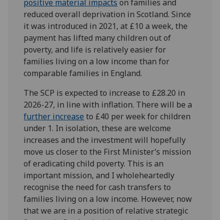
positive material impacts
on families and
reduced overall deprivation in Scotland. Since
it was introduced in 2021, at £10 a week, the
payment has lifted many children out of
poverty, and life is relatively easier for
families living on a low income than for
comparable families in England.
The SCP is expected to increase to £28.20 in
2026-27, in line with inflation. There will be a
further increase
to £40 per week for children
under 1. In isolation, these are welcome
increases and the investment will hopefully
move us closer to the First Minister’s mission
of eradicating child poverty. This is an
important mission, and I wholeheartedly
recognise the need for cash transfers to
families living on a low income. However, now
that we are in a position of relative strategic