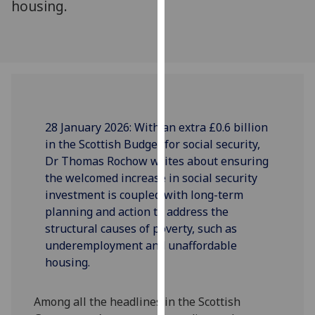
housing.
our
privacy
policy
page
.
Analytics
28 January 2026:
With an extra £0.6 billion
I'm
in the Scottish Budget for social security,
happy
Dr Thomas Rochow writes about
ensurin
g
with
the
we
lcome
d
increase
in
social security
analytics
in
vestmen
t
is
couple
d with
long-term
data
planning and action to address the
being
structural causes of poverty
,
such as
recorded
underemployment and unaffordable
I do not
housing.
want
analytics
data
Among all the headlines in the Scottish
recorded