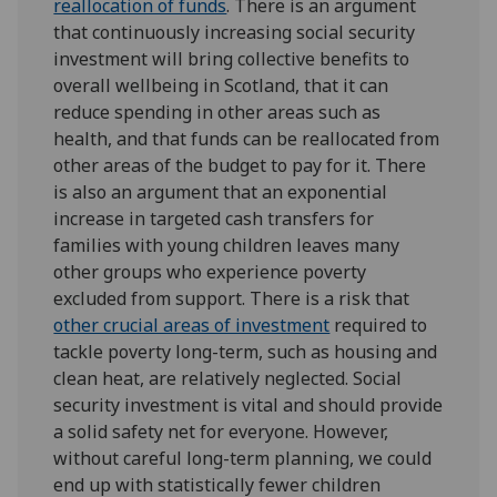
reallocation of funds
. There is an argument
that continuously increasing social security
investment will bring collective benefits to
overall wellbeing in Scotland, that it can
reduce spending in other areas such as
health, and that funds can be reallocated from
other areas of the budget to pay for it. There
is also an argument that an exponential
increase in targeted cash transfers for
families with young children leaves many
other groups who experience poverty
excluded from support. There is a risk that
other crucial areas of investment
required to
tackle poverty long-term, such as housing and
clean heat, are relatively neglected. Social
security investment is vital and should provide
a solid safety net for everyone. However,
without careful long-term planning, we could
end up with statistically fewer children