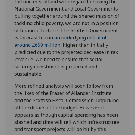
fortune in Scotland with regard to having the
National Government and Local Governments
pulling together around the shared mission of
tackling child poverty, we are not in a position
of financial fortune. The Scottish Government
is forecast to run
an underlying deficit of
around £659 million
, higher than initially
predicted due to the projected decrease in tax
revenue. We need to ensure that social
security investment is protected and
sustainable.
More refined analysis will soon follow from
the likes of the Fraser of Allander Institute
and the Scottish Fiscal Commission, unpicking
all the details of the budget. However, it
appears as though capital spending has been
slashed and time will tell which infrastructure
and transport projects will be hit by this