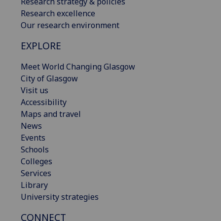
Research strategy & policies
Research excellence
Our research environment
EXPLORE
Meet World Changing Glasgow
City of Glasgow
Visit us
Accessibility
Maps and travel
News
Events
Schools
Colleges
Services
Library
University strategies
CONNECT