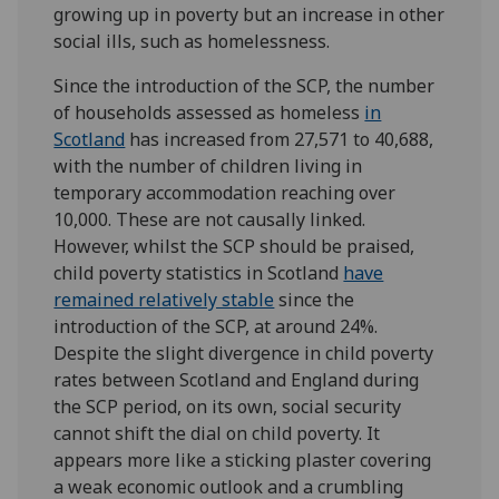
growing up in poverty but an increase in other
social ills, such as homelessness.
Since the introduction of the SCP, the number
of households assessed as homeless
in
Scotland
has increased from 27,571 to 40,688,
with the number of children living in
temporary accommodation reaching over
10,000. These are not causally linked.
However, whilst the SCP should be praised,
child poverty statistics in Scotland
have
remained relatively stable
since the
introduction of the SCP, at around 24%.
Despite the slight divergence in child poverty
rates between Scotland and England during
the SCP period, on its own, social security
cannot shift the dial on child poverty. It
appears more like a sticking plaster covering
a weak economic outlook and a crumbling