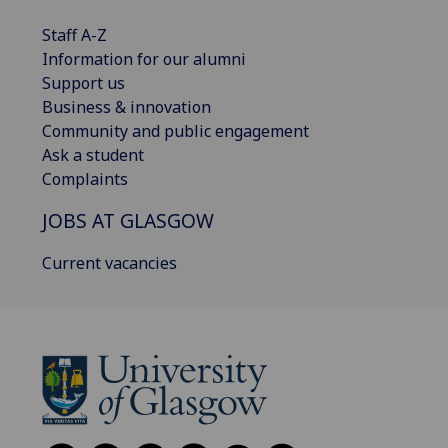
Staff A-Z
Information for our alumni
Support us
Business & innovation
Community and public engagement
Ask a student
Complaints
JOBS AT GLASGOW
Current vacancies