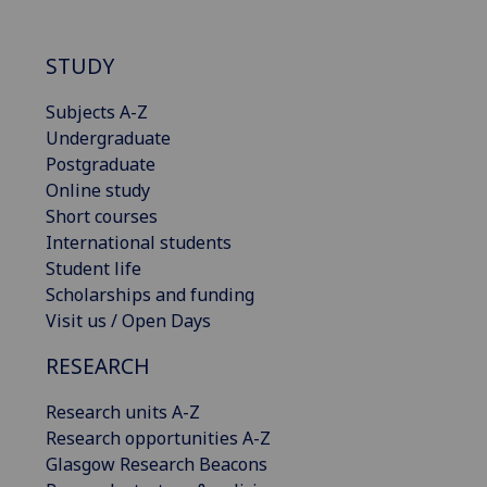
STUDY
Subjects A-Z
Undergraduate
Postgraduate
Online study
Short courses
International students
Student life
Scholarships and funding
Visit us / Open Days
RESEARCH
Research units A-Z
Research opportunities A-Z
Glasgow Research Beacons