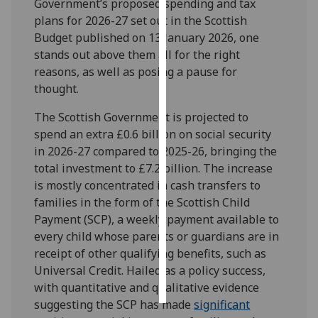
Government’s proposed spending and tax
plans for 2026-27 set out in the Scottish
Personalised
Budget published on 13 January 2026, one
advertising
stands out above them all for the right
reasons, as well as posing a pause for
I’m happy to
thought.
get
personalised
The Scottish Government is projected to
ads
spend an extra £0.6 billion on social security
I do not
in 2026-27 compared to 2025-26, bringing the
want
total investment to £7.2 billion. The increase
personalised
is mostly concentrated in cash transfers to
ads
families in the form of the Scottish Child
Payment (SCP), a weekly payment available to
save
every child whose parents or guardians are in
choices
receipt of other qualifying benefits, such as
accept
Universal Credit. Hailed as a policy success,
all
with quantitative and qualitative evidence
suggesting the SCP has made
significant