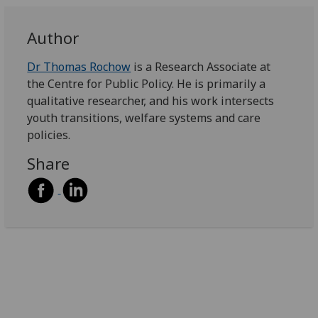
Author
Dr Thomas Rochow
is a Research Associate at
the Centre for Public Policy. He is primarily a
qualitative researcher, and his work intersects
youth transitions, welfare systems and care
policies.
Share