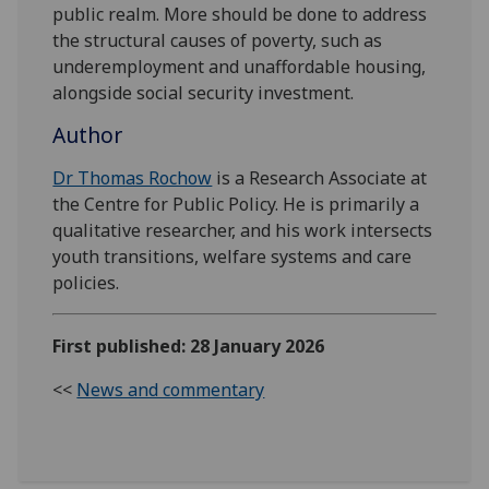
public realm. More should be done to address
the structural causes of poverty, such as
underemployment and unaffordable housing,
alongside social security investment.
Author
Dr Thomas Rochow
is a Research Associate at
the Centre for Public Policy. He is primarily a
qualitative researcher, and his work intersects
youth transitions, welfare systems and care
policies.
First published: 28 January 2026
<<
News and commentary