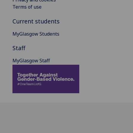
Terms of use
Current students
MyGlasgow Students
Staff
MyGlasgow Staff