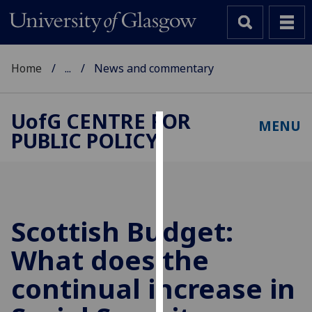
Home
...
News and commentary
UofG
CENTRE FOR
MENU
PUBLIC POLICY
Cookies
We
use
cookies
to
Scottish Budget:
improve
What does the
user
experience
continual increase in
and
allow