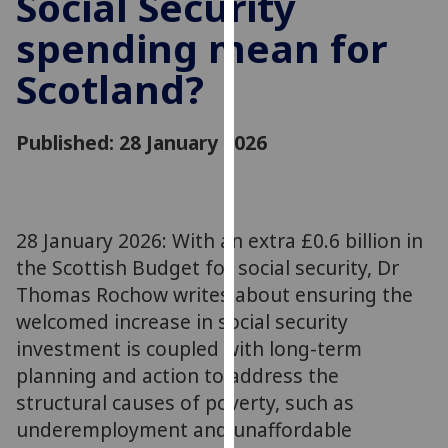
Social Security
for
spending mean for
personalised
advertising
Scotland?
via
third
parties.
Published: 28 January 2026
You
can
find
out
28 January 2026: With an extra £0.6 billion in
more
the Scottish Budget for social security, Dr
about
Thomas Rochow writes about ensuring the
cookies
welcomed increase in social security
and
investment is coupled with long-term
how
we
planning and action to address the
use
structural causes of poverty, such as
them
underemployment and unaffordable
on