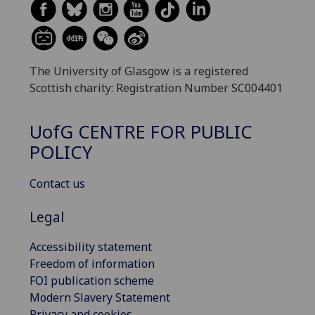
The University of Glasgow is a registered
Scottish charity: Registration Number SC004401
UofG
CENTRE FOR PUBLIC
POLICY
Contact us
Legal
Accessibility statement
Freedom of information
FOI publication scheme
Modern Slavery Statement
Privacy and cookies