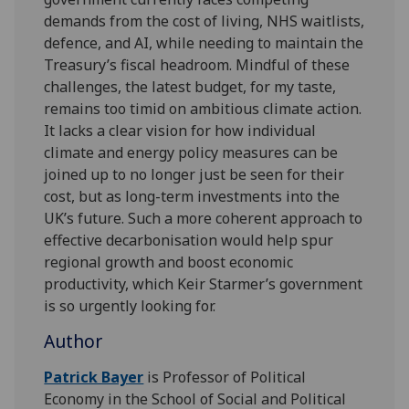
demands from the cost of living, NHS waitlists,
defence, and AI, while needing to maintain the
Treasury’s fiscal headroom. Mindful of these
challenges, the latest budget, for my taste,
remains too timid on ambitious climate action.
It lacks a clear vision for how individual
climate and energy policy measures can be
joined up to no longer just be seen for their
cost, but as long-term investments into the
UK’s future. Such a more coherent approach to
effective decarbonisation would help spur
regional growth and boost economic
productivity, which Keir Starmer’s government
is so urgently looking for.
Author
Patrick Bayer
is Professor of Political
Economy in the School of Social and Political