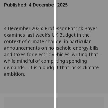
for
Published: 4 December 2025
personalised
advertising
via
third
4 December 2025: Professor Patrick Bayer
parties.
examines last week's UK Budget in the
You
context of climate change, in particular
can
announcements on household energy bills
find
and taxes for electric vehicles, writing that –
out
while mindful of competing spending
more
about
demands – it is a budget that lacks climate
cookies
ambition.
and
how
we
use
them
on