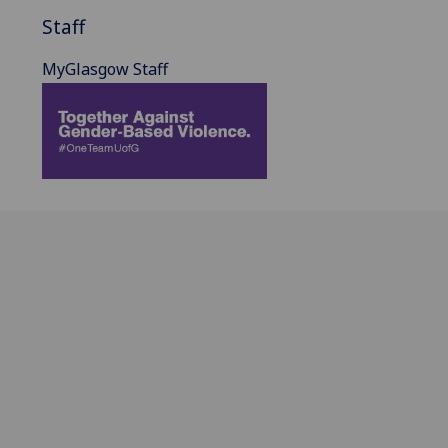
Staff
MyGlasgow Staff