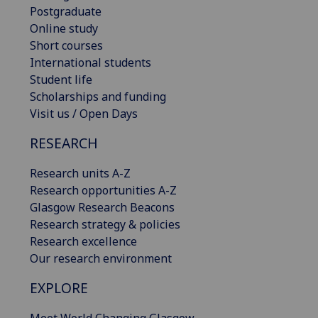
Postgraduate
Online study
Short courses
International students
Student life
Scholarships and funding
Visit us / Open Days
RESEARCH
Research units A-Z
Research opportunities A-Z
Glasgow Research Beacons
Research strategy & policies
Research excellence
Our research environment
EXPLORE