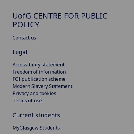
UofG
CENTRE FOR PUBLIC
POLICY
Contact us
Legal
Accessibility statement
Freedom of information
FOI publication scheme
Modern Slavery Statement
Privacy and cookies
Terms of use
Current students
MyGlasgow Students