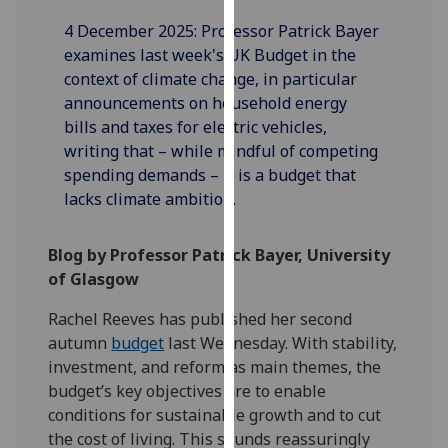
our
4 December 2025: Professor Patrick Bayer
privacy
examines last week's UK Budget in the
policy
context of climate change, in particular
page
.
announcements on household energy
bills and taxes for electric vehicles,
Analytics
writing that – while mindful of competing
spending demands – it is a budget that
I'm
lacks climate ambition.
happy
with
analytics
Blog by Professor Patrick Bayer, University
data
of Glasgow
being
Rachel Reeves has published her second
recorded
autumn
budget
last Wednesday. With stability,
I do not
investment, and reform as main themes, the
want
budget’s key objectives are to enable
analytics
conditions for sustainable growth and to cut
data
the cost of living. This sounds reassuringly
recorded