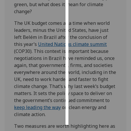
green, but what does it mean for climate
change?
Personalised
advertising
The UK budget comes at a time when world
leaders, minus the United States, have just
I’m happy to
left Belém in Brazil after the conclusion of
get
this year’s
United Nations climate
summit
personalised
(COP30). This context is important because
ads
negotiations in Brazil have reminded us, once
I do not
again, that governments, firms, and societies
want
everywhere around the world, including in the
personalised
UK, need to work harder and faster to fight
ads
climate change. That’s why last week’s budget
matters. It sets the policy space to deliver on
save
choices
the government’s continued commitment to
keep leading the way
on clean energy and
accept
all
climate action.
Two measures are worth highlighting here as