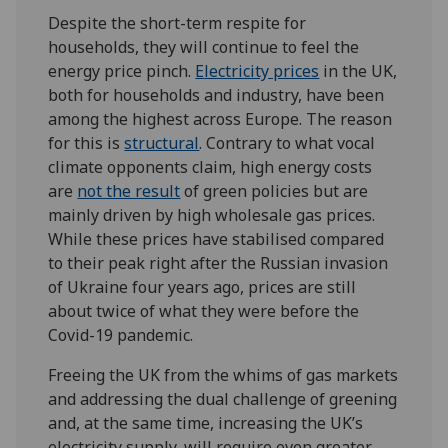
Despite the short-term respite for
households, they will continue to feel the
energy price pinch.
E
lectricity prices
in the UK,
both for households and industry, have been
among the highest across Europe. The reason
for this is
structural
. Contrary to what vocal
climate opponents claim, high energy costs
are
not the result
of green policies but are
mainly driven by high wholesale gas prices.
While these prices have stabilised compared
to their peak right after the Russian invasion
of Ukraine four years ago, prices are still
about twice of what they were before the
Covid-19 pandemic.
Freeing the UK from the whims of gas markets
and addressing the dual challenge of greening
and, at the same time, increasing the UK’s
electricity supply, will require even greater