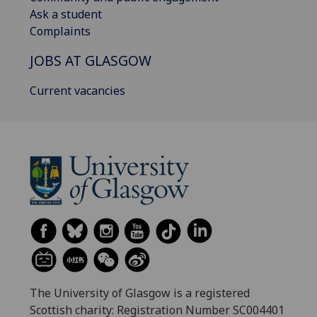
Ask a student
Complaints
JOBS AT GLASGOW
Current vacancies
The University of Glasgow is a registered
Scottish charity: Registration Number SC004401