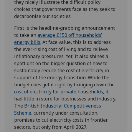
they nicely illustrate the difficult policy
choices that governments face as they seek to
decarbonise our societies.
First is the headline-grabbing announcement
to take an
average £150 off households’
energy
bills
. At face value, this is to address
the ever-rising cost of living and to relieve
inflationary pressures. Yet, it also shines a
spotlight on the bigger question of how to
sustainably reduce the cost of electricity in
support of the energy transition. While the
budget does get it right by bringing down the
cost of electricity for private households
, it
had little in store for businesses and industry.
The
British Industrial Competitiveness
Scheme
, currently under consultation,
promises to cut electricity costs in frontier
sectors, but only from April 2027.