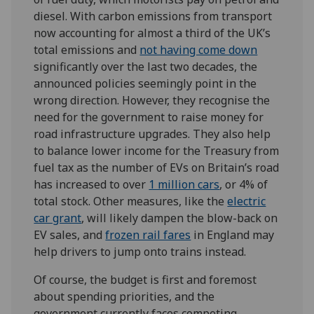
diesel. With carbon emissions from transport
now accounting for almost a third of the UK’s
total emissions and
not having come down
significantly over the last two decades, the
announced policies seemingly point in the
wrong direction. However, they recognise the
need for the government to raise money for
road infrastructure upgrades. They also help
to balance lower income for the Treasury from
fuel tax as the number of EVs on Britain’s road
has increased to over
1 million cars
, or 4% of
total stock. Other measures, like the
electric
car grant
, will likely dampen the blow-back on
EV sales, and
frozen rail fares
in England may
help drivers to jump onto trains instead.
Of course, the budget is first and foremost
about spending priorities, and the
government currently faces competing