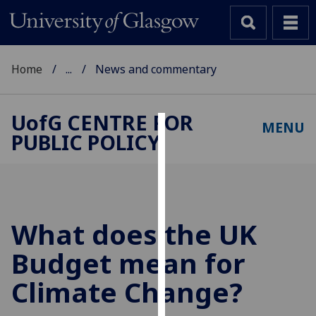
Home
...
News and commentary
UofG
CENTRE FOR
MENU
PUBLIC POLICY
Cookies
We
use
cookies
to
What does the UK
improve
Budget mean for
user
experience
Climate Change?
and
allow