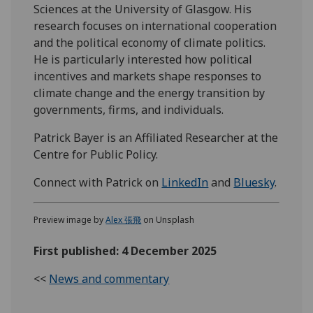
Sciences at the University of Glasgow. His
research focuses on international cooperation
and the political economy of climate politics.
He is particularly interested how political
incentives and markets shape responses to
climate change and the energy transition by
governments, firms, and individuals.
Patrick Bayer is an Affiliated Researcher at the
Centre for Public Policy.
Connect with Patrick on
LinkedIn
and
Bluesky
.
Preview image by
Alex 張飛
on Unsplash
First published: 4 December 2025
<<
News and commentary