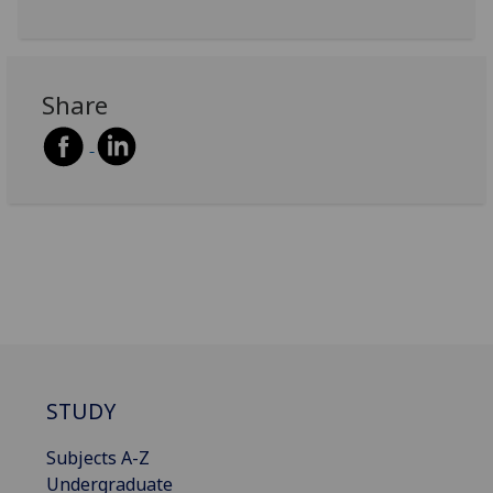
Share
STUDY
Subjects A-Z
Undergraduate