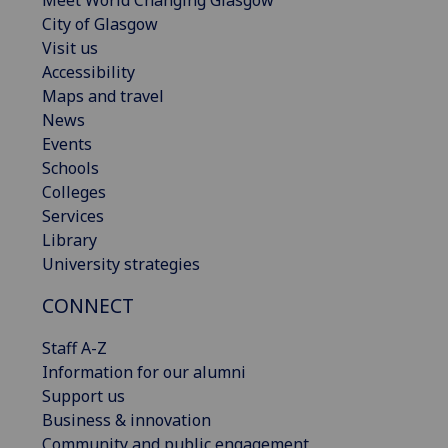
Meet World Changing Glasgow
City of Glasgow
Visit us
Accessibility
Maps and travel
News
Events
Schools
Colleges
Services
Library
University strategies
CONNECT
Staff A-Z
Information for our alumni
Support us
Business & innovation
Community and public engagement