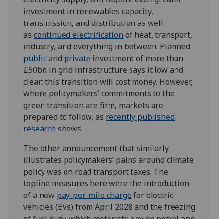
investment in renewables capacity,
transmission, and distribution as well
as
continued electrification
of heat, transport,
industry, and everything in between. Planned
public
and
private
investment of more than
£50bn in grid infrastructure says it low and
clear: this transition will cost money. However,
where policymakers’ commitments to the
green transition are firm, markets are
prepared to follow, as
recent
ly published
research
shows.
The other announcement that similarly
illustrates policymakers’ pains around climate
policy was on road transport taxes. The
topline measures here were the introduction
of a new
pay-per-mile charge
for electric
vehicles (EVs) from April 2028 and the freezing
of fuel duty, which motorists pay on petrol and