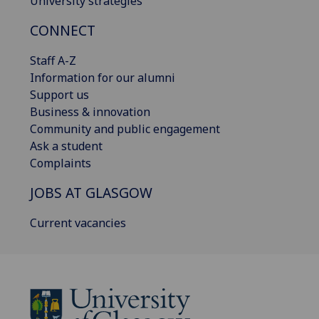
University strategies
CONNECT
Staff A-Z
Information for our alumni
Support us
Business & innovation
Community and public engagement
Ask a student
Complaints
JOBS AT GLASGOW
Current vacancies