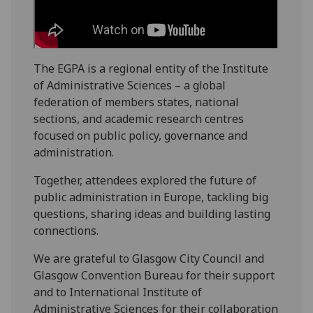
The EGPA is a regional entity of the Institute
of Administrative Sciences – a global
federation of members states, national
sections, and academic research centres
focused on public policy, governance and
administration.
Together, attendees explored the future of
public administration in Europe, tackling big
questions, sharing ideas and building lasting
connections.
We are grateful to Glasgow City Council and
Glasgow Convention Bureau for their support
and to International Institute of
Administrative Sciences for their collaboration