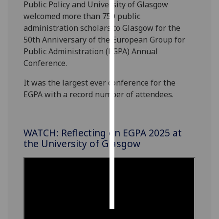
Public Policy
and University of Glasgow
welcomed more than 750 public
Personalised
administration scholars to Glasgow for the
advertising
50
th
Anniversary of the
European Group for
Public Administration
(EGPA)
Annual
I’m happy to
Conference.
get
personalised
It was the largest ever conference for the
ads
EGPA with a record number of attendees.
I do not
want
personalised
WATCH: Reflecting on EGPA 2025 at
ads
the University of Glasgow
save
choices
accept
all