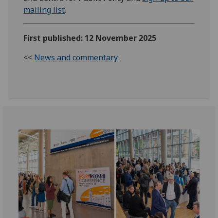
mailing list
.
First published: 12 November 2025
<<
News and commentary