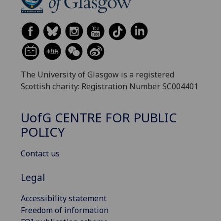
The University of Glasgow is a registered
Scottish charity: Registration Number SC004401
UofG
CENTRE FOR PUBLIC
POLICY
Contact us
Legal
Accessibility statement
Freedom of information