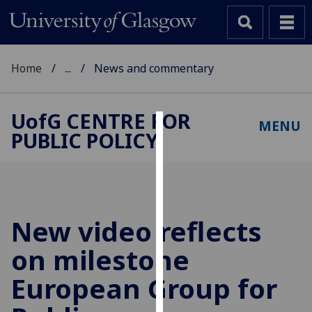
Home
...
News and commentary
UofG
CENTRE FOR
MENU
PUBLIC POLICY
Cookies
We
use
cookies
to
New video reflects
improve
on milestone
user
experience
European Group for
and
allow