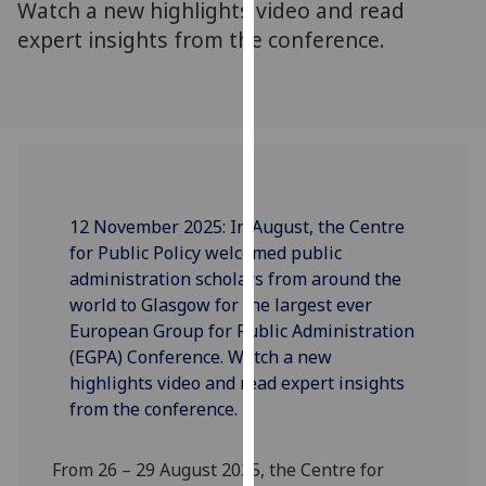
Watch a new highlights video and read
our
expert insights from the conference.
privacy
policy
page
.
Analytics
I'm
happy
12 November 2025: In August, the Centre
with
for Public Policy welcomed public
analytics
administration scholars from around the
data
world to Glasgow for the largest ever
being
European Group for Public Administration
recorded
(EGPA) Conference. Watch a new
I do not
highlights video and read expert insights
want
from the conference.
analytics
data
From 26 – 29
August
2025
, the Centre for
recorded