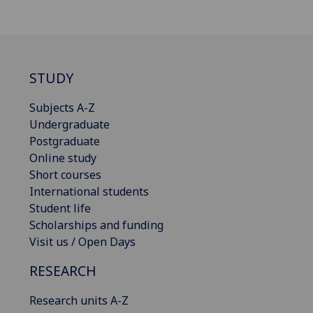
STUDY
Subjects A-Z
Undergraduate
Postgraduate
Online study
Short courses
International students
Student life
Scholarships and funding
Visit us / Open Days
RESEARCH
Research units A-Z