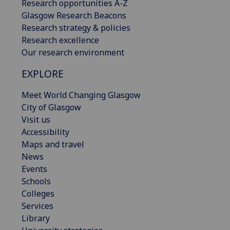
Research opportunities A-Z
Glasgow Research Beacons
Research strategy & policies
Research excellence
Our research environment
EXPLORE
Meet World Changing Glasgow
City of Glasgow
Visit us
Accessibility
Maps and travel
News
Events
Schools
Colleges
Services
Library