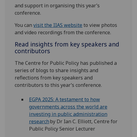
and support in organising this year’s
conference.
You can
visit the IIAS website
to view photos
and video recordings from the conference.
Read insights from key speakers and
contributors
The Centre for Public Policy has published a
series of blogs to share insights and
reflections from key speakers and
contributors to this year’s conference.
EGPA 2025: A testament to how
governments across the world are
investing in public administration
research
by Dr Ian C. Elliott, Centre for
Public Policy Senior Lecturer