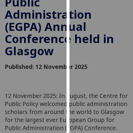
Public
for
Administration
personalised
advertising
(EGPA) Annual
via
third
Conference held in
parties.
You
Glasgow
can
find
Published: 12 November 2025
out
more
about
cookies
12 November 2025: In August, the Centre for
and
how
Public Policy welcomed public administration
we
scholars from around the world to Glasgow
use
for the largest ever European Group for
them
Public Administration (EGPA) Conference.
on