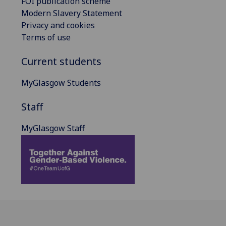
FOI publication scheme
Modern Slavery Statement
Privacy and cookies
Terms of use
Current students
MyGlasgow Students
Staff
MyGlasgow Staff