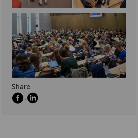
Share