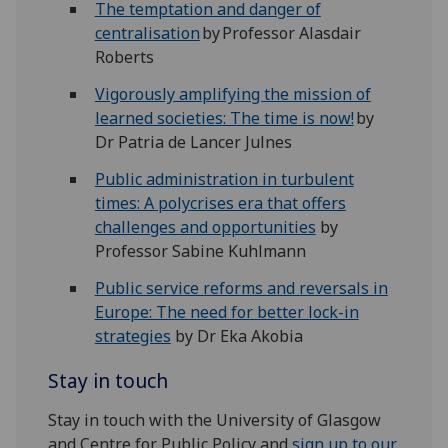
The temptation and danger of
centralisation
by Professor Alasdair
Roberts
Vigorously amplifying the mission of
learned societies: The time is now!
by
Dr Patria de Lancer Julnes
Public administration in turbulent
times: A polycrises era that offers
challenges and opportunities
by
Professor Sabine Kuhlmann
Public service reforms and reversals in
Europe: The need for better lock-in
strategies
by Dr Eka Akobia
Stay in touch
Stay in touch with the University of Glasgow
and Centre for Public Policy and
sign up to our