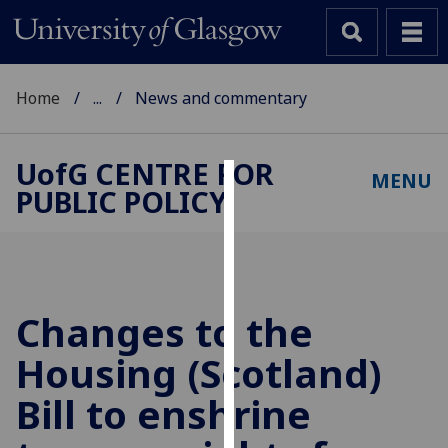
Home
...
News and commentary
UofG
CENTRE FOR
MENU
PUBLIC POLICY
Cookies
We
use
cookies
to
Changes to the
improve
Housing (Scotland)
user
experience
Bill to enshrine
and
allow