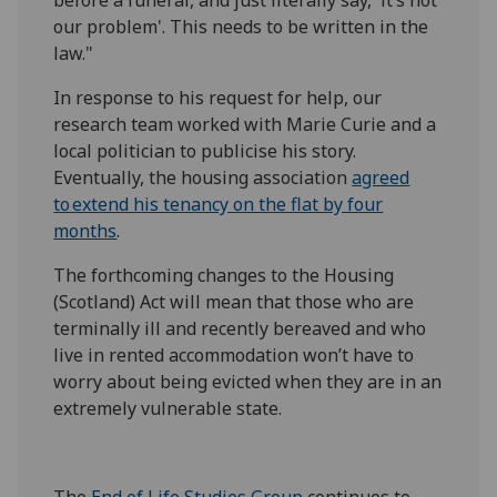
our problem'. This needs to be written in the
law."
In response to his request for help, our
research team worked with Marie Curie and a
local politician to publicise his story.
Eventually, the housing association
agreed
to extend his tenancy on the flat by four
months
.
The forthcoming changes to the Housing
(Scotland) Act will mean that those who are
terminally ill and recently bereaved and who
live in rented accommodation won’t have to
worry about being evicted when they are in an
extremely vulnerable state.
The
End of Life Studies Group
continues to