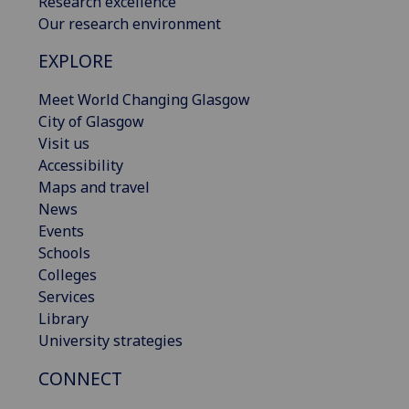
Research excellence
Our research environment
EXPLORE
Meet World Changing Glasgow
City of Glasgow
Visit us
Accessibility
Maps and travel
News
Events
Schools
Colleges
Services
Library
University strategies
CONNECT