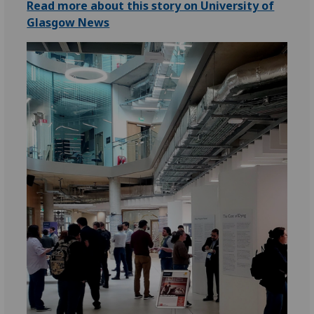
Read more about this story on University of
Glasgow News