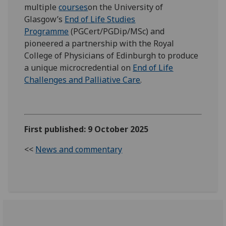
multiple
courses
on the University of
Glasgow’s
End of Life Studies
Programme
(PGCert/PGDip/MSc) and
pioneered a partnership with the Royal
College of Physicians of Edinburgh to produce
a unique microcredential on
End of Life
Challenges and Palliative Care
.
First published: 9 October 2025
<<
News and commentary