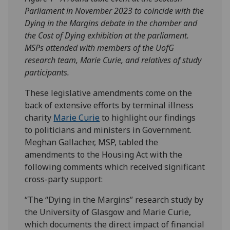
Parliament in November 2023 to coincide with the
Dying in the Margins debate in the chamber and
the Cost of Dying exhibition at the parliament.
MSPs attended with members of the UofG
research team, Marie Curie, and relatives of study
participants.
These legislative amendments come on the
back of extensive efforts by terminal illness
charity
Marie Curie
to highlight our findings
to politicians and ministers in Government.
Meghan Gallacher, MSP, tabled the
amendments to the Housing Act with the
following comments which received significant
cross-party support:
“The “Dying in the Margins” research study by
the University of Glasgow and Marie Curie,
which documents the direct impact of financial