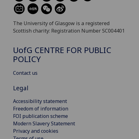
The University of Glasgow is a registered
Scottish charity: Registration Number SC004401
UofG
CENTRE FOR PUBLIC
POLICY
Contact us
Legal
Accessibility statement
Freedom of information
FOI publication scheme
Modern Slavery Statement
Privacy and cookies
Terms of use