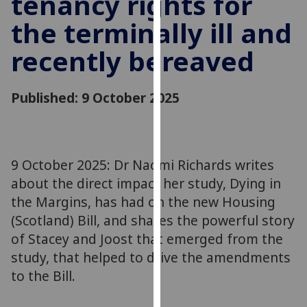
tenancy rights for
for
the terminally ill and
personalised
advertising
recently bereaved
via
third
parties.
Published: 9 October 2025
You
can
find
out
9 October 2025: Dr Naomi Richards writes
more
about the direct impact her study, Dying in
about
the Margins, has had on the new Housing
cookies
(Scotland) Bill, and shares the powerful story
and
of Stacey and Joost that emerged from the
how
we
study, that helped to drive the amendments
use
to the Bill.
them
on