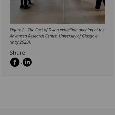
Figure 2 - The Cost of Dying exhibition opening at the
Advanced Research Centre, University of Glasgow
(May 2023).
Share