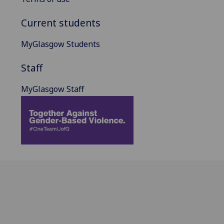
Current students
MyGlasgow Students
Staff
MyGlasgow Staff