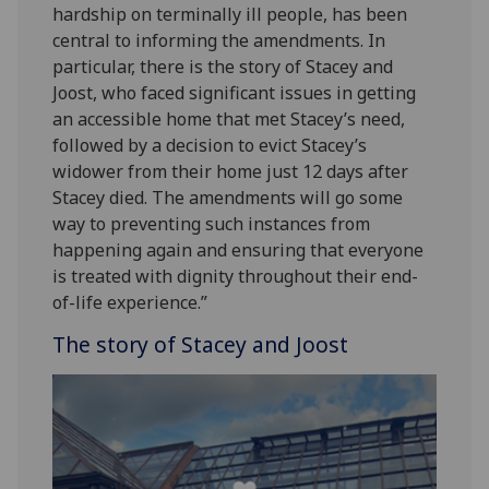
hardship on terminally ill people, has been
central to informing the amendments. In
particular, there is the story of Stacey and
Joost, who faced significant issues in getting
an accessible home that met Stacey’s need,
followed by a decision to evict Stacey’s
widower from their home just 12 days after
Stacey died. The amendments will go some
way to preventing such instances from
happening again and ensuring that everyone
is treated with dignity throughout their end-
of-life experience.”
The story of Stacey and Joost