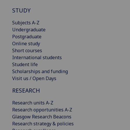
STUDY
Subjects A-Z
Undergraduate
Postgraduate
Online study
Short courses
International students
Student life
Scholarships and funding
Visit us / Open Days
RESEARCH
Research units A-Z
Research opportunities A-Z
Glasgow Research Beacons
Research strategy & policies