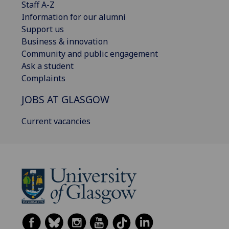
Staff A-Z
Information for our alumni
Support us
Business & innovation
Community and public engagement
Ask a student
Complaints
JOBS AT GLASGOW
Current vacancies