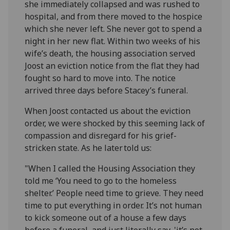
she immediately collapsed and was rushed to
hospital, and from there moved to the hospice
which she never left. She never got to spend a
night in her new flat. Within two weeks of his
wife’s death, the housing association served
Joost an eviction notice from the flat they had
fought so hard to move into. The notice
arrived three days before Stacey’s funeral.
When Joost contacted us about the eviction
order, we were shocked by this seeming lack of
compassion and disregard for his grief-
stricken state. As he later told us:
"When I called the Housing Association they
told me ‘You need to go to the homeless
shelter.’ People need time to grieve. They need
time to put everything in order. It’s not human
to kick someone out of a house a few days
before a funeral, and just literally say, 'it’s not