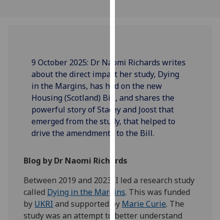
our
privacy
policy
page
.
9 October 2025: Dr Naomi Richards writes
Analytics
about the direct impact her study, Dying
in the Margins, has had on the new
I'm
Housing (Scotland) Bill, and shares the
happy
powerful story of Stacey and Joost that
with
emerged from the study, that helped to
analytics
drive the amendments to the Bill.
data
being
recorded
Blog by Dr Naomi Richards
I do not
Between 2019 and 2023, I led a research study
want
called
Dying in the Margins
. This was funded
analytics
by
UKRI
and supported by
Marie Curie
. The
data
study was an attempt to better understand
recorded