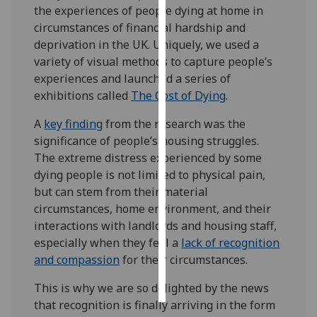
the experiences of people dying at home in
circumstances of financial hardship and
Personalised
deprivation in the UK. Uniquely, we used a
advertising
variety of visual methods to capture people’s
experiences and launched a series of
I’m happy to
exhibitions called
The Cost of Dying
.
get
personalised
A
key finding
from the research was the
ads
significance of people’s housing struggles.
I do not
The extreme distress experienced by some
want
dying people is not limited to physical pain,
personalised
but can stem from their material
ads
circumstances, home environment, and their
interactions with landlords and housing staff,
save
choices
especially when they feel a
lack of recognition
and compassion
for their circumstances.
accept
all
This is why we are so delighted by the news
that recognition is finally arriving in the form