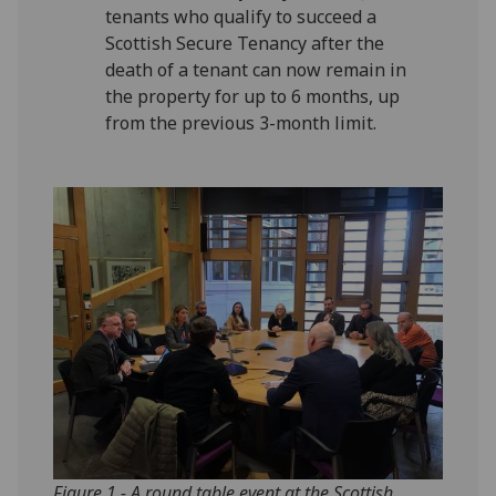
tenants who qualify to succeed a
Scottish Secure Tenancy after the
death of a tenant can now remain in
the property for up to 6 months, up
from the previous 3-month limit.
Figure 1 - A round table event at the Scottish