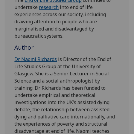
undertake
research
into end of life
experiences across our society, including
drawing attention to people who are
marginalised and disadvantaged by
bureaucratic systems.
Author
Dr Naomi Richards
is Director of the End of
Life Studies Group at the University of
Glasgow. She is a Senior Lecturer in Social
Science and a social anthropologist by
training. Dr Richards has been funded to
undertake empirical and theoretical
investigations into the UK’s assisted dying
debate, the relationship between assisted
dying and palliative care internationally, and
the experiences of poverty and structural
disadvantage at end of life. Naomi teaches