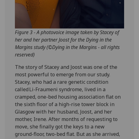
Figure 3 - A photovoice image taken by Stacey of
her and her partner Joost for the Dying in the
Margins study (©Dying in the Margins - all rights
reserved)
The story of Stacey and Joost was one of the
most powerful to emerge from our study.
Stacey, who had a rare genetic condition
called Li-Fraumeni syndrome, lived in a
cramped, one-bed housing association flat on
the sixth floor of a high-rise tower block in
Glasgow with her husband, Joost, and her
mother, Irene. After months of requesting to
move, she finally got the keys to a new
ground-floor, two-bed flat. But as she arrived,