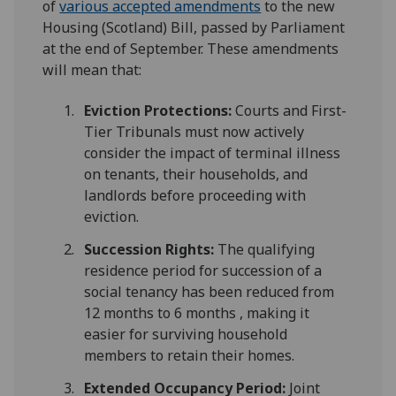
of
various accepted amendments
to the new
Housing (Scotland) Bill, passed by Parliament
at the end of September. These amendments
will mean that:
Eviction Protections:
Courts and First-
Tier Tribunals must now actively
consider the impact of terminal illness
on tenants, their households, and
landlords before proceeding with
eviction.
Succession Rights:
The qualifying
residence period for succession of a
social tenancy has been reduced from
12 months to 6 months , making it
easier for surviving household
members to retain their homes.
Extended Occupancy Period:
Joint