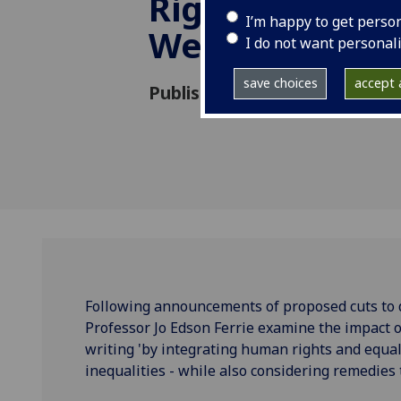
Rights, Disabil
I’m happy to get perso
Welfare Refo
I do not want personal
save choices
accept a
Published: 2 May 2025
Following announcements of proposed cuts to d
Professor Jo Edson Ferrie examine the impact o
writing 'by integrating human rights and equal
inequalities - while also considering remedies t