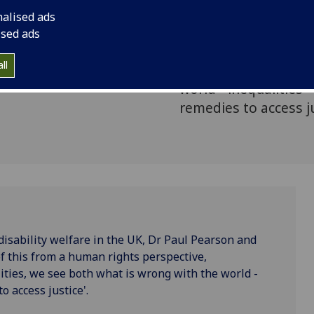
ity and
Paul Pearson and Pro
nalised ads
rm
examine the impact 
ised ads
perspective, writing
ll
and equalities, we s
world - inequalities 
remedies to access ju
isability welfare in the UK, Dr Paul Pearson and
f this from a human rights perspective,
ities, we see both what is wrong with the world -
o access justice'.