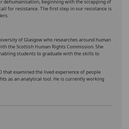
 dehumanisation, beginning with the scrapping of
ll for resistance. The first step in our resistance is
ers.
 University of Glasgow who researches around human
 with the Scottish Human Rights Commission. She
abling students to graduate with the skills to
D that examined the lived experience of people
hts as an analytical tool. He is currently working