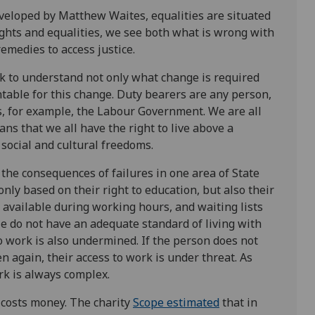
veloped by Matthew Waites, equalities are situated
ghts and equalities, we see both what is wrong with
remedies to access justice.
k to understand not only what change is required
ountable for this change. Duty bearers are any person,
s, for example, the Labour Government. We are all
ns that we all have the right to live above a
, social and cultural freedoms.
the consequences of failures in one area of State
only based on their right to education, but also their
y available during working hours, and waiting lists
le do not have an adequate standard of living with
to work is also undermined. If the person does not
n again, their access to work is under threat. As
rk is always complex.
d costs money. The charity
Scope estimated
that in