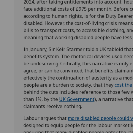
2024, after taking entitlements into account, hou
face additional costs of £975 per month. Before c
according to human rights, is for the Duty Bearer
disabled. However, the cost-of-living crisis means
bills to transport costs, to accessible clothing, a
meaning that working disabled people have less 
In January, Sir Keir Starmer told a UK tabloid that
benefits system. The rhetorical devices used her
be undeserving. Critically, this narrative is only 
agree, or can be convinced, that benefits claiman
effectively the continuation of austerity as a mod
people are a burden to society, that they
cost the
behind the cuts includes reference to those few 
than 1%, by the
UK Government
), a narrative th
claimants receive nothing.
Labour argues that
more disabled people could 
designed to equip people for the labour market 
ensuring that many disabled people enter the la