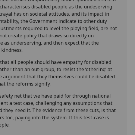
e characterises disabled people as the undeserving
rtrayal has on societal attitudes, and its impact in
ntability, the Government indicate to other duty
stments required to level the playing field, are not
ot create policy that draws so directly on
le as underserving, and then expect that the
 kindness.
 that all people should have empathy for disabled
ther than an out-group, to resist the ‘othering’ at
he argument that they themselves could be disabled
at the reforms signify.
safety net that we have paid for through national
ent a test case, challenging any assumptions that
d they need it. The evidence from these cuts, is that
s too, paying into the system. If this test-case is
ople.