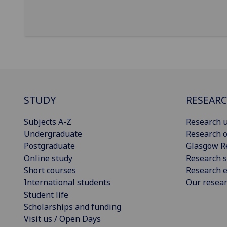
STUDY
RESEAR
Subjects A-Z
Research u
Undergraduate
Research o
Postgraduate
Glasgow R
Online study
Research s
Short courses
Research e
International students
Our resea
Student life
Scholarships and funding
Visit us / Open Days