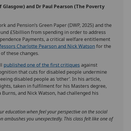
 of Glasgow) and
Dr Paul Pearson
(The Poverty
Work and Pension’s Green Paper (DWP, 2025) and the
ound £5billion from spending in order to address
ependence Payments, a critical welfare entitlement
ofessors Charlotte Pearson and Nick Watson
for the
s of these changes.
ll
published
one
of the first
critiques
against
cognition that cuts for disabled people undermine
eeing disabled people as ‘other’. In his article,
ghts, taken in fulfilment for his Masters degree,
la Burns, and Nick Watson, had challenged his
our education when feel
your perspective on the social
on ambushes you unexpectedly. This class felt like one of