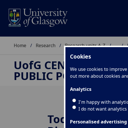
Home
Research
Research units A-Z
...
Cookies
UofG
CENTRE FOR
We use cookies to improve u
PUBLIC POLICY
out more about cookies a
Analytics
I'm happy with analyti
I do not want analytics
Today’s Lesso
Personalised advertising