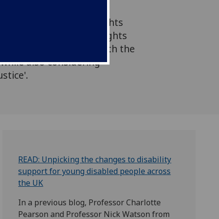
fessor Jo Edson Ferrie
of this from a human rights
 'by integrating human rights
ee both what is wrong with the
- while also considering
stice'.
READ: Unpicking the changes to disability
support for young disabled people across
the UK
In a previous blog, Professor Charlotte
Pearson and Professor Nick Watson from