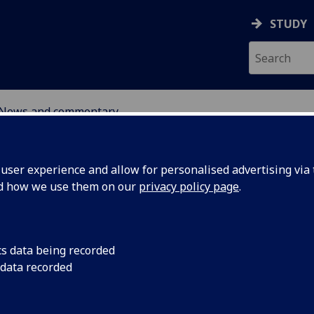
STUDY
News and commentary
ABOUT
NEWS
ser experience and allow for personalised advertising via t
nd how we use them on our
privacy policy page
.
cs data being recorded
 data recorded
n: Human
2 May 2025: Followi
proposed cuts to disa