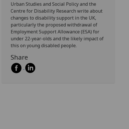
Urban Studies and Social Policy and the
Centre for Disability Research write about
changes to disability support in the UK,
particularly the proposed withdrawal of
Employment Support Allowance (ESA) for
under 22-year-olds and the likely impact of
this on young disabled people.
Share