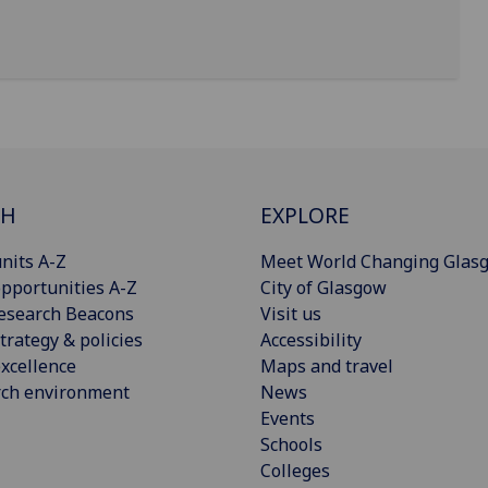
CH
EXPLORE
nits A-Z
Meet World Changing Glas
pportunities A-Z
City of Glasgow
esearch Beacons
Visit us
trategy & policies
Accessibility
xcellence
Maps and travel
rch environment
News
Events
Schools
Colleges