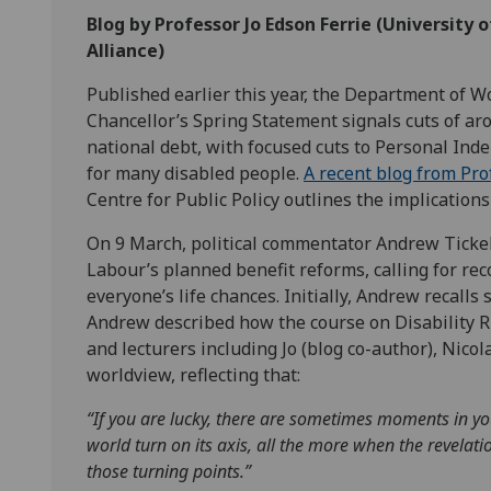
Blog by Professor Jo Edson Ferrie (University
Alliance)
Published earlier this year, the Department of 
Chancellor’s Spring Statement signals cuts of ar
national debt, with focused cuts to Personal Ind
for many disabled people.
A recent blog from Pr
Centre for Public Policy outlines the implication
On 9 March, political commentator Andrew Ticke
Labour’s planned benefit reforms, calling for re
everyone’s life chances. Initially, Andrew recalls s
Andrew described how the course on Disability Ri
and lecturers including Jo (blog co-author), Nico
worldview, reflecting that:
“If you are lucky, there are sometimes moments in y
world turn on its axis, all the more when the
revelati
those
turning points.”