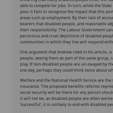
able to compete for jobs. In turn, while the Stat
poor, it fails to recognise the impact that this po
areas such as employment. By their lack of accou
bearers that disabled people, and reasonable adju
their responsibility. The Labour Government cann
pernicious and cruel depictions of disabled peop
communities in which they live will respond with
One argument that Andrew cited in his article, is
people, seeing them as part of the same group, ra
play. If non-disabled people are un-swayed by t
one day, perhaps they could think twice about wh
Welfare and the National Health Service are the 
insurance. The proposed benefits reforms repres
social security will be there for any person shoul
it will not be, as disabled people are often worker
‘successful’, it is unlikely to end with disabled pe