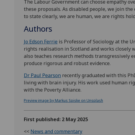
The Labour Government can choose empathy over
these proposals. As disabled people, we join the ca
to state clearly, we are human, we are rights hold
Authors
Jo Edson Ferrie
is Professor of Sociology at the
rights realisation in Scotland and works closely
also teaches research methods transgressively en
produce rigorous and robust evidence.
Dr Paul Pearson
recently graduated with this Ph
living with brain injury. His work used human rig
with the Poverty Alliance.
Preview image by Markus Spiske on Unsplash
First published: 2 May 2025
<<
News and commentary