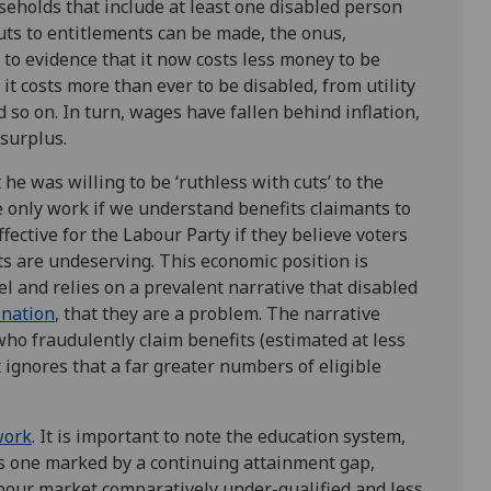
seholds that include at least one disabled person
uts to entitlements can be made, the onus,
 to evidence that it now costs less money to be
 it costs more than ever to be disabled, from utility
nd so on. In turn, wages have fallen behind inflation,
surplus.
 he was willing to be ‘ruthless with cuts’ to the
e only work if we understand benefits claimants to
effective for the Labour Party if they believe voters
ts are undeserving. This economic position is
el and relies on a prevalent narrative that disabled
 nation
, that they are a problem. The narrative
who fraudulently claim benefits (estimated at less
at ignores that a far greater numbers of eligible
work
. It is important to note the education system,
is one marked by a continuing attainment gap,
bour market comparatively under-qualified and less