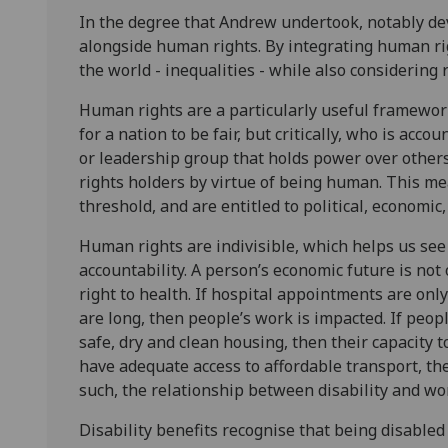
In the degree that Andrew undertook, notably de
alongside human rights. By integrating human ri
the world - inequalities - while also considering 
Human rights are a particularly useful framewor
for a nation to be fair, but critically, who is acc
or leadership group that holds power over other
rights holders by virtue of being human. This mea
threshold, and are entitled to political, economic
Human rights are indivisible, which helps us see 
accountability. A person’s economic future is not 
right to health. If hospital appointments are onl
are long, then people’s work is impacted. If peop
safe, dry and clean housing, then their capacity 
have adequate access to affordable transport, the
such, the relationship between disability and wo
Disability benefits recognise that being disable