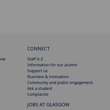
CONNECT
gow
Staff A-Z
Information for our alumni
Support us
Business & innovation
Community and public engagement
Ask a student
Complaints
JOBS AT GLASGOW