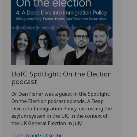
UofG
Spotlight: On the Election
podcast
Dr Dan Fisher was a guest in the Spotlight:
On the Election podcast episode, A Deep
Dive into Immigration Policy, discussing the
asylum system in the UK, in the context of
the UK General Election in July.
Tune in and subscribe.