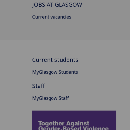
JOBS AT GLASGOW
Current vacancies
Current students
MyGlasgow Students
Staff
MyGlasgow Staff