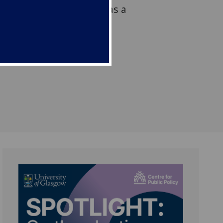
 forced to flee Ukraine as a
sh Parliament’s Academic
ased in the Scottish
on Centre (SPICe).