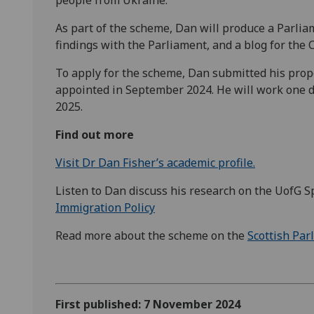
As part of the scheme, Dan will produce a Parli
findings with the Parliament, and a blog for the C
To apply for the scheme, Dan submitted his propo
appointed in September 2024. He will work one d
2025.
Find out more
Visit Dr Dan Fisher’s academic profile.
Listen to Dan discuss his research on the UofG S
Immigration Policy
Read more about the scheme on the
Scottish Par
First published: 7 November 2024