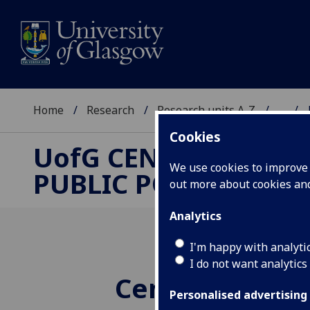
Home
Research
Research units A-Z
...
Cookies
UofG
CENTRE FOR
We use cookies to improve u
PUBLIC POLICY
out more about cookies a
Analytics
I'm happy with analyti
I do not want analytics
Centre for Publ
Personalised advertising