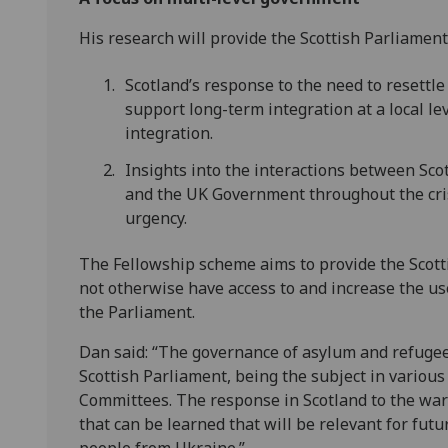
His research will provide the Scottish Parliament
Scotland’s response to the need to resettl
support long-term integration at a local le
integration.
Insights into the interactions between Scot
and the UK Government throughout the cris
urgency.
The Fellowship scheme aims to provide the Scott
not otherwise have access to and increase the us
the Parliament.
Dan said:
“The governance of asylum and refugee 
Scottish Parliament, being the subject in vario
Committees. The response in Scotland to the wa
that can be learned that will be relevant for futu
people from Ukraine.”