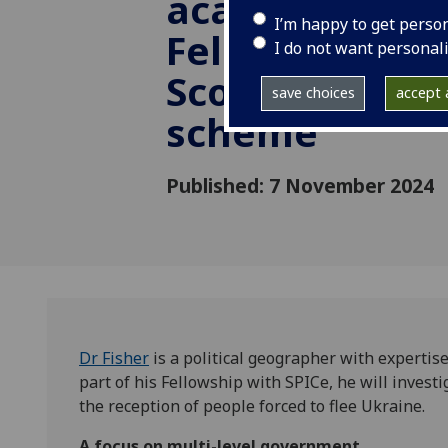
academic appo
I’m happy to get perso
Fellow to pres
I do not want personal
Scottish Parl
save choices
accept a
scheme
Published: 7 November 2024
D
r Fisher
is a political geographer with expertise
part of his Fellowship with SPICe, he will invest
the reception of people forced to flee Ukraine.
A focus on multi-level government