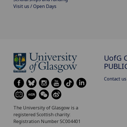
Visit us / Open Days
UofG
C
PUBLI
Contact us
The University of Glasgow is a
registered Scottish charity:
Registration Number SC004401