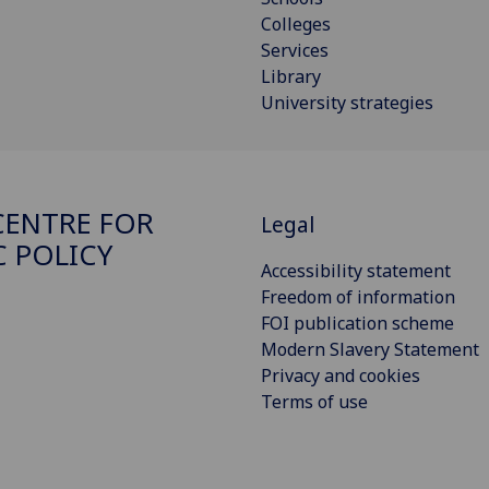
Colleges
Services
Library
University strategies
ENTRE FOR
Legal
C POLICY
Accessibility statement
Freedom of information
FOI publication scheme
Modern Slavery Statement
Privacy and cookies
Terms of use