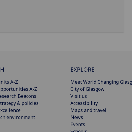
CH
EXPLORE
nits A-Z
Meet World Changing Glas
pportunities A-Z
City of Glasgow
esearch Beacons
Visit us
trategy & policies
Accessibility
xcellence
Maps and travel
rch environment
News
Events
Schools