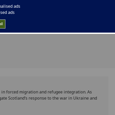
inted as
integration of people
nalised ads
tigious
Fellow in the Scotti
ised ads
Fellowship Scheme, b
iament
ll
Parliament Informati
 in forced migration and refugee integration. As
igate Scotland’s response to the war in Ukraine and