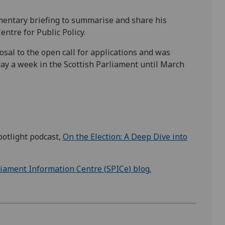
amentary briefing to summarise and share his
entre for Public Policy.
sal to the open call for applications and was
ay a week in the Scottish Parliament until March
potlight podcast,
On the Election: A Deep Dive into
liament Information Centre (
SPICe
) blog
.