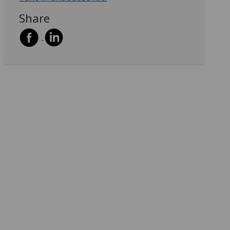
Share