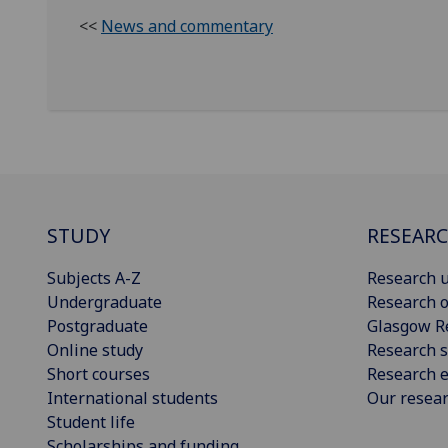
<<
News and commentary
STUDY
RESEAR
Subjects A-Z
Research u
Undergraduate
Research o
Postgraduate
Glasgow R
Online study
Research s
Short courses
Research e
International students
Our resea
Student life
Scholarships and funding