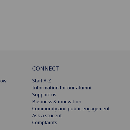
CONNECT
gow
Staff A-Z
Information for our alumni
Support us
Business & innovation
Community and public engagement
Ask a student
Complaints