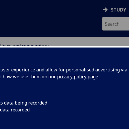
STUDY
News and commentary
ABOUT
NEWS
ser experience and allow for personalised advertising via t
nd how we use them on our
privacy policy page
.
cs data being recorded
 data recorded
ic Policy
7 November 2024: Re
Fisher will explore S