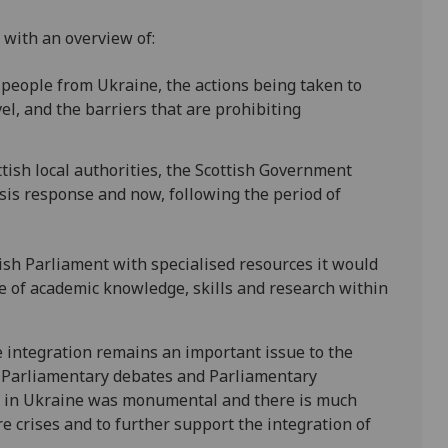
 with an overview of:
e people from Ukraine, the actions being taken to
vel, and the barriers that are prohibiting
tish local authorities, the Scottish Government
is response and now, following the period of
ish Parliament with specialised resources it would
e of academic knowledge, skills and research within
integration remains an important issue to the
us Parliamentary debates and Parliamentary
r in Ukraine was monumental and there is much
re crises and to further support the integration of