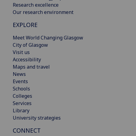
Research excellence
Our research environment
EXPLORE
Meet World Changing Glasgow
City of Glasgow
Visit us
Accessibility
Maps and travel
News
Events
Schools
Colleges
Services
Library
University strategies
CONNECT