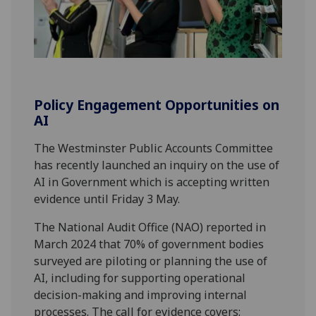
Policy Engagement Opportunities on
AI
The Westminster Public Accounts Committee
has recently launched an inquiry on the use of
AI in Government which is accepting written
evidence until Friday 3 May.
The National Audit Office (NAO) reported in
March 2024 that 70% of government bodies
surveyed are piloting or planning the use of
AI, including for supporting operational
decision-making and improving internal
processes. The call for evidence covers: