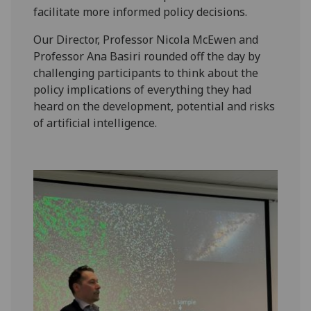
facilitate more informed policy decisions.
Our Director, Professor Nicola McEwen and
Professor Ana Basiri rounded off the day by
challenging participants to think about the
policy implications of everything they had
heard on the development, potential and risks
of artificial intelligence.