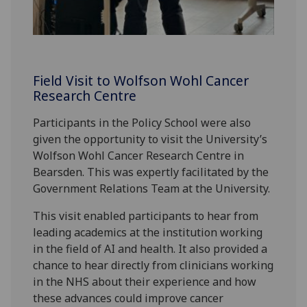
Field Visit to Wolfson Wohl Cancer
Research Centre
Participants in the Policy School were also
given the opportunity to visit the University’s
Wolfson Wohl Cancer Research Centre in
Bearsden. This was expertly facilitated by the
Government Relations Team at the University.
This visit enabled participants to hear from
leading academics at the institution working
in the field of AI and health. It also provided a
chance to hear directly from clinicians working
in the NHS about their experience and how
these advances could improve cancer