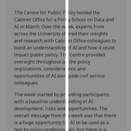
our
privacy
The Centre for Public Policy hosted the
policy
Cabinet Office for a Policy School on Data and
page
.
AI in March. Over the week, experts from
across the University shared their insights
Analytics
and research with Cabinet Office colleagues to
build an understanding of AI and how it could
I'm
impact public policy. The Centre provided
happy
oversight throughout on the policy
with
implications, considerations and
analytics
opportunities of AI alongside civil service
data
colleagues.
being
The week started by providing participants
recorded
with a baseline understanding of AI
I do not
development, risks and opportunities. The
want
overall message from the week was that there
analytics
is a huge opportunity for AI to be used as a
data
tool by policy professionals, but there is a
recorded