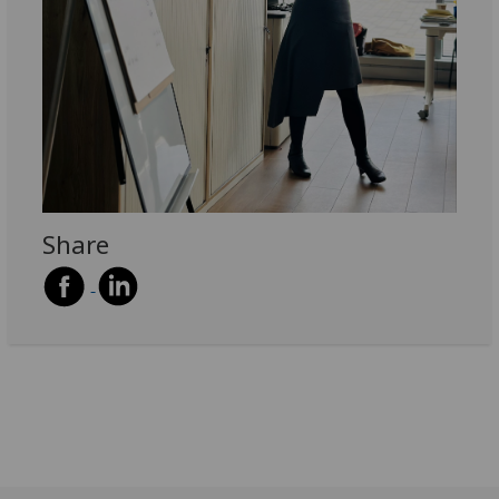
Share