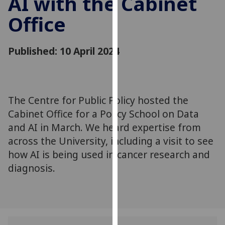
AI with the Cabinet
for
Office
personalised
advertising
via
Published: 10 April 2024
third
parties.
You
can
The Centre for Public Policy hosted the
find
Cabinet Office for a Policy School on Data
out
more
and AI in March. We heard expertise from
about
across the University, including a visit to see
cookies
how AI is being used in cancer research and
and
diagnosis.
how
we
use
them
on