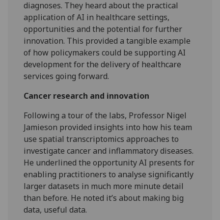
diagnoses. They heard about the practical
application of AI in healthcare settings,
opportunities and the potential for further
innovation. This provided a tangible example
of how policymakers could be supporting AI
development for the delivery of healthcare
services going forward.
Cancer research and innovation
Following a tour of the labs, Professor Nigel
Jamieson provided insights into how his team
use spatial transcriptomics approaches to
investigate cancer and inflammatory diseases.
He underlined the opportunity AI presents for
enabling practitioners to analyse significantly
larger datasets in much more minute detail
than before. He noted it’s about making big
data, useful data.