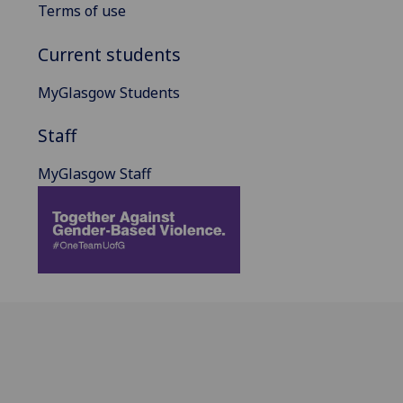
Terms of use
Current students
MyGlasgow Students
Staff
MyGlasgow Staff