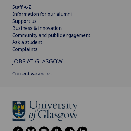
Staff A-Z
Information for our alumni
Support us
Business & innovation
Community and public engagement
Ask a student
Complaints
JOBS AT GLASGOW
Current vacancies