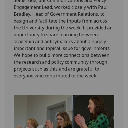
Somerside, our Communications and Policy
Engagement Lead, worked closely with Paul
Bradley, Head of Government Relations, to
design and facilitate the inputs from across
the University during the week. It provided an
opportunity to share learning between
academia and policymakers about a hugely
important and topical issue for governments.
We hope to build more connections between
the research and policy community through
projects such as this and are grateful to
everyone who contributed to the week.