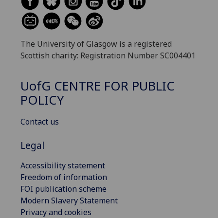
The University of Glasgow is a registered
Scottish charity: Registration Number SC004401
UofG
CENTRE FOR PUBLIC
POLICY
Contact us
Legal
Accessibility statement
Freedom of information
FOI publication scheme
Modern Slavery Statement
Privacy and cookies