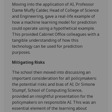
Moving into the application of AI, Professor
Dame Muffy Calder, Head of College of Science
and Engineering, gave a real-life example of
how a machine learning model for prediction
could operate using a hypothetical example.
This provided Cabinet Office colleagues with a
tangible understanding of how this
technology can be used for prediction
purposes.
Mitigating Risks
The school then moved into discussing an
important consideration for all policymakers:
the potential risks and bias of AI. Dr Simone
Stumpf, School of Computing Science,
provided an insightful presentation for the
policymakers on responsible AI. This was an
essential element of the learning about