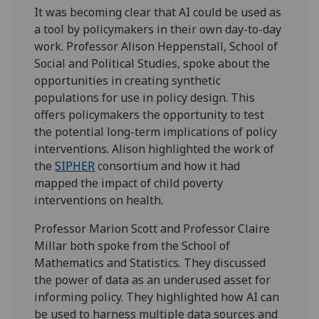
It was becoming clear that AI could be used as
a tool by policymakers in their own day-to-day
work. Professor Alison Heppenstall, School of
Social and Political Studies, spoke about the
opportunities in creating synthetic
populations for use in policy design. This
offers policymakers the opportunity to test
the potential long-term implications of policy
interventions. Alison highlighted the work of
the
SIPHER
consortium and how it had
mapped the impact of child poverty
interventions on health.
Professor Marion Scott and Professor Claire
Millar both spoke from the School of
Mathematics and Statistics. They discussed
the power of data as an underused asset for
informing policy. They highlighted how AI can
be used to harness multiple data sources and