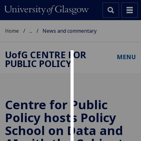
Home
...
News and commentary
UofG
CENTRE FOR
MENU
PUBLIC POLICY
Cookies
We
use
cookies
to
Centre for Public
improve
Policy hosts Policy
user
experience
School on Data and
and
allow