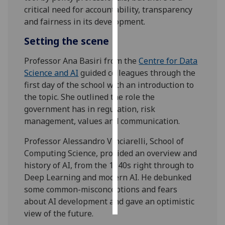
critical need for accountability, transparency
Personalised
and fairness in its development.
advertising
Setting the scene
I’m happy to
Professor Ana Basiri from the
Centre for Data
get
Science and AI
guided colleagues through the
personalised
first day of the school with an introduction to
ads
the topic. She outlined the role the
I do not
government has in regulation, risk
want
management, values and communication.
personalised
ads
Professor Alessandro Vinciarelli, School of
Computing Science, provided an overview and
save
history of AI, from the 1940s right through to
choices
Deep Learning and modern AI. He debunked
accept
some common-misconceptions and fears
all
about AI development and gave an optimistic
view of the future.