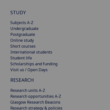
STUDY
Subjects A-Z
Undergraduate
Postgraduate
Online study
Short courses
International students
Student life
Scholarships and funding
Visit us / Open Days
RESEARCH
Research units A-Z
Research opportunities A-Z
Glasgow Research Beacons
Research strategy & policies