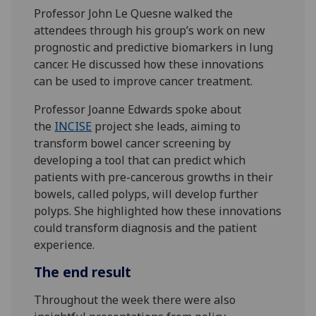
Professor John Le Quesne walked the
attendees through his group’s work on new
prognostic and predictive biomarkers in lung
cancer. He discussed how these innovations
can be used to improve cancer treatment.
Professor Joanne Edwards spoke about
the
INCISE
project she leads, aiming to
transform bowel cancer screening by
developing a tool that can predict which
patients with pre-cancerous growths in their
bowels, called polyps, will develop further
polyps. She highlighted how these innovations
could transform diagnosis and the patient
experience.
The end result
Throughout the week there were also