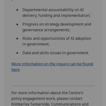
Departmental accountability on AI
delivery, funding and implementation;
Progress on strategy development and
governance arrangements;
Risks and opportunities of AI adoption
in government;
Data and skills issues in government.
More information on the inquiry can be found
here
.
For more information
about the Centre’s
policy engagement work,
please contact
Kimberley Somerside, Communications and