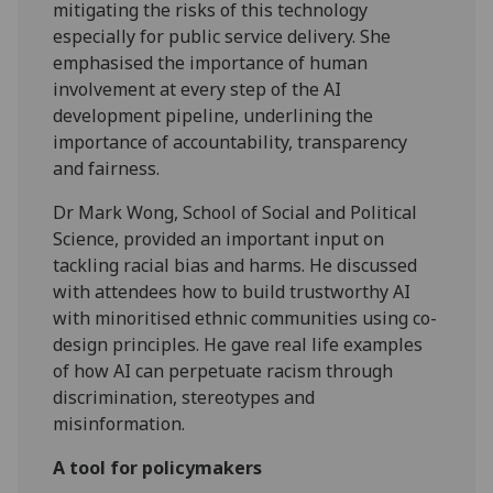
mitigating the risks of this technology
especially for public service delivery. She
emphasised the importance of human
involvement at every step of the AI
development pipeline, underlining the
importance of accountability, transparency
and fairness.
Dr Mark Wong, School of Social and Political
Science, provided an important input on
tackling racial bias and harms. He discussed
with attendees how to build trustworthy AI
with minoritised ethnic communities using co-
design principles. He gave real life examples
of how AI can perpetuate racism through
discrimination, stereotypes and
misinformation.​
A tool for policymakers