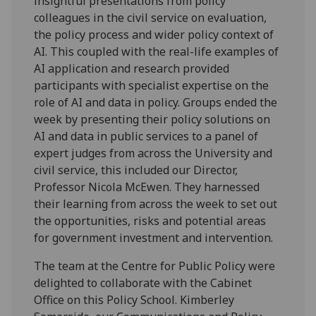
insightful presentations from policy
colleagues in the civil service on evaluation,
the policy process and wider policy context of
AI. This coupled with the real-life examples of
AI application and research provided
participants with specialist expertise on the
role of AI and data in policy. Groups ended the
week by presenting their policy solutions on
AI and data in public services to a panel of
expert judges from across the University and
civil service, this included our Director,
Professor Nicola McEwen. They harnessed
their learning from across the week to set out
the opportunities, risks and potential areas
for government investment and intervention.
The team at the Centre for Public Policy were
delighted to collaborate with the Cabinet
Office on this Policy School. Kimberley