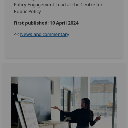
Policy Engagement Lead at the Centre for
Public Policy.
First published: 10 April 2024
<<
News and commentary