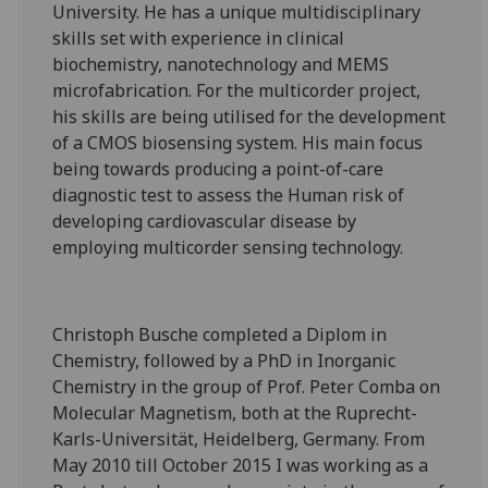
University. He has a unique multidisciplinary
skills set with experience in clinical
biochemistry, nanotechnology and MEMS
microfabrication. For the multicorder project,
his skills are being utilised for the development
of a CMOS biosensing system. His main focus
being towards producing a point-of-care
diagnostic test to assess the Human risk of
developing cardiovascular disease by
employing multicorder sensing technology.
Christoph Busche completed a Diplom in
Chemistry, followed by a PhD in Inorganic
Chemistry in the group of Prof. Peter Comba on
Molecular Magnetism, both at the Ruprecht-
Karls-Universität, Heidelberg, Germany. From
May 2010 till October 2015 I was working as a