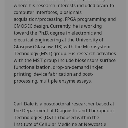
where his research interests included brain-to-
computer interfaces, biosignals
acquisition/processing, FPGA programming and
CMOS IC design. Currently, he is working
toward the Ph.D. degree in electronic and
electrical engineering at the University of
Glasgow (Glasgow, UK) with the Microsystem
Technology (MST) group. His research activities
with the MST group include biosensors surface
functionalization, drop-on-demand inkjet
printing, device fabrication and post-
processing, multiple enzyme assays.
Carl Dale is a postdoctoral researcher based at
the Department of Diagnostic and Therapeutic
Technologies (D&TT) housed within the
Institute of Cellular Medicine at Newcastle