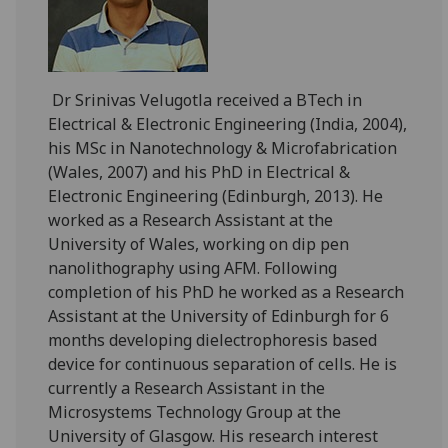
Dr Srinivas Velugotla received a BTech in
Electrical & Electronic Engineering (India, 2004),
his MSc in Nanotechnology & Microfabrication
(Wales, 2007) and his PhD in Electrical &
Electronic Engineering (Edinburgh, 2013). He
worked as a Research Assistant at the
University of Wales, working on dip pen
nanolithography using AFM. Following
completion of his PhD he worked as a Research
Assistant at the University of Edinburgh for 6
months developing dielectrophoresis based
device for continuous separation of cells. He is
currently a Research Assistant in the
Microsystems Technology Group at the
University of Glasgow. His research interest