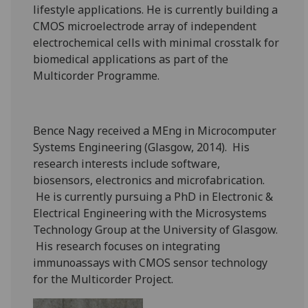
lifestyle applications. He is currently building a
CMOS microelectrode array of independent
electrochemical cells with minimal crosstalk for
biomedical applications as part of the
Multicorder Programme.
Bence Nagy received a MEng in Microcomputer
Systems Engineering (Glasgow, 2014). His
research interests include software,
biosensors, electronics and microfabrication.
He is currently pursuing a PhD in Electronic &
Electrical Engineering with the Microsystems
Technology Group at the University of Glasgow.
His research focuses on integrating
immunoassays with CMOS sensor technology
for the Multicorder Project.