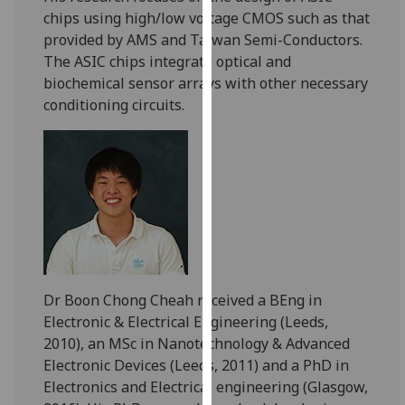
our
chips using high/low voltage CMOS such as that
privacy
provided by AMS and Taiwan Semi-Conductors.
policy
The ASIC chips integrate optical and
page
.
biochemical sensor arrays with other necessary
conditioning circuits.
Analytics
I'm
happy
with
analytics
data
being
recorded
Dr Boon Chong Cheah received a BEng in
I do not
Electronic & Electrical Engineering (Leeds,
want
2010), an MSc in Nanotechnology & Advanced
analytics
Electronic Devices (Leeds, 2011) and a PhD in
data
Electronics and Electrical engineering (Glasgow,
recorded