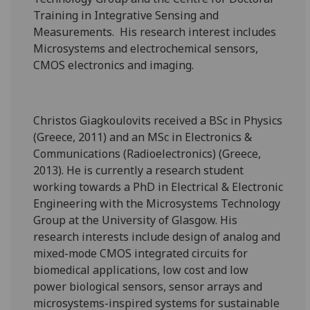
Training in Integrative Sensing and
Measurements. His research interest includes
Microsystems and electrochemical sensors,
CMOS electronics and imaging.
Christos Giagkoulovits received a BSc in Physics
(Greece, 2011) and an MSc in Electronics &
Communications (Radioelectronics) (Greece,
2013). He is currently a research student
working towards a PhD in Electrical & Electronic
Engineering with the Microsystems Technology
Group at the University of Glasgow. His
research interests include design of analog and
mixed-mode CMOS integrated circuits for
biomedical applications, low cost and low
power biological sensors, sensor arrays and
microsystems-inspired systems for sustainable