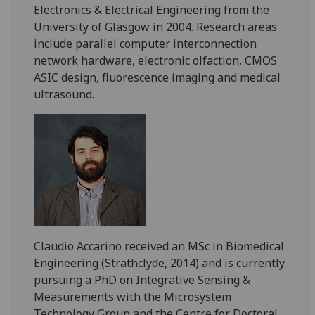
Electronics & Electrical Engineering from the
University of Glasgow in 2004. Research areas
include parallel computer interconnection
network hardware, electronic olfaction, CMOS
ASIC design, fluorescence imaging and medical
ultrasound.
Claudio
Accarino
received an MSc in Biomedical
Engineering (Strathclyde, 2014) and is currently
pursuing a PhD on Integrative Sensing &
Measurements with the Microsystem
Technology Group and the Centre for Doctoral