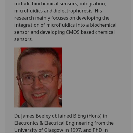
include biochemical sensors, integration,
microfluidics and dielectrophoresis. His
research mainly focuses on developing the
integration of microfluidics into a biochemical
sensor and developing CMOS based chemical
sensors.
Dr. James Beeley obtained B Eng (Hons) in
Electronics & Electrical Engineering from the
University of Glasgow in 1997, and PhD in