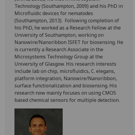
Technology (Southampton, 2009) and his PhD in
Microfluidic devices for nematodes
(Southampton, 2013). Following completion of
his PhD, he worked as a Research Fellow at the
University of Southampton, working on
Nanowire/Nanoribbon ISFET for biosensing. He
is currently a Research Associate in the
Microsystems Technology Group at the
University of Glasgow. His research interests
include lab on chip, microfluidics, C. elegans,
platform integration, Nanowire/Nanoribbon,
surface functionalization and biosensing. His
research now mainly focuses on using CMOS
based chemical sensors for multiple detection.