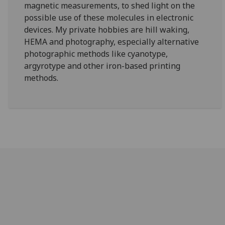
magnetic measurements, to shed light on the
possible use of these molecules in electronic
devices. My private hobbies are hill waking,
HEMA and photography, especially alternative
photographic methods like cyanotype,
argyrotype and other iron-based printing
methods.