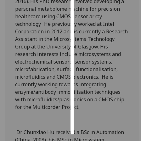
2016). His PhD research involved developing a
personal metabolome machine for precision
Personalised
healthcare using CMOS sensor array
advertising
technology. He previously worked at Intel
Corporation in 2012 and is currently a Research
I’m happy to
Assistant in the Microsystems Technology
get
Group at the University of Glasgow. His
personalised
research interests include microsystems and
ads
electrochemical sensors, sensor systems,
I do not
microfabrication, surface functionalisation,
want
microfluidics and CMOS electronics. He is
personalised
currently working towards integrating
ads
enzyme/antibody immobilisation techniques
with microfluidics/plasmonics on a CMOS chip
save
choices
for the Multicorder Project.
accept
all
Dr Chunxiao Hu received a BSc in Automation
(China, 2008), his MSc in Microsystem