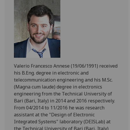
Valerio Francesco Annese (19/06/1991) received
his B.Eng. degree in electronic and
telecommunication engineering and his M.Sc.
(Magna cum laude) degree in electronics
engineering from the Technical University of
Bari (Bari, Italy) in 2014 and 2016 respectively.
From 04/2014 to 11/2016 he was research
assistant at the "Design of Electronic
Integrated Systems" laboratory (DEISLab) at
the Technical University of Bari (Bari, Italy)