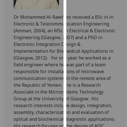
for
personalised
advertising
Dr Mohammed Al-Rawhani received a BSc in in
via
Electronic & Telecommunication Engineering
third
(Amman, 2004), an MSc in Electrical & Electronic
parties.
Engineering (Glasgow, 2007) and a PhD in
You
Electronic Integration Design &
can
Implementation for Biomedical Applications in
find
(Glasgow, 2012). For one year he worked as a
out
field engineer where he was part of a team
more
responsible for installations of microwave
about
communication systems in the remote area of
cookies
the Republic of Yemen. He is a Research
and
Associate in the Microsystems Technology
how
Group at the University of Glasgow. His
we
research interests include design, integration,
use
assembly, characterisation and evaluation of
them
optical and biochemical diagnostic applications.
on
His research focuses on the design of ASIC