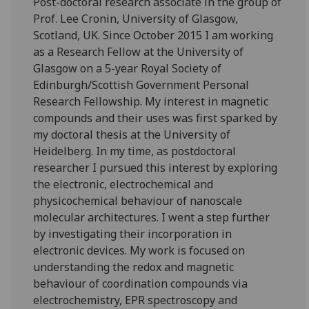
Post-doctoral research associate in the group of
Prof. Lee Cronin, University of Glasgow,
Scotland, UK. Since October 2015 I am working
as a Research Fellow at the University of
Glasgow on a 5-year Royal Society of
Edinburgh/Scottish Government Personal
Research Fellowship. My interest in magnetic
compounds and their uses was first sparked by
my doctoral thesis at the University of
Heidelberg. In my time, as postdoctoral
researcher I pursued this interest by exploring
the electronic, electrochemical and
physicochemical behaviour of nanoscale
molecular architectures. I went a step further
by investigating their incorporation in
electronic devices. My work is focused on
understanding the redox and magnetic
behaviour of coordination compounds via
electrochemistry, EPR spectroscopy and