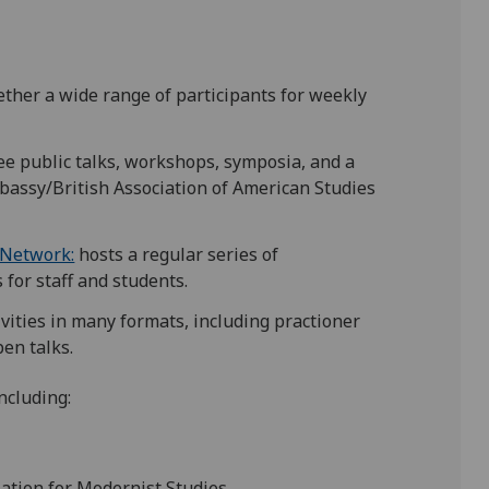
gether a wide range of participants for weekly
ree public talks, workshops, symposia, and a
bassy/British Association of American Studies
 Network:
hosts a regular series of
for staff and students.
tivities in many formats, including practioner
en talks.
ncluding:
iation for Modernist Studies