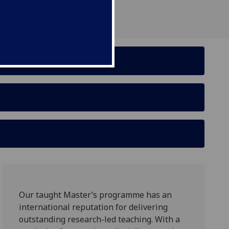
Our taught Master’s programme has an
international reputation for delivering
outstanding research-led teaching. With a