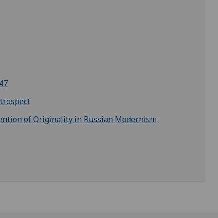
947
trospect
ention of Originality in Russian Modernism