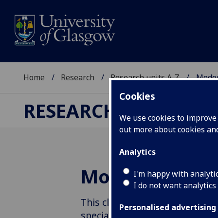
Home
Research
Research units A-Z
Moder
Cookies
RESEARCH
We use cookies to improve u
out more about cookies a
Analytics
Modernities
I'm happy with analyti
I do not want analytics
This cluster researches modern
Personalised advertising
special focus on interdiscipli