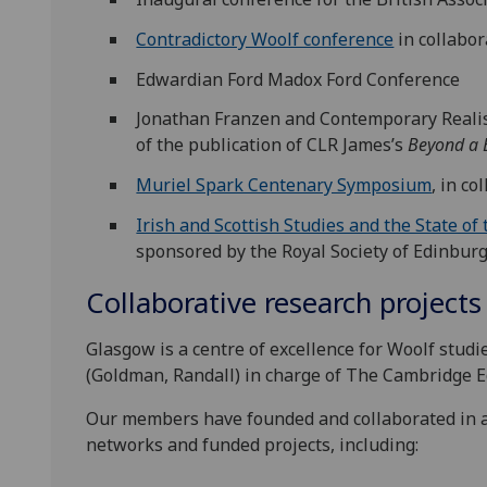
Contradictory Woolf conference
in collabo
Edwardian Ford Madox Ford Conference
Jonathan Franzen and Contemporary Realism
of the publication of CLR James’s
Beyond a 
Muriel Spark Centenary Symposium
, in c
Irish and Scottish Studies and the State of
sponsored by the Royal Society of Edinbur
Collaborative research projects
Glasgow is a centre of excellence for Woolf stud
(Goldman, Randall) in charge of The Cambridge Ed
Our members have founded and collaborated in a
networks and funded projects, including: