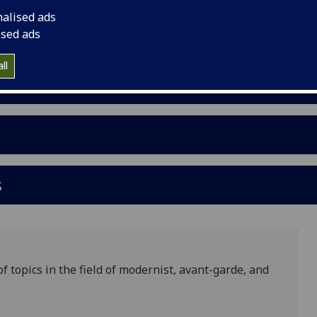
nalised ads
ised ads
ll
s
 topics in the field of modernist, avant-garde, and