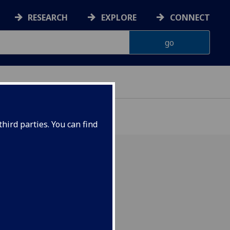
RESEARCH
EXPLORE
CONNECT
hird parties. You can find
with a