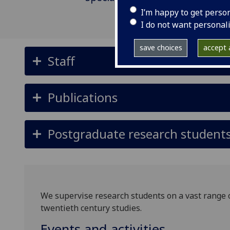
I’m happy to get perso
I do not want personal
save choices
accept a
Staff
Publications
Postgraduate research student
We supervise research students on a vast range of
twentieth century studies.
Events and activities