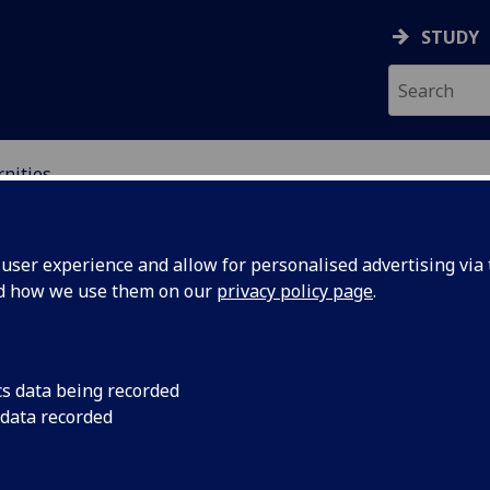
STUDY
nities
ser experience and allow for personalised advertising via t
nd how we use them on our
privacy policy page
.
cs data being recorded
 data recorded
ist, avant-garde and twentieth-century culture, 
nary and theoretical approaches.