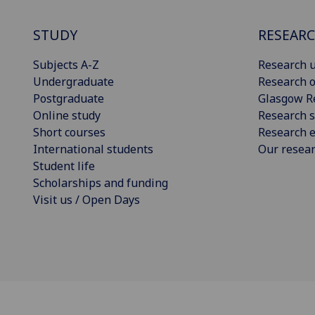
STUDY
RESEAR
Subjects A-Z
Research u
Undergraduate
Research o
Postgraduate
Glasgow R
Online study
Research s
Short courses
Research e
International students
Our resea
Student life
Scholarships and funding
Visit us / Open Days