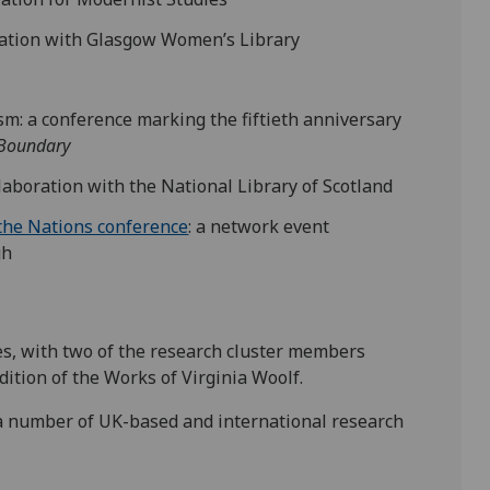
ration with Glasgow Women’s Library
: a conference marking the fiftieth anniversary
Boundary
ollaboration with the National Library of Scotland
 the Nations conference
: a network event
gh
ies, with two of the research cluster members
ition of the Works of Virginia Woolf.
 number of UK-based and international research