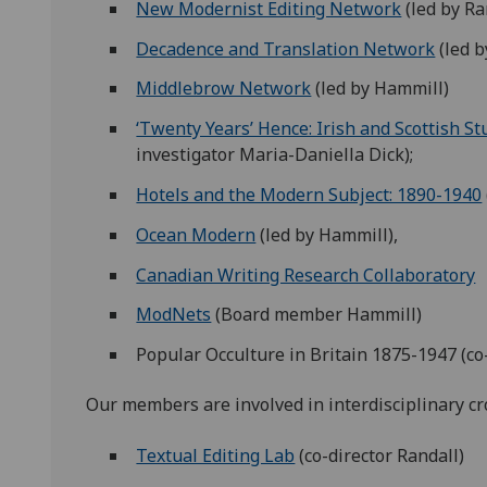
New Modernist Editing Network
(led by Ra
Decadence and Translation Network
(led b
Middlebrow Network
(led by Hammill)
‘Twenty Years’ Hence: Irish and Scottish St
investigator Maria-Daniella Dick);
Hotels and the Modern Subject: 1890-1940
Ocean Modern
(led by Hammill),
Canadian Writing Research Collaboratory
ModNets
(Board member Hammill)
Popular Occulture in Britain 1875-1947 (co
Our members are involved in interdisciplinary cro
Textual Editing Lab
(co-director Randall)