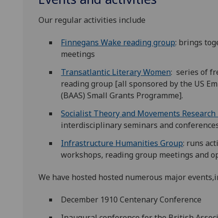
Our regular activities include
Finnegans Wake reading group
: brings to
meetings
Transatlantic Literary Women
: series of f
reading group [all sponsored by the US Em
(BAAS) Small Grants Programme].
Socialist Theory and Movements Research
interdisciplinary seminars and conferences 
Infrastructure Humanities Group
: runs ac
workshops, reading group meetings and op
We have hosted hosted numerous major events,i
December 1910 Centenary Conference
Inaugural conference for the British Assoc