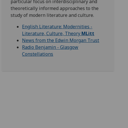
particular focus on interdisciplinary and
theoretically informed approaches to the
study of modern literature and culture.
English Literature: Modernities -
Literature, Culture, Theory
MLitt
News from the Edwin Morgan Trust
Radio Benjamin - Glasgow
Constellations