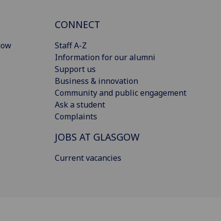
CONNECT
gow
Staff A-Z
Information for our alumni
Support us
Business & innovation
Community and public engagement
Ask a student
Complaints
JOBS AT GLASGOW
Current vacancies