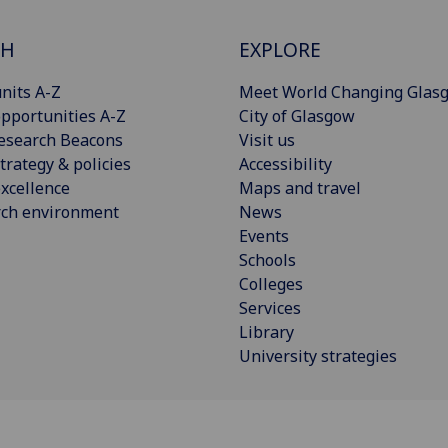
CH
EXPLORE
nits A-Z
Meet World Changing Glas
pportunities A-Z
City of Glasgow
esearch Beacons
Visit us
trategy & policies
Accessibility
xcellence
Maps and travel
rch environment
News
Events
Schools
Colleges
Services
Library
University strategies