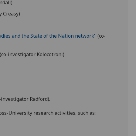
ndall)
y Creasy)
udies and the State of the Nation network’
(co-
(co-investigator Kolocotroni)
-investigator Radford).
ss-University research activities, such as: