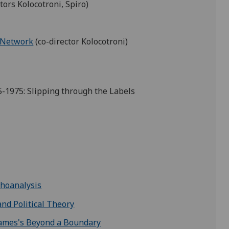
tors Kolocotroni, Spiro)
 Network
(co-director Kolocotroni)
5-1975: Slipping through the Labels
choanalysis
 and Political Theory
. James's Beyond a Boundary