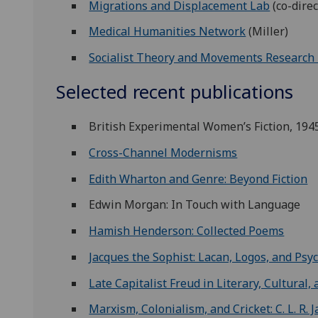
Migrations and Displacement Lab
(co-direc
Medical Humanities Network
(Miller)
Socialist Theory and Movements Research
Selected recent publications
British Experimental Women’s Fiction, 194
Cross-Channel Modernisms
Edith Wharton and Genre: Beyond Fiction
Edwin Morgan: In Touch with Language
Hamish Henderson: Collected Poems
Jacques the Sophist: Lacan, Logos, and Psy
Late Capitalist Freud in Literary, Cultural,
Marxism, Colonialism, and Cricket: C. L. R