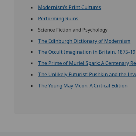
Modernism’s Print Cultures
Performing Ruins
Science Fiction and Psychology
The Edinburgh Dictionary of Modernism
The Occult Imagination in Britain, 1875-1
The Prime of Muriel Spark: A Centenary Re
The Unlikely Futurist: Pushkin and the Inv
The Young May Moon: A Critical Edition