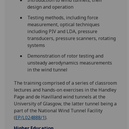
Introduction to wind tunnels, their
design and operation
Testing methods, including force
measurement, optical techniques
including PIV and LDA, pressure
transducers, pressure scanners, rotating
systems
Demonstration of rotor testing and
unsteady aerodynamics measurements
in the wind tunnel
The training comprised of a series of classroom
lectures and hands-on exercises in the Handley
Page and de Havilland wind tunnels at the
University of Glasgow, the latter tunnel being a
part of the National Wind Tunnel Facility
(
EP/L024888/1
).
Higher Education