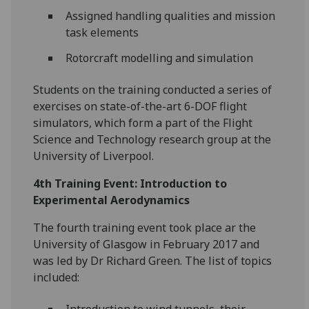
Assigned handling qualities and mission
task elements
Rotorcraft modelling and simulation
Students on the training conducted a series of
exercises on state-of-the-art 6-DOF flight
simulators, which form a part of the Flight
Science and Technology research group at the
University of Liverpool.
4th Training Event: Introduction to
Experimental Aerodynamics
The fourth training event took place ar the
University of Glasgow in February 2017 and
was led by Dr Richard Green. The list of topics
included: