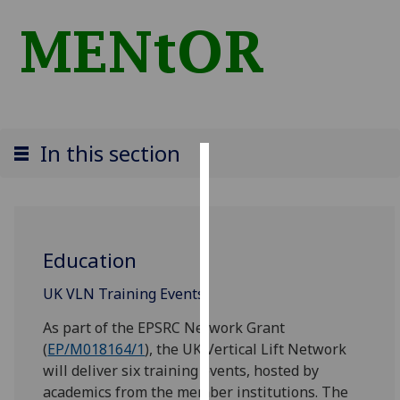
In this section
Cookies
We
use
Education
cookies
to
‌‌‌UK VLN Training Events
improve
user
As part of the EPSRC Network Grant
experience
(
EP/M018164/1
), the UK Vertical Lift Network
and
will deliver six training events, hosted by
allow
academics from the member institutions. The