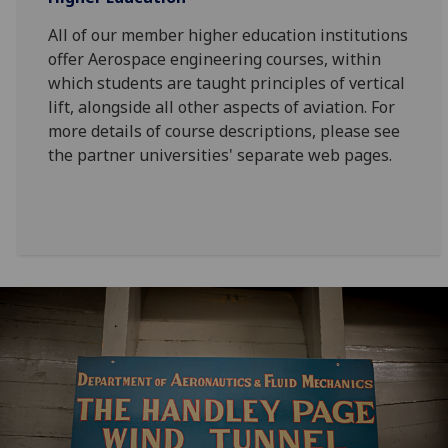
All of our member higher education institutions
offer Aerospace engineering courses, within
which students are taught principles of vertical
lift, alongside all other aspects of aviation. For
more details of course descriptions, please see
the partner universities' separate web pages.