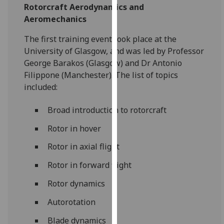
Rotorcraft Aerodynamics and
our
Aeromechanics‌
privacy
policy
The first training event took place at the
page
.
University of Glasgow, and was led by Professor
George Barakos (Glasgow) and Dr Antonio
Analytics
Filippone (Manchester). The list of topics
included:
I'm
happy
‌Broad introduction to rotorcraft
with
analytics
Rotor in hover
data
Rotor in axial flight
being
recorded
Rotor in forward flight
I do not
Rotor dynamics
want
analytics
Autorotation
data
Blade dynamics
recorded