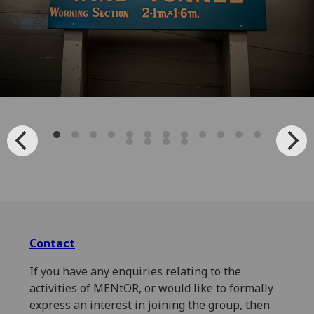
Contact
If you have any enquiries relating to the
activities of MENtOR, or would like to formally
express an interest in joining the group, then