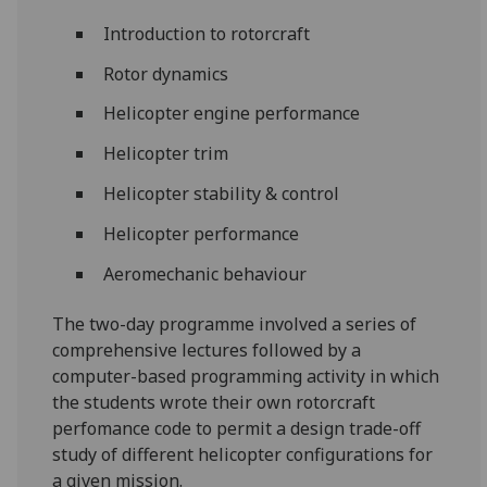
‌Introduction to rotorcraft
Rotor dynamics
Helicopter engine performance
Helicopter trim
Helicopter stability & control
Helicopter performance
Aeromechanic behaviour
The two-day programme involved a series of
comprehensive lectures followed by a
computer-based programming activity in which
the students wrote their own rotorcraft
perfomance code to permit a design trade-off
study of different helicopter configurations for
a given mission.