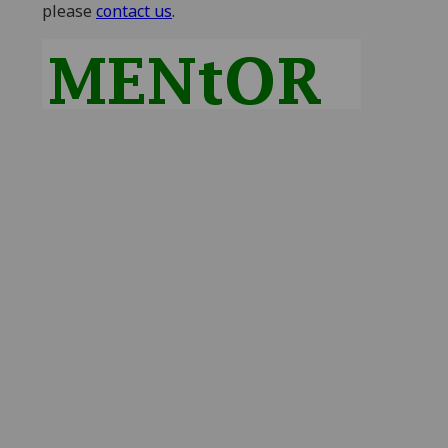
please
contact us
.