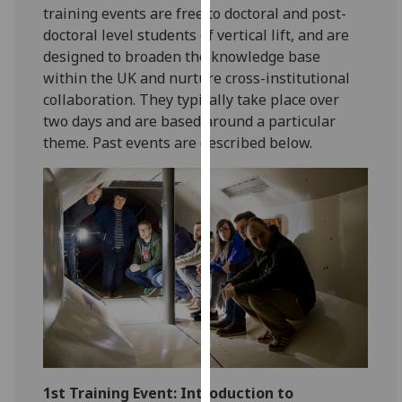
for
training events are free to doctoral and post-
personalised
doctoral level students of vertical lift, and are
advertising
designed to broaden the knowledge base
via
within the UK and nurture cross-institutional
third
collaboration. They typically take place over
parties.
two days and are based around a particular
You
theme. Past events are described below.
can
find
out
more
about
cookies
and
how
we
use
them
1st Training Event: Introduction to
on