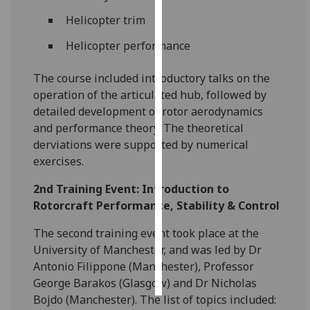
Helicopter trim
Personalised
Helicopter performance
advertising
I’m happy to
The course included introductory talks on the
get
operation of the articulated hub, followed by
personalised
detailed development of rotor aerodynamics
ads
and performance theory. The theoretical
I do not
derviations were supported by numerical
want
exercises.
personalised
2nd Training Event: Introduction to
ads
Rotorcraft Performance, Stability & Control
save
The second training event took place at the
choices
University of Manchester, and was led by Dr
accept
Antonio Filippone (Manchester), Professor
all
George Barakos (Glasgow) and Dr Nicholas
Bojdo (Manchester). The list of topics included: