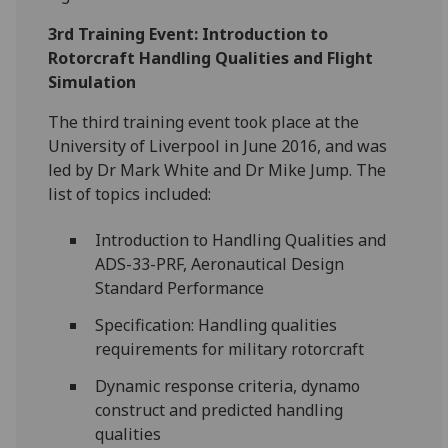
3rd Training Event: Introduction to
Rotorcraft Handling Qualities and Flight
Simulation
The third training event took place at the
University of Liverpool in June 2016, and was
led by Dr Mark White and Dr Mike Jump. The
list of topics included:
Introduction to Handling Qualities and
ADS-33-PRF, Aeronautical Design
Standard Performance
Specification: Handling qualities
requirements for military rotorcraft
Dynamic response criteria, dynamo
construct and predicted handling
qualities