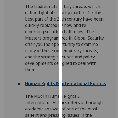
our
The traditional military threats which
privacy
defined global security matters for the
policy
best part of the 20th century have been
page
.
quickly replaced by new and re-
emerging security challenges. The
Analytics
Masters programmes in Global Security
offer you the opportunity to examine
I'm
many of these contemporary threats,
happy
and the strategic actions and policy
with
developments designed to deal with
analytics
them.
data
being
Human Rights & International Politics
recorded
I do not
The MSc in Human Rights &
want
International Politics offers a thorough
analytics
academic analysis of one of the most
data
salient and pressing issues in the
recorded