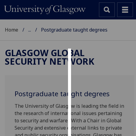
Home
...
Postgraduate taught degrees
GLASGOW GLOBAL
SECURITY NETWORK
Cookies
We
use
cookies
Postgraduate taught degrees
to
improve
The University of Glasgow is leading the field in
user
the research of international issues pertaining
experience
to security and warfare. With a Chair in Global
and
Security and extensive external links to private
allow
and public security organisations, Glasgow has