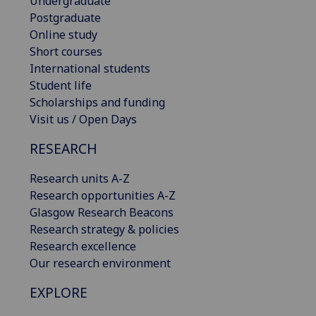
Undergraduate
Postgraduate
Online study
Short courses
International students
Student life
Scholarships and funding
Visit us / Open Days
RESEARCH
Research units A-Z
Research opportunities A-Z
Glasgow Research Beacons
Research strategy & policies
Research excellence
Our research environment
EXPLORE