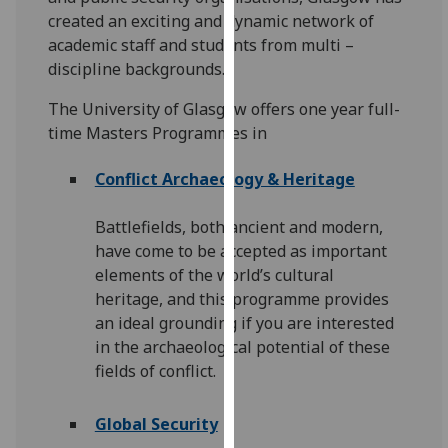
for
created an exciting and dynamic network of
personalised
academic staff and students from multi –
advertising
discipline backgrounds.
via
third
The University of Glasgow offers one year full-
parties.
time Masters Programmes in
You
can
Conflict Archaeology & Heritage
find
out
Battlefields, both ancient and modern,
more
have come to be accepted as important
about
elements of the world’s cultural
cookies
heritage, and this programme provides
and
an ideal grounding if you are interested
how
in the archaeological potential of these
we
fields of conflict.
use
them
Global Security
on