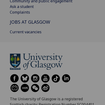
Community and public engagement
Ask a student
Complaints
JOBS AT GLASGOW
Current vacancies
The University of Glasgow is a registered
Scottish charity: Registration Number SC004401