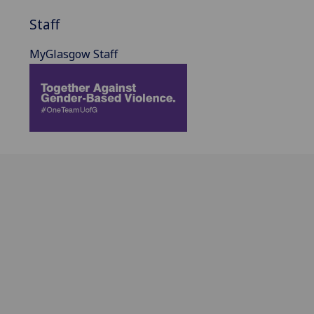
Staff
MyGlasgow Staff