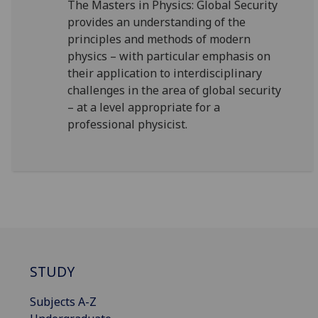
The Masters in Physics: Global Security
provides an understanding of the
principles and methods of modern
physics – with particular emphasis on
their application to interdisciplinary
challenges in the area of global security
– at a level appropriate for a
professional physicist.
STUDY
Subjects A-Z