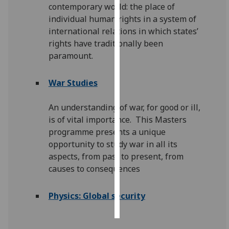
contemporary world: the place of
individual human rights in a system of
Personalised
international relations in which states’
advertising
rights have traditionally been
paramount.
I’m happy to
get
personalised
War Studies
ads
I do not
An understanding of war, for good or ill,
want
is of vital importance. This Masters
personalised
programme presents a unique
ads
opportunity to study war in all its
aspects, from past to present, from
save
causes to consequences
choices
accept
Physics: Global security
all