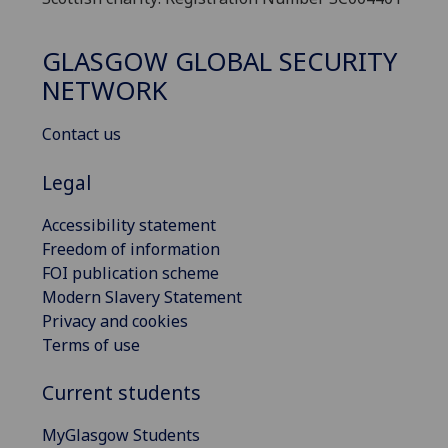
GLASGOW GLOBAL SECURITY
NETWORK
Contact us
Legal
Accessibility statement
Freedom of information
FOI publication scheme
Modern Slavery Statement
Privacy and cookies
Terms of use
Current students
MyGlasgow Students