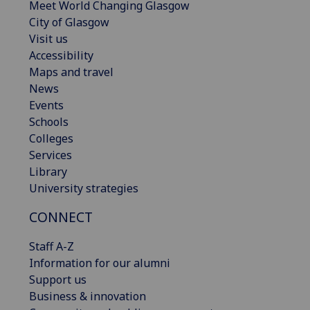
Meet World Changing Glasgow
City of Glasgow
Visit us
Accessibility
Maps and travel
News
Events
Schools
Colleges
Services
Library
University strategies
CONNECT
Staff A-Z
Information for our alumni
Support us
Business & innovation