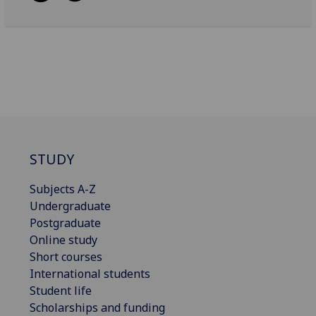
STUDY
Subjects A-Z
Undergraduate
Postgraduate
Online study
Short courses
International students
Student life
Scholarships and funding