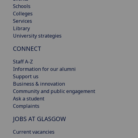
Schools
Colleges
Services
Library
University strategies
CONNECT
Staff A-Z
Information for our alumni
Support us
Business & innovation
Community and public engagement
Ask a student
Complaints
JOBS AT GLASGOW
Current vacancies