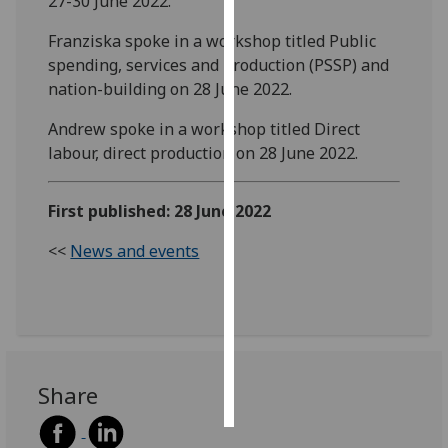
27-30 June 2022.
Franziska spoke in a workshop titled Public
Personalised
spending, services and production (PSSP) and
advertising
nation-building on 28 June 2022.
I’m happy to
Andrew spoke in a workshop titled Direct
get
labour, direct production on 28 June 2022.
personalised
ads
I do not
First published: 28 June 2022
want
<<
News and events
personalised
ads
save
choices
accept
all
Share