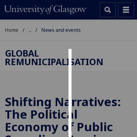
Home
...
News and events
GLOBAL
REMUNICIPALISATION
Cookies
We
use
cookies
to
Shifting Narratives:
improve
The Political
user
experience
Economy of Public
and
allow