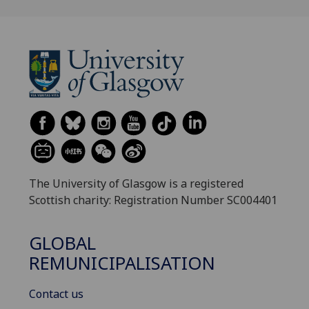
The University of Glasgow is a registered
Scottish charity: Registration Number SC004401
GLOBAL
REMUNICIPALISATION
Contact us