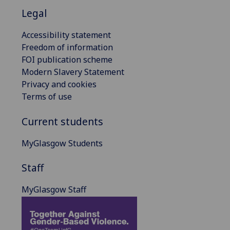
Legal
Accessibility statement
Freedom of information
FOI publication scheme
Modern Slavery Statement
Privacy and cookies
Terms of use
Current students
MyGlasgow Students
Staff
MyGlasgow Staff