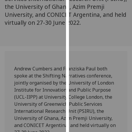
our
the University of Ghana, Azim Premji
privacy
University, and CONICET Argentina, and held
policy
virtually on 27-30 June 2022.
page
.
Analytics
I'm
happy
with
Andrew Cumbers and Franziska Paul both
analytics
spoke at the Shifting Narratives conference,
data
jointly organised by the University of London
being
Institute for Innovation and Public Purpose
recorded
(UCL-IIPP) at University College London, the
I do not
University of Greenwich Public Services
want
International Research Unit (PSIRU), the
analytics
University of Ghana, Azim Premji University,
data
and CONICET Argentina, and held virtually on
recorded