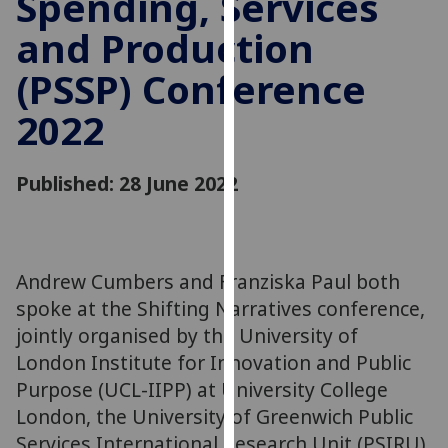
Spending, Services
for
and Production
personalised
advertising
(PSSP) Conference
via
third
2022
parties.
You
can
Published: 28 June 2022
find
out
more
about
Andrew Cumbers and Franziska Paul both
cookies
spoke at the Shifting Narratives conference,
and
jointly organised by the University of
how
London Institute for Innovation and Public
we
Purpose (UCL-IIPP) at University College
use
London, the University of Greenwich Public
them
Services International Research Unit (PSIRU),
on