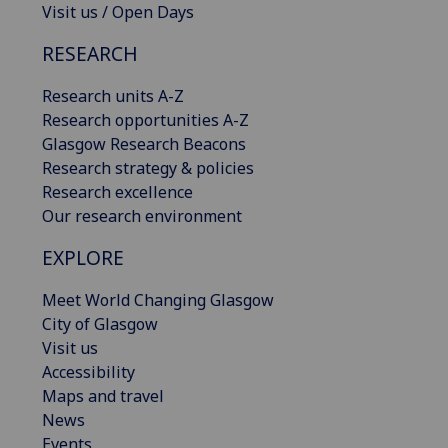
Visit us / Open Days
RESEARCH
Research units A-Z
Research opportunities A-Z
Glasgow Research Beacons
Research strategy & policies
Research excellence
Our research environment
EXPLORE
Meet World Changing Glasgow
City of Glasgow
Visit us
Accessibility
Maps and travel
News
Events