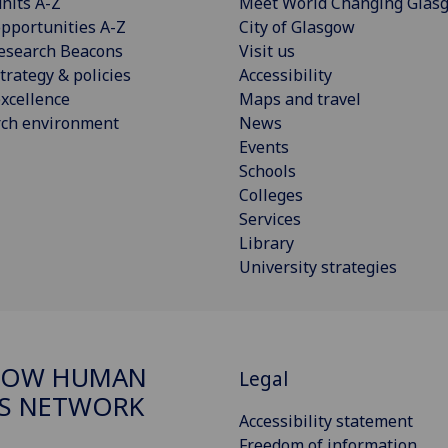
nits A-Z
Meet World Changing Glas
pportunities A-Z
City of Glasgow
esearch Beacons
Visit us
trategy & policies
Accessibility
xcellence
Maps and travel
rch environment
News
Events
Schools
Colleges
Services
Library
University strategies
GOW HUMAN
Legal
S NETWORK
Accessibility statement
Freedom of information