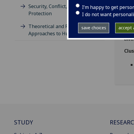
enfo
Security, Conflict, and
I’m happy to get perso
part
Protection
I do not want personal
sett
and 
Theoretical and Philosophical
save choices
accept a
stan
Approaches to Human Rights
awar
Clu
STUDY
RESEAR