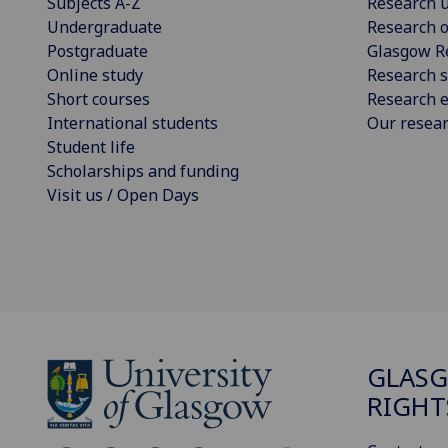
Subjects A-Z
Research u
Undergraduate
Research o
Postgraduate
Glasgow R
Online study
Research s
Short courses
Research e
International students
Our resea
Student life
Scholarships and funding
Visit us / Open Days
GLAS
RIGHT