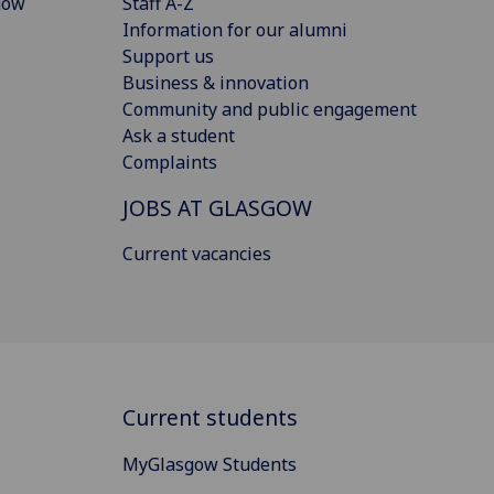
gow
Staff A-Z
Information for our alumni
Support us
Business & innovation
Community and public engagement
Ask a student
Complaints
JOBS AT GLASGOW
Current vacancies
Current students
MyGlasgow Students