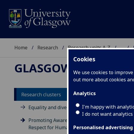
Home
Research
Research units A-Z
...
Cookies
GLASGOW HUMAN R
We use cookies to improve u
out more about cookies a
Analytics
Research clusters
Pr
I'm happy with analyti
Equality and diversity
I do not want analytics
Hu
Promoting Awareness and
Respect for Human Rights
Personalised advertising
This