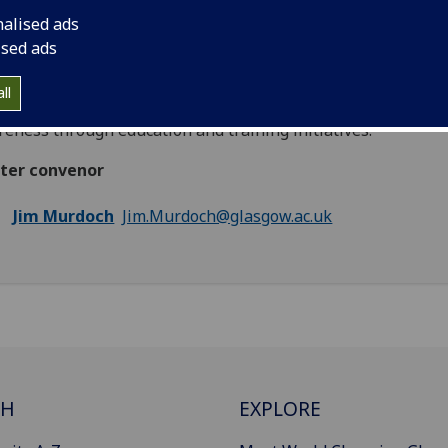
rcing human rights at international, regional and domestic l
nalised ads
icular, the cluster will consider the extent to which standard
ised ads
ing emphasises universality, the interrelationship between
politics, and the influence of activism in delivery of human 
ll
dards. One important aspect of all of this is raising citizen
eness through education and training initiatives.
ster convenor
Jim Murdoch
Jim.Murdoch@glasgow.ac.uk
CH
EXPLORE