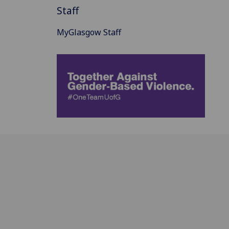
Staff
MyGlasgow Staff