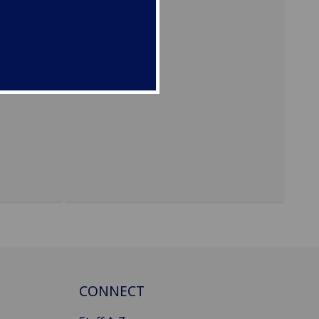
evel. In
-
 law
rights
/NGO
CONNECT