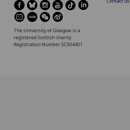
Contact us
The University of Glasgow is a
registered Scottish charity:
Registration Number SC004401