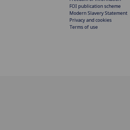
FOI publication scheme
Modern Slavery Statement
Privacy and cookies
Terms of use