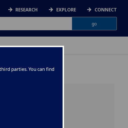
RESEARCH
EXPLORE
CONNECT
hird parties. You can find
for
gies for