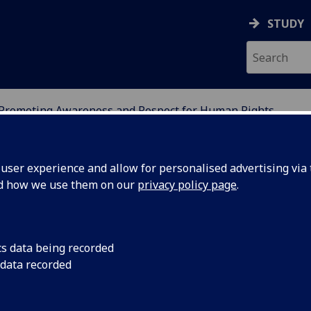
STUDY
Promoting Awareness and Respect for Human Rights
IGHTS NETWORK
ser experience and allow for personalised advertising via t
nd how we use them on our
privacy policy page
.
omoting Awareness and Respect 
cs data being recorded
 data recorded
man Rights
 cluster seeks to focus upon judicial and non-judicial strate