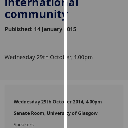
international
for
community
personalised
advertising
via
Published: 14 January 2015
third
parties.
You
can
Wednesday 29th October, 4.00pm
find
out
more
about
cookies
and
how
Wednesday 29th October 2014, 4.00pm
we
use
Senate Room, University of Glasgow
them
Speakers:
on