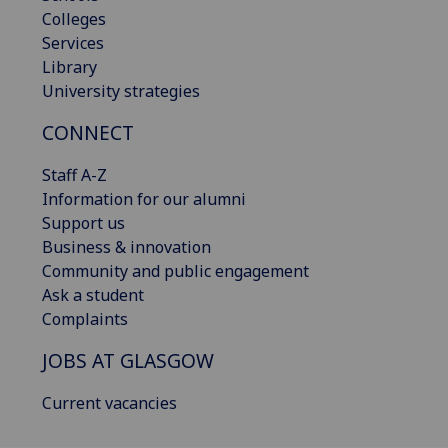
Colleges
Services
Library
University strategies
CONNECT
Staff A-Z
Information for our alumni
Support us
Business & innovation
Community and public engagement
Ask a student
Complaints
JOBS AT GLASGOW
Current vacancies