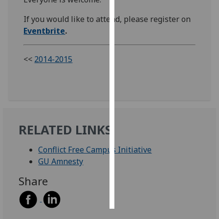
If you would like to attend, please register on
Personalised
Eventbrite
.
advertising
I’m happy to
<<
2014-2015
get
personalised
ads
I do not
want
personalised
RELATED LINKS
ads
Conflict Free Campus Initiative
save
GU Amnesty
choices
Share
accept
all