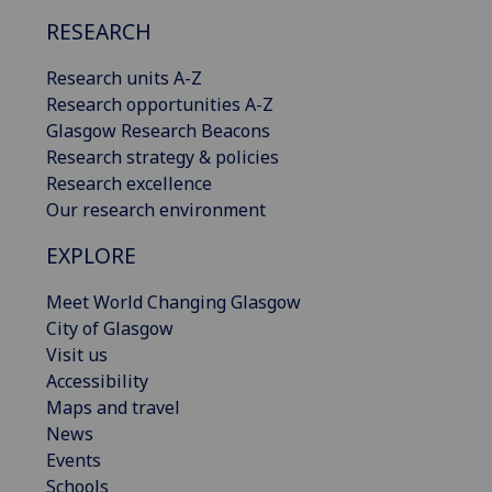
RESEARCH
Research units A-Z
Research opportunities A-Z
Glasgow Research Beacons
Research strategy & policies
Research excellence
Our research environment
EXPLORE
Meet World Changing Glasgow
City of Glasgow
Visit us
Accessibility
Maps and travel
News
Events
Schools