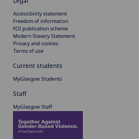
Legal
Accessibility statement
Freedom of information
FOI publication scheme
Modern Slavery Statement
Privacy and cookies
Terms of use
Current students
MyGlasgow Students
Staff
MyGlasgow Staff