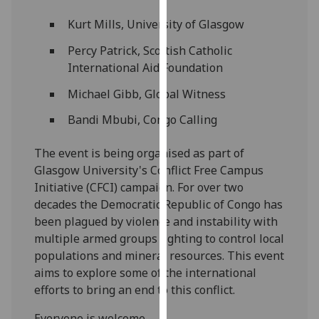
our
Kurt Mills, University of Glasgow
privacy
policy
Percy Patrick, Scottish Catholic
page
.
International Aid Foundation
Michael Gibb, Global Witness
Analytics
Bandi Mbubi, Congo Calling
I'm
happy
The event is being organised as part of
with
Glasgow University's Conflict Free Campus
analytics
Initiative (CFCI) campaign. For over two
data
decades the Democratic Republic of Congo has
being
been plagued by violence and instability with
recorded
multiple armed groups fighting to control local
I do not
populations and mineral resources. This event
want
aims to explore some of the international
analytics
efforts to bring an end to this conflict.
data
recorded
Everyone is welcome.