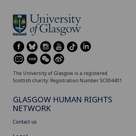
The University of Glasgow is a registered
Scottish charity: Registration Number SC004401
GLASGOW HUMAN RIGHTS
NETWORK
Contact us