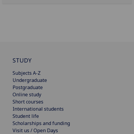
STUDY
Subjects A-Z
Undergraduate
Postgraduate
Online study
Short courses
International students
Student life
Scholarships and funding
Visit us / Open Days