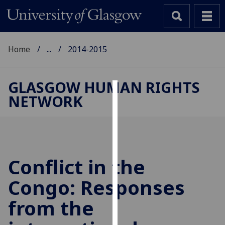
Home
...
2014-2015
GLASGOW HUMAN RIGHTS
NETWORK
Cookies
We
use
cookies
to
Conflict in the
improve
Congo: Responses
user
experience
from the
and
allow