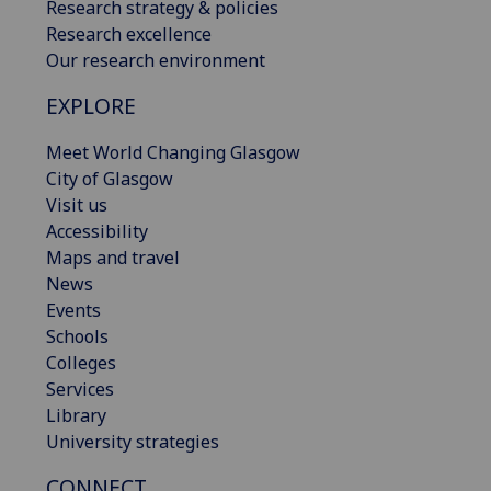
Research strategy & policies
Research excellence
Our research environment
EXPLORE
Meet World Changing Glasgow
City of Glasgow
Visit us
Accessibility
Maps and travel
News
Events
Schools
Colleges
Services
Library
University strategies
CONNECT