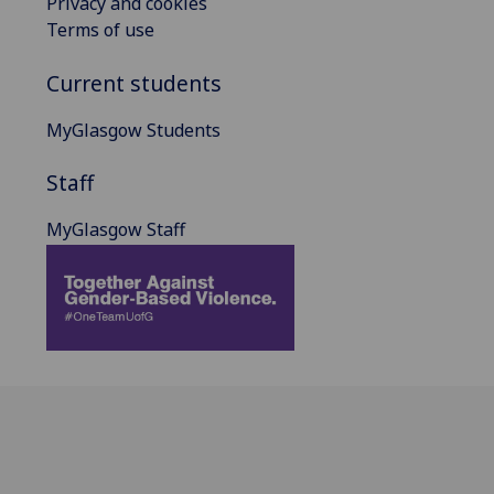
Privacy and cookies
Terms of use
Current students
MyGlasgow Students
Staff
MyGlasgow Staff