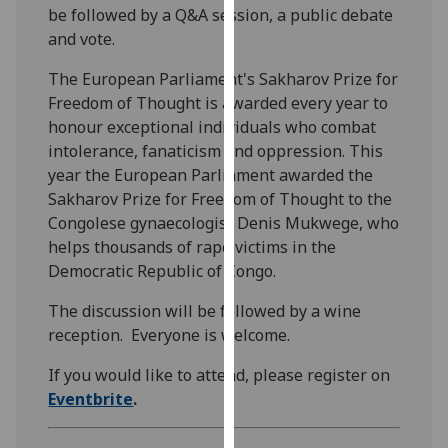
be followed by a Q&A session, a public debate
our
and vote.
privacy
policy
The European Parliament's Sakharov Prize for
page
.
Freedom of Thought is awarded every year to
honour exceptional individuals who combat
Analytics
intolerance, fanaticism and oppression. This
year the European Parliament awarded the
I'm
Sakharov Prize for Freedom of Thought to the
happy
Congolese gynaecologist Denis Mukwege, who
with
helps thousands of rape victims in the
analytics
Democratic Republic of Congo.
data
being
The discussion will be followed by a wine
recorded
reception. Everyone is welcome.
I do not
want
If you would like to attend, please register on
analytics
Eventbrite
.
data
recorded