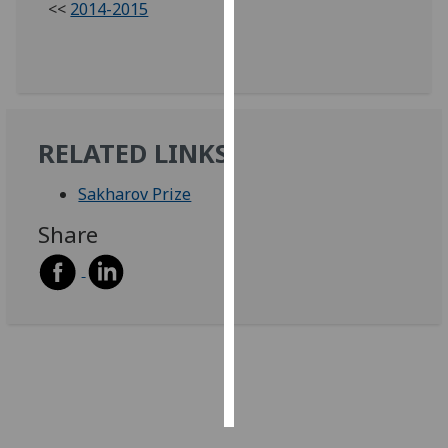
<<
2014-2015
Personalised
advertising
I’m happy to
get
RELATED LINKS
personalised
ads
Sakharov Prize
I do not
Share
want
personalised
ads
save
choices
accept
all