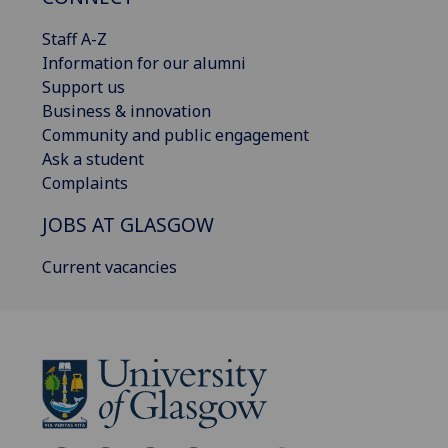
Staff A-Z
Information for our alumni
Support us
Business & innovation
Community and public engagement
Ask a student
Complaints
JOBS AT GLASGOW
Current vacancies