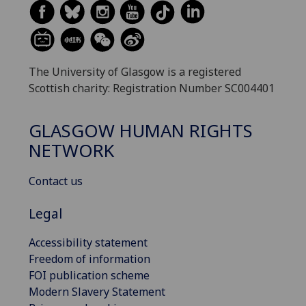
The University of Glasgow is a registered
Scottish charity: Registration Number SC004401
GLASGOW HUMAN RIGHTS
NETWORK
Contact us
Legal
Accessibility statement
Freedom of information
FOI publication scheme
Modern Slavery Statement