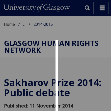
Home
...
2014-2015
GLASGOW HUMAN RIGHTS
NETWORK
Cookies
We
use
cookies
to
Sakharov Prize 2014:
improve
Public debate
user
experience
and
Published: 11 November 2014
allow