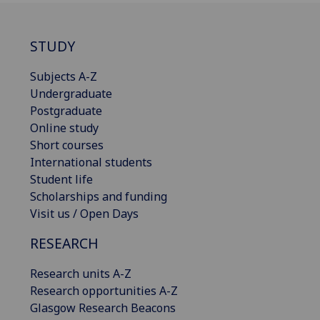
STUDY
Subjects A-Z
Undergraduate
Postgraduate
Online study
Short courses
International students
Student life
Scholarships and funding
Visit us / Open Days
RESEARCH
Research units A-Z
Research opportunities A-Z
Glasgow Research Beacons