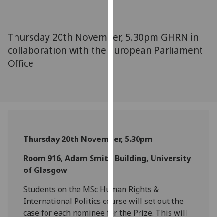
for
personalised
advertising
Thursday 20th November, 5.30pm GHRN in
via
collaboration with the European Parliament
third
Office
parties.
You
can
find
out
more
about
Thursday 20th November, 5.30pm
cookies
and
Room 916, Adam Smith Building, University
how
of Glasgow
we
Students on the MSc Human Rights &
use
International Politics course will set out the
them
case for each nominee for the Prize. This will
on