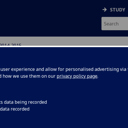
STUDY
2014-2015
IGHTS NETWORK
ser experience and allow for personalised advertising via t
nd how we use them on our
privacy policy page
.
cs data being recorded
l Human
Wednesday 1st Octo
 data recorded
Has the