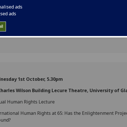
 Project
nalised ads
ised ads
ll
nesday 1st October, 5.30pm
Charles Wilson Building Lecure Theatre, University of G
ual Human Rights Lecture
rnational Human Rights at 65: Has the Enlightenment Proje
ound?