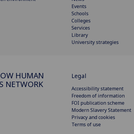
Events
Schools
Colleges
Services
Library
University strategies
GOW HUMAN
Legal
S NETWORK
Accessibility statement
Freedom of information
FOI publication scheme
Modern Slavery Statement
Privacy and cookies
Terms of use