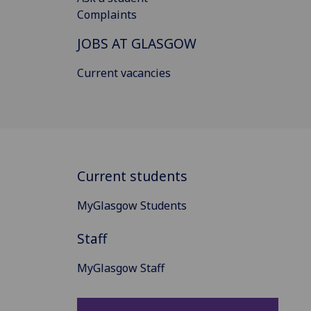
Complaints
JOBS AT GLASGOW
Current vacancies
Current students
MyGlasgow Students
Staff
MyGlasgow Staff