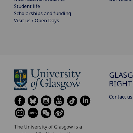
Student life
Scholarships and funding
Visit us / Open Days
GLAS
RIGHT
Contact us
The University of Glasgow is a