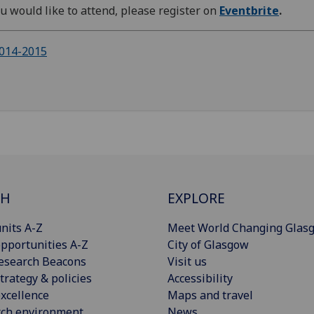
ou would like to attend, please register on
Eventbrite
.
014-2015
CH
EXPLORE
nits A-Z
Meet World Changing Glas
pportunities A-Z
City of Glasgow
esearch Beacons
Visit us
trategy & policies
Accessibility
xcellence
Maps and travel
rch environment
News