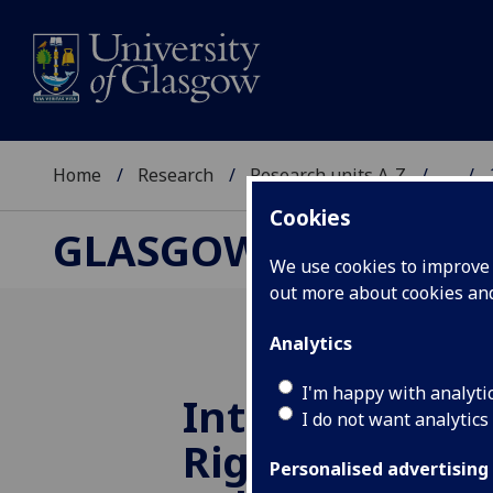
Home
Research
Research units A-Z
...
Cookies
GLASGOW HUMAN R
We use cookies to improve u
out more about cookies a
Analytics
I'm happy with analyti
Internationa
I do not want analytics
Rights at 65: 
Personalised advertising