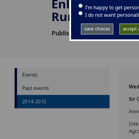
Enlightenment
I’m happy to get perso
Run Aground?
I do not want personal
save choices
accept a
Published: 15 January 2015
Events
Wed
Past events
Sir 
2014-2015
Ann
Inte
Agr