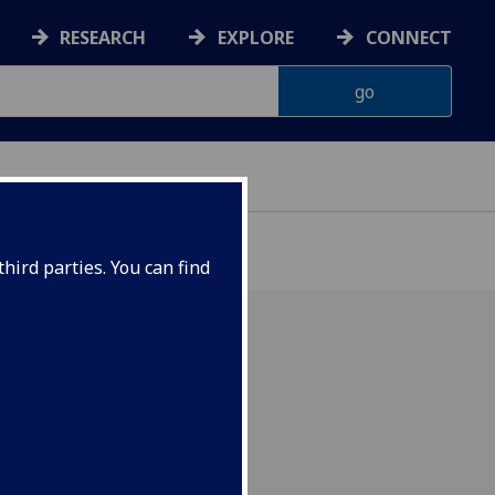
RESEARCH
EXPLORE
CONNECT
hird parties. You can find
ber 2014, 5.30pm