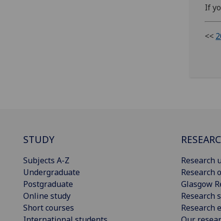
If y
<<
2
STUDY
RESEAR
Subjects A-Z
Research u
Undergraduate
Research o
Postgraduate
Glasgow R
Online study
Research s
Short courses
Research e
International students
Our resea