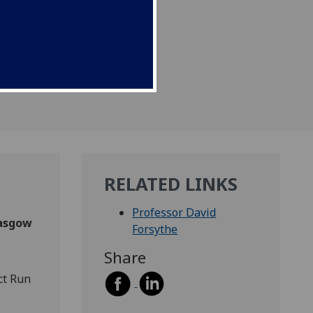
RELATED LINKS
Professor David
lasgow
Forsythe
Share
ct Run