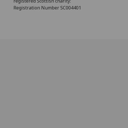
registered Scottish charity:
Registration Number SC004401