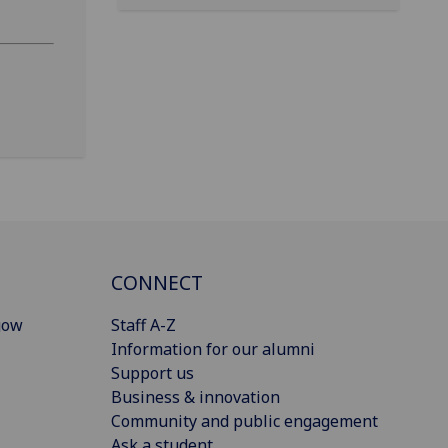
CONNECT
gow
Staff A-Z
Information for our alumni
Support us
Business & innovation
Community and public engagement
Ask a student