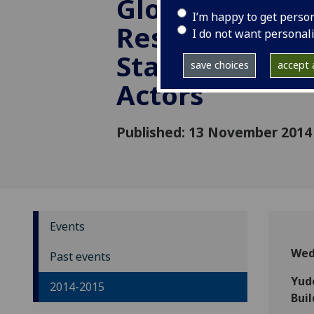
Global Politics
I’m happy to get perso
Responsibilitie
I do not want personal
States and No
save choices
accept a
Actors
Published: 13 November 2014
Events
Wed
Past events
Yud
2014-2015
Buil