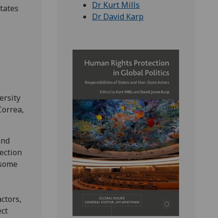
Dr Kurt Mills
States
Dr David Karp
ersity
Correa,
and
ection
 some
actors,
ect