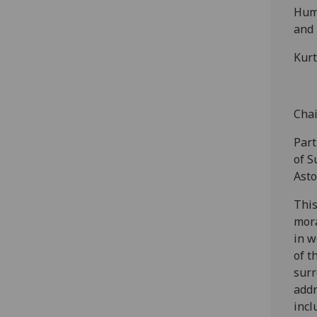
Huma
and 
Kurt
Chai
Part
of S
Asto
This
mora
in w
of t
surr
addr
incl