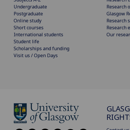
Undergraduate
Research o
Postgraduate
Glasgow R
Online study
Research s
Short courses
Research e
International students
Our resea
Student life
Scholarships and funding
Visit us / Open Days
GLAS
RIGHT
Contact us