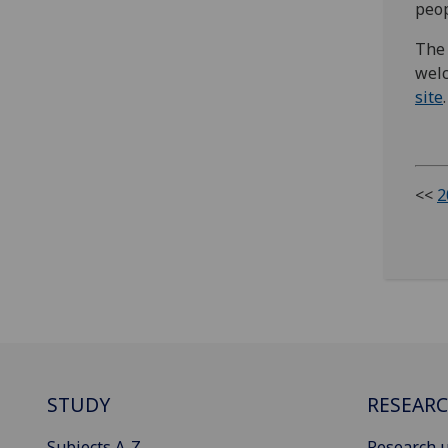
peop
The 
welc
site
.
<<
2
STUDY
RESEAR
Subjects A-Z
Research u