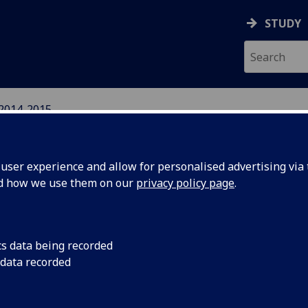
STUDY
2014-2015
IGHTS NETWORK
ser experience and allow for personalised advertising via t
nd how we use them on our
privacy policy page
.
cs data being recorded
- Human
Wednesday 4th Febru
 data recorded
new book edited by K
ion in