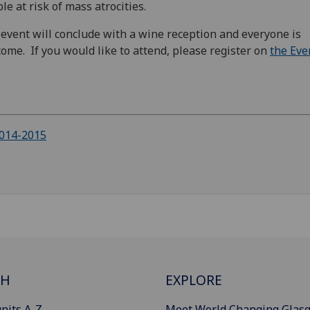
le at risk of mass atrocities.
event will conclude with a wine reception and everyone is
ome. If you would like to attend, please register on
the Eve
014-2015
CH
EXPLORE
nits A-Z
Meet World Changing Glas