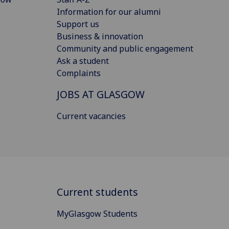
Information for our alumni
Support us
Business & innovation
Community and public engagement
Ask a student
Complaints
JOBS AT GLASGOW
Current vacancies
Current students
MyGlasgow Students