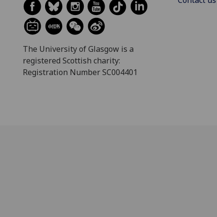
The University of Glasgow is a
registered Scottish charity:
Registration Number SC004401