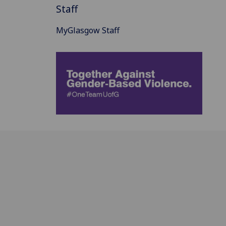
Staff
MyGlasgow Staff