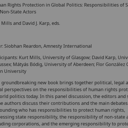
n Rights Protection in Global Politics: Responsibilities of 
Non-State Actors
 Mills and David J. Karp, eds.
r: Siobhan Reardon, Amnesty International
icipants: Kurt Mills, University of Glasgow; David Karp, Univ
ussex; Mátyás Bódig, University of Aberdeen; Flor González 
n University
 groundbreaking new book brings together political, legal 
l perspectives on the responsibilities of human rights prot
orld politics today. In this panel discussion, the editors and
he authors discuss their contributions and the main debates
ounding who has responsibilities to protect human rights,
essing state responsibility, the responsibility of non-state 
uding corporations, and the emerging responsibility to prot