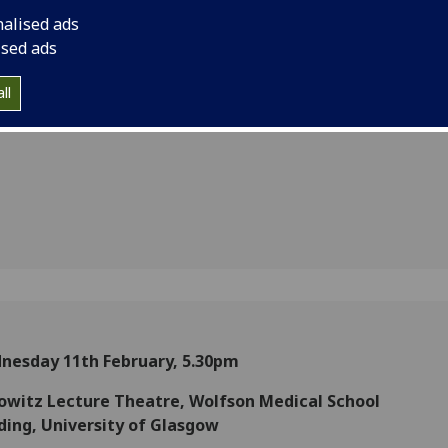
:
nalised ads
s of
ised ads
n-State
ll
nesday 11th February, 5.30pm
owitz Lecture Theatre, Wolfson Medical School
ding, University of Glasgow