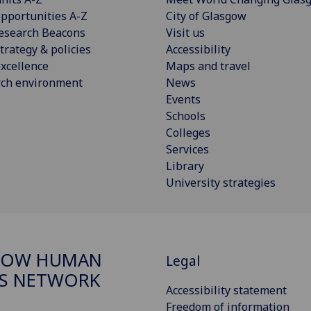
pportunities A-Z
City of Glasgow
esearch Beacons
Visit us
trategy & policies
Accessibility
xcellence
Maps and travel
rch environment
News
Events
Schools
Colleges
Services
Library
University strategies
GOW HUMAN
Legal
S NETWORK
Accessibility statement
Freedom of information