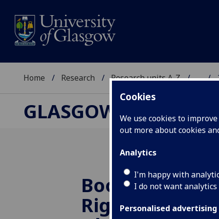
Home
Research
Research units A-Z
...
Cookies
GLASGOW HUMAN R
We use cookies to improve u
out more about cookies a
Analytics
I'm happy with analyti
Book launch 
I do not want analytics
Rights Protect
Personalised advertising