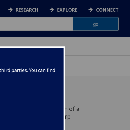
RESEARCH
EXPLORE
CONNECT
hird parties. You can find
ary, 5.30pm - The launch of a
urt Mills and David J. Karp