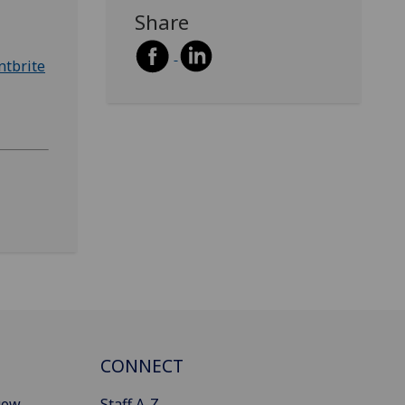
Share
ntbrite
CONNECT
gow
Staff A-Z