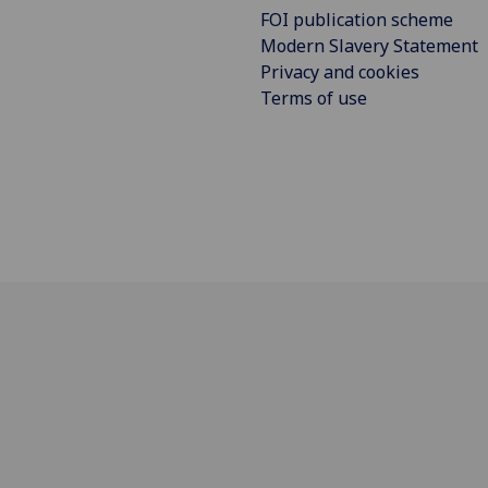
FOI publication scheme
Modern Slavery Statement
Privacy and cookies
Terms of use