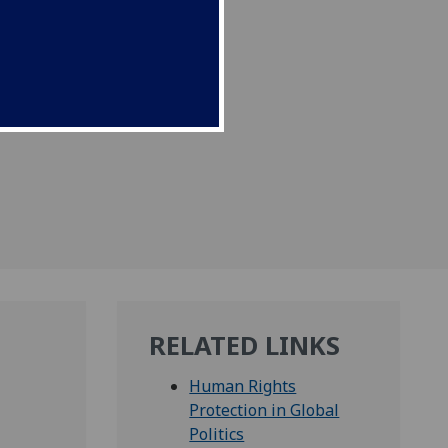
RELATED LINKS
Human Rights
Protection in Global
Politics