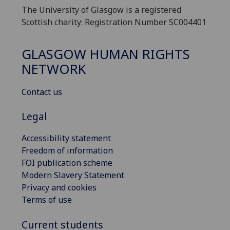
The University of Glasgow is a registered
Scottish charity: Registration Number SC004401
GLASGOW HUMAN RIGHTS
NETWORK
Contact us
Legal
Accessibility statement
Freedom of information
FOI publication scheme
Modern Slavery Statement
Privacy and cookies
Terms of use
Current students