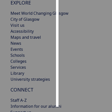
EXPLORE
Personalised
Meet World Changing Glasgow
advertising
City of Glasgow
Visit us
I’m happy to
Accessibility
get
Maps and travel
personalised
News
ads
Events
I do not
Schools
want
Colleges
personalised
Services
ads
Library
University strategies
save
choices
CONNECT
accept
all
Staff A-Z
Information for our alumni