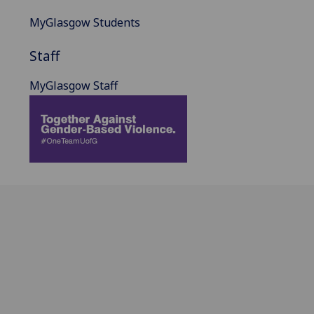
MyGlasgow Students
Staff
MyGlasgow Staff