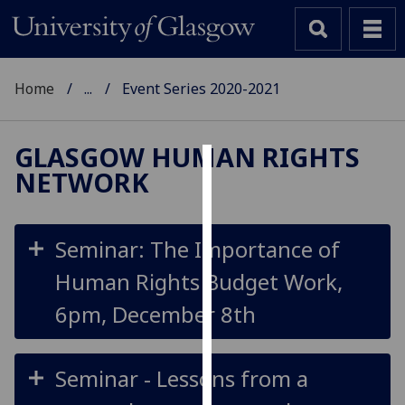
Home
...
Event Series 2020-2021
GLASGOW HUMAN RIGHTS
NETWORK
Cookies
We
use
Seminar: The Importance of
cookies
Human Rights Budget Work,
to
improve
6pm, December 8th
user
experience
and
Seminar - Lessons from a
allow