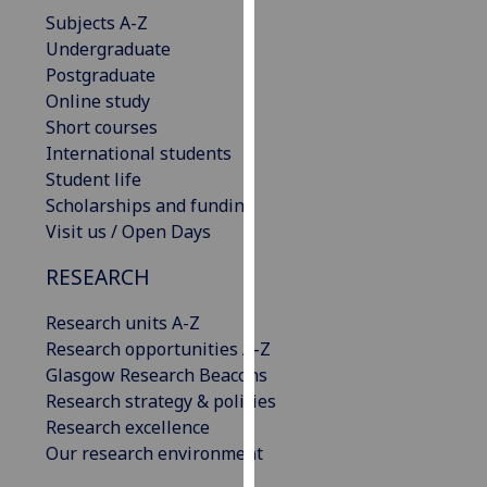
our
Subjects A-Z
privacy
Undergraduate
policy
Postgraduate
page
.
Online study
Short courses
Analytics
International students
Student life
I'm
Scholarships and funding
happy
Visit us / Open Days
with
RESEARCH
analytics
data
Research units A-Z
being
Research opportunities A-Z
recorded
Glasgow Research Beacons
I do not
Research strategy & policies
want
Research excellence
analytics
Our research environment
data
recorded