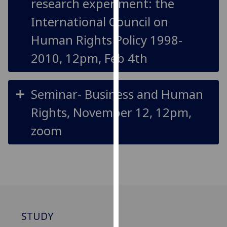
research experiment: the
for
personalised
International Council on
advertising
Human Rights Policy 1998-
via
third
2010, 12pm, Feb 4th
parties.
You
can
Seminar- Business and Human
find
Rights, November 12, 12pm,
out
more
zoom
about
cookies
and
how
we
use
them
STUDY
on