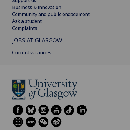
Support us
Business & innovation
Community and public engagement
Ask a student
Complaints
JOBS AT GLASGOW
Current vacancies