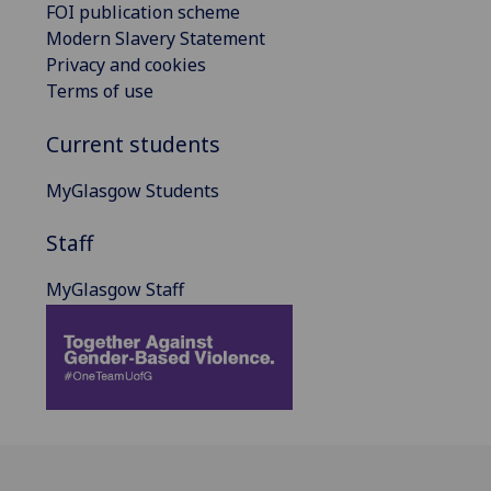
FOI publication scheme
Modern Slavery Statement
Privacy and cookies
Terms of use
Current students
MyGlasgow Students
Staff
MyGlasgow Staff