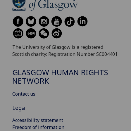
The University of Glasgow is a registered
Scottish charity: Registration Number SC004401
GLASGOW HUMAN RIGHTS
NETWORK
Contact us
Legal
Accessibility statement
Freedom of information