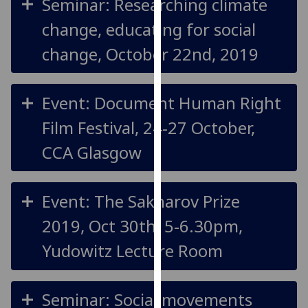
Seminar: Researching climate
for
personalised
change, educating for social
advertising
change, October 22nd, 2019
via
third
parties.
Event: Document Human Right
You
can
Film Festival, 24-27 October,
find
CCA Glasgow
out
more
about
Event: The Sakharov Prize
cookies
and
2019, Oct 30th, 5-6.30pm,
how
Yudowitz Lecture Room
we
use
them
Seminar: Social movements
on