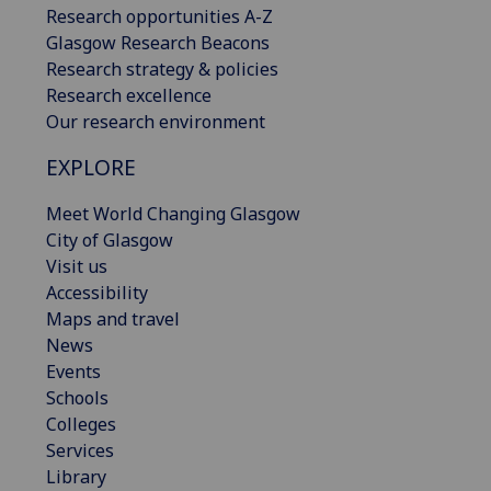
Research opportunities A-Z
Glasgow Research Beacons
Research strategy & policies
Research excellence
Our research environment
EXPLORE
Meet World Changing Glasgow
City of Glasgow
Visit us
Accessibility
Maps and travel
News
Events
Schools
Colleges
Services
Library