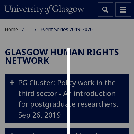
Home
...
Event Series 2019-2020
GLASGOW HUMAN RIGHTS
NETWORK
Cookies
We
use
PG Cluster: Policy work in the
cookies
third sector - An introduction
to
improve
for postgraduate researchers,
user
Sep 26, 2019
experience
and
allow