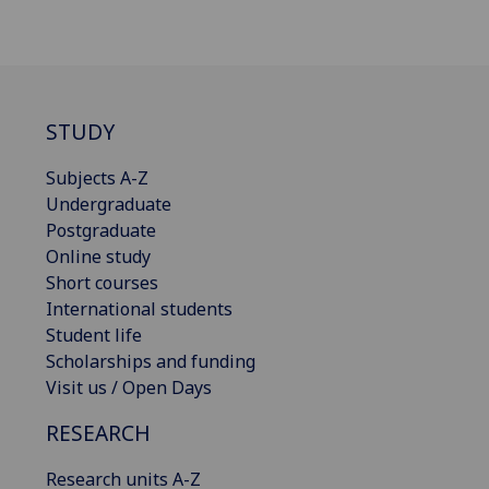
STUDY
Subjects A-Z
Undergraduate
Postgraduate
Online study
Short courses
International students
Student life
Scholarships and funding
Visit us / Open Days
RESEARCH
Research units A-Z