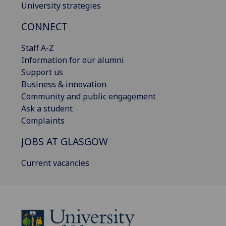
University strategies
CONNECT
Staff A-Z
Information for our alumni
Support us
Business & innovation
Community and public engagement
Ask a student
Complaints
JOBS AT GLASGOW
Current vacancies