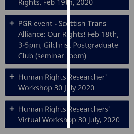
Rights, Feb 19th, 2020
Personalised
advertising
PGR event - Scottish Trans
Alliance: Our Rights! Feb 18th,
I’m happy to
get
3-5pm, Gilchrist Postgraduate
personalised
Club (seminar room)
ads
I do not
want
Human Rights Researcher'
personalised
ads
Workshop 30 July 2020
save
choices
Human Rights Researchers'
accept
all
Virtual Workshop 30 July, 2020