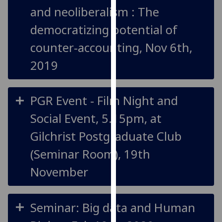
and neoliberalism : The
our
privacy
democratizing potential of
policy
counter-accounting, Nov 6th,
page
.
2019
Analytics
I'm
PGR Event - Film Night and
happy
with
Social Event, 5.15pm, at
analytics
Gilchrist Postgraduate Club
data
being
(Seminar Room), 19th
recorded
November
I do not
want
analytics
Seminar: Big data and Human
data
recorded