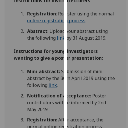
Instructions for invited lecturers
our
privacy
Registration
: Register using the normal
policy
online registration process
.
page
.
Abstract
: Upload your abstract using
the following
link
by 31 August 2019.
Analytics
Instructions for
young investigators
I'm
wanting to give a
poster presentation:
happy
with
Mini-abstract:
Submission of mini-
analytics
abstract by the 30th April 2019 using the
data
following
link
.
being
recorded
Notification of acceptance
:
Poster
I do not
contributors will be informed by 2nd
want
May 2019.
analytics
Registration:
After acceptance, the
data
normal online registration process
recorded