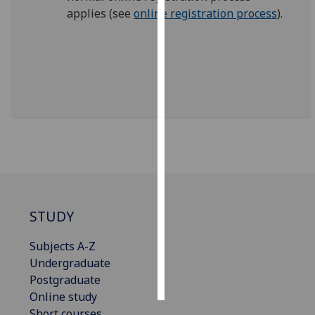
applies (see
online registration process
).
Personalised
advertising
I’m happy to
get
personalised
ads
I do not
want
personalised
ads
STUDY
save
choices
Subjects A-Z
Undergraduate
accept
all
Postgraduate
Online study
Short courses