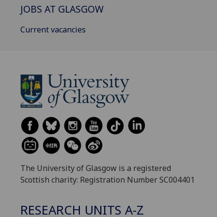
JOBS AT GLASGOW
Current vacancies
The University of Glasgow is a registered
Scottish charity: Registration Number SC004401
RESEARCH UNITS A-Z