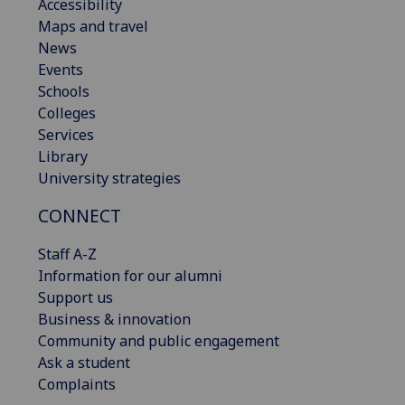
Accessibility
Maps and travel
News
Events
Schools
Colleges
Services
Library
University strategies
CONNECT
Staff A-Z
Information for our alumni
Support us
Business & innovation
Community and public engagement
Ask a student
Complaints