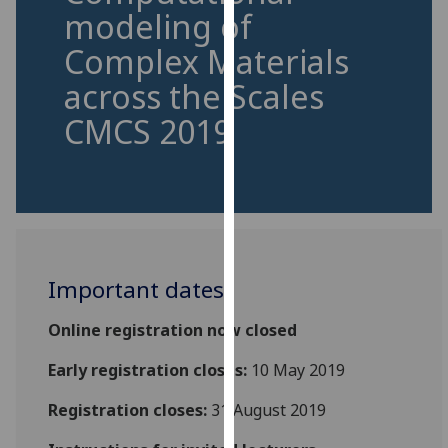
for
modeling of
personalised
Complex Materials
advertising
via
across the Scales
third
CMCS 2019
parties.
You
can
find
out
more
about
Important dates
cookies
and
Online registration now closed
how
Early registration closes:
10 May 2019
we
use
Registration closes:
31 August 2019
them
on