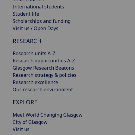
International students
Student life
Scholarships and funding
Visit us / Open Days
RESEARCH
Research units A-Z
Research opportunities A-Z
Glasgow Research Beacons
Research strategy & policies
Research excellence
Our research environment
EXPLORE
Meet World Changing Glasgow
City of Glasgow
Visit us