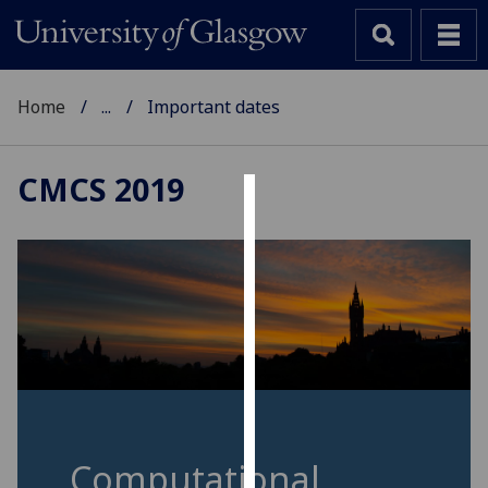
Home
...
Important dates
CMCS 2019
Cookies
We
use
cookies
to
improve
user
experience
and
Computational
allow