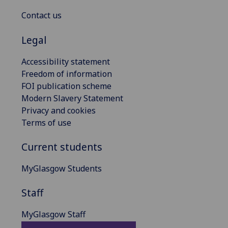
Contact us
Legal
Accessibility statement
Freedom of information
FOI publication scheme
Modern Slavery Statement
Privacy and cookies
Terms of use
Current students
MyGlasgow Students
Staff
MyGlasgow Staff