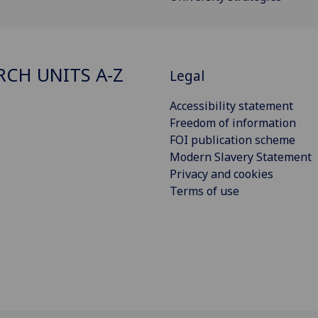
RCH UNITS A-Z
Legal
Accessibility statement
Freedom of information
FOI publication scheme
Modern Slavery Statement
Privacy and cookies
Terms of use