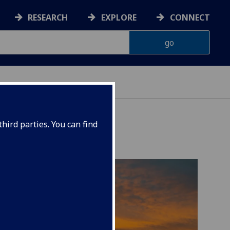
RESEARCH
EXPLORE
CONNECT
hird parties. You can find