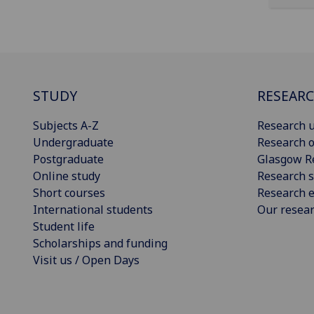
STUDY
RESEAR
Subjects A-Z
Research u
Undergraduate
Research o
Postgraduate
Glasgow R
Online study
Research s
Short courses
Research e
International students
Our resea
Student life
Scholarships and funding
Visit us / Open Days