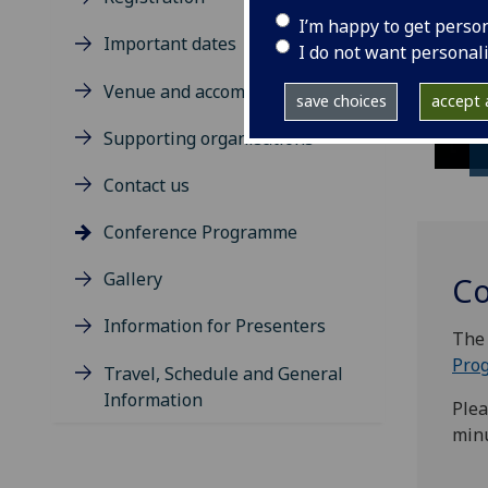
I’m happy to get perso
Important dates
I do not want personal
Venue and accommodation
save choices
accept a
Supporting organisations
Contact us
Conference Programme
Gallery
Co
Information for Presenters
The 
Pro
Travel, Schedule and General
Information
Plea
minu