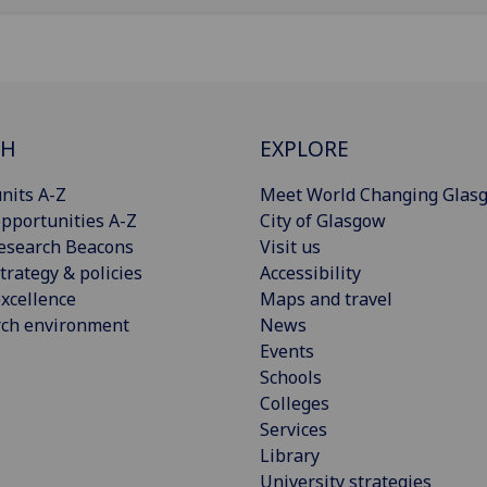
CH
EXPLORE
nits A-Z
Meet World Changing Glas
pportunities A-Z
City of Glasgow
esearch Beacons
Visit us
trategy & policies
Accessibility
xcellence
Maps and travel
rch environment
News
Events
Schools
Colleges
Services
Library
University strategies