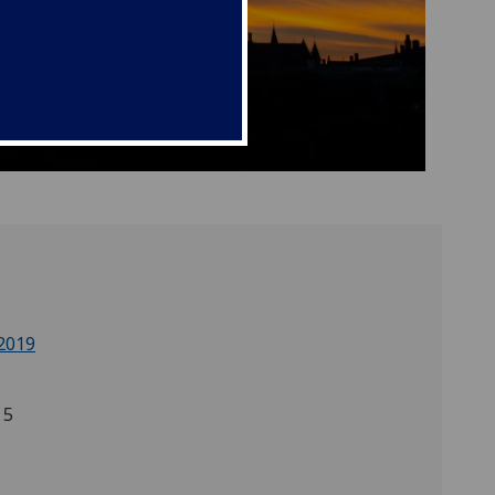
2019
 5