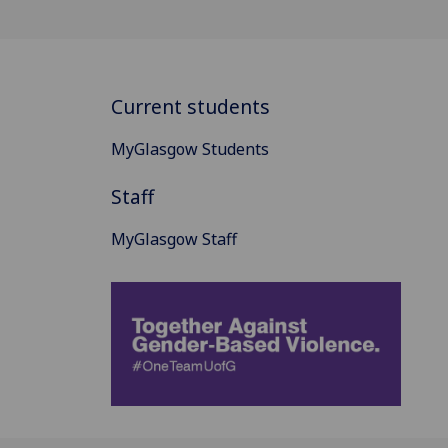
Current students
MyGlasgow Students
Staff
MyGlasgow Staff