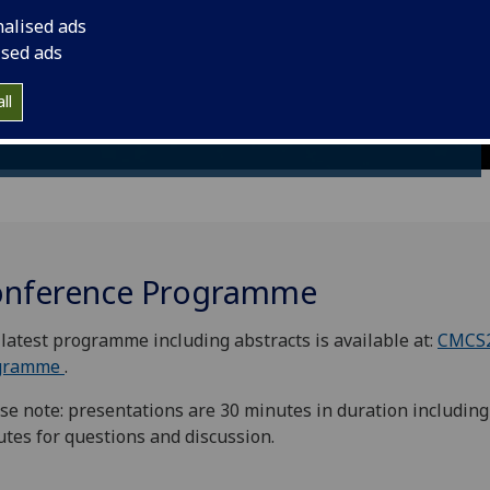
modeling of Complex
nalised ads
Materials across the
ised ads
Scales CMCS 2019
ll
nference Programme
latest programme including abstracts is available at:
CMCS
gramme
.
se note: presentations are 30 minutes in duration including
tes for questions and discussion.