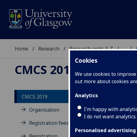
Home
Research
Research units A-Z
...
Cookies
CMCS 2019
We use cookies to improve u
out more about cookies a
Analytics
CMCS 2019
I'm happy with analyti
Organisation
I do not want analytics
Registration fees
Personalised advertising
Registration