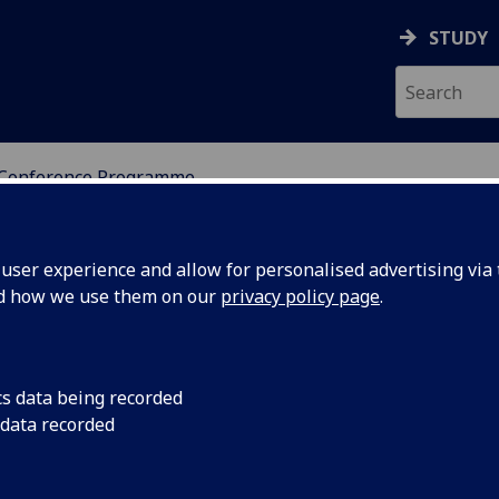
STUDY
Conference Programme
ser experience and allow for personalised advertising via t
nd how we use them on our
privacy policy page
.
cs data being recorded
 data recorded
Computational