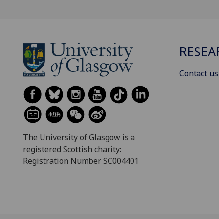
RESEA
Contact us
The University of Glasgow is a
registered Scottish charity:
Registration Number SC004401