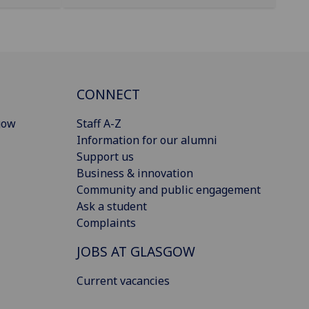
CONNECT
gow
Staff A-Z
Information for our alumni
Support us
Business & innovation
Community and public engagement
Ask a student
Complaints
JOBS AT GLASGOW
Current vacancies