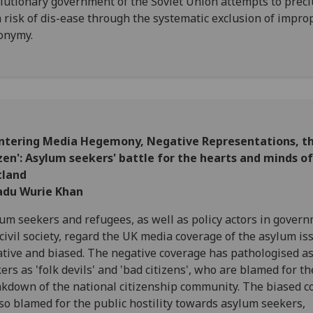
lutionary government of the Soviet Union attempts to prec
 risk of dis-ease through the systematic exclusion of impro
onymy.
ntering Media Hegemony, Negative Representations, th
zen': Asylum seekers' battle for the hearts and minds of
tland
du Wurie Khan
um seekers and refugees, as well as policy actors in gover
civil society, regard the UK media coverage of the asylum is
tive and biased. The negative coverage has pathologised a
ers as 'folk devils' and 'bad citizens', who are blamed for th
kdown of the national citizenship community. The biased c
lso blamed for the public hostility towards asylum seekers,