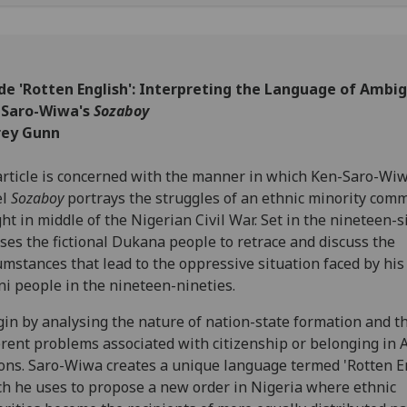
de 'Rotten English': Interpreting the Language of Ambig
 Saro-Wiwa's
Sozaboy
rey Gunn
rticle is concerned with the manner in which Ken-Saro-Wiw
el
Sozaboy
portrays the struggles of an ethnic minority com
ht in middle of the Nigerian Civil War. Set in the nineteen-si
ses the fictional Dukana people to retrace and discuss the
umstances that lead to the oppressive situation faced by hi
i people in the nineteen-nineties.
gin by analysing the nature of nation-state formation and t
rent problems associated with citizenship or belonging in 
ons. Saro-Wiwa creates a unique language termed 'Rotten E
h he uses to propose a new order in Nigeria where ethnic