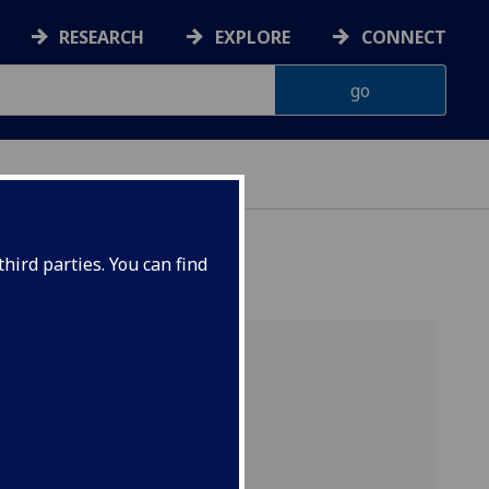
RESEARCH
EXPLORE
CONNECT
hird parties. You can find
ution