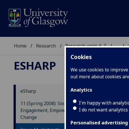
Home
Research
Research units A-Z
...
Cookies
ESHARP
We use cookies to improve u
out more about cookies a
Analytics
eSharp
Con
I'm happy with analyti
11 (Spring 2008): Social
Emp
I do not want analytics
Engagement, Empowerment and
Bre
Change
Personalised advertising
This