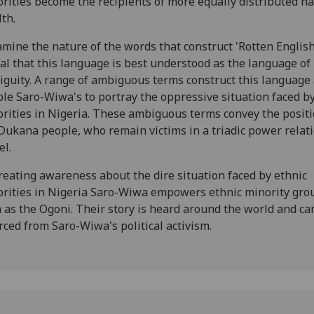
rities become the recipients of more equally distributed na
th.
amine the nature of the words that construct 'Rotten Englis
al that this language is best understood as the language of
guity. A range of ambiguous terms construct this language
le Saro-Wiwa's to portray the oppressive situation faced by
rities in Nigeria. These ambiguous terms convey the positi
Dukana people, who remain victims in a triadic power relat
l.
reating awareness about the dire situation faced by ethnic
rities in Nigeria Saro-Wiwa empowers ethnic minority gro
 as the Ogoni. Their story is heard around the world and ca
rced from Saro-Wiwa's political activism.