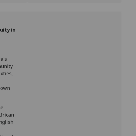
uity in
a's
munity
xties,
s own
he
African
nglish'