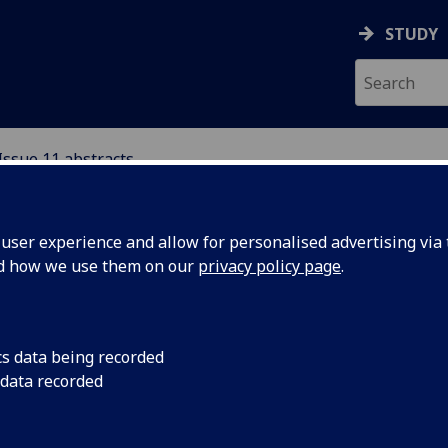
STUDY
Issue 11 abstracts
ser experience and allow for personalised advertising via t
nd how we use them on our
privacy policy page
.
flict Resolution and Development through Social
cs data being recorded
owerment Programmes in Northern Afghanistan
 data recorded
nna Dorrance
 article explores the implementation of three conflict resol