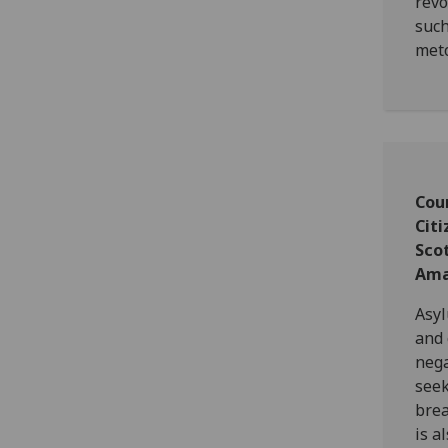
revo
such
met
Cou
Citi
Sco
Ama
Asyl
and 
nega
seek
brea
is a