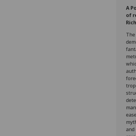
A P
of r
Ric
The 
demo
fant
meto
whic
auth
fore
trop
stru
dete
mani
ease
myth
and 