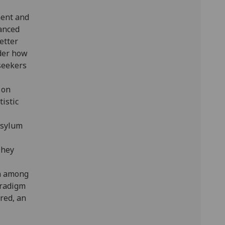
ent and
lanced
etter
ider how
seekers
 on
tistic
asylum
They
on among
aradigm
red, an