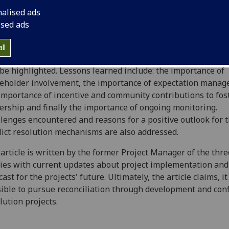
ects in Northern Afghanistan that seek to promote commun
nalised ads
e building through development projects. The article first
ised ads
esses the justification behind the type of programme select
 the unique situations in Khowja Alwan, Nahri Shahi and
ll
lgara Districts will be explored and four major lessons lea
 be highlighted. Lessons learned include: the importance of
eholder involvement, the importance of expectation manag
importance of incentive and community contributions to fos
rship and finally the importance of ongoing monitoring.
lenges encountered and reasons for a positive outlook for 
lict resolution mechanisms are also addressed.
article is written by the former Project Manager of the thre
ies with current updates about project implementation and
cast for the projects' future. Ultimately, the article claims, it
ible to pursue reconciliation through development and conf
lution projects.