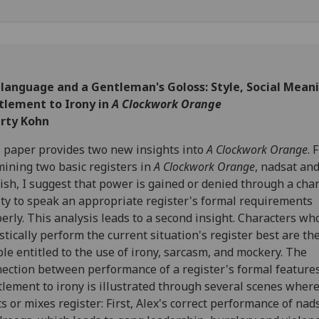
ilanguage and a Gentleman's Goloss: Style, Social Mean
itlement to Irony in
A Clockwork Orange
erty Kohn
 paper provides two new insights into
A Clockwork Orange
. 
ining two basic registers in
A Clockwork Orange
, nadsat an
ish, I suggest that power is gained or denied through a char
ity to speak an appropriate register's formal requirements
erly. This analysis leads to a second insight. Characters wh
istically perform the current situation's register best are th
le entitled to the use of irony, sarcasm, and mockery. The
ection between performance of a register's formal feature
tlement to irony is illustrated through several scenes where
ts or mixes register: First, Alex's correct performance of nad