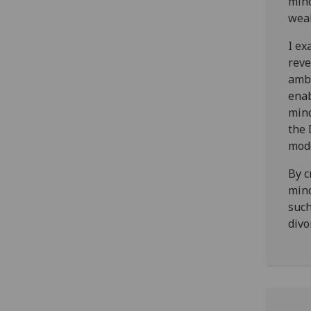
mino
weal
I ex
reve
ambi
enab
mino
the 
mode
By c
mino
such
divo