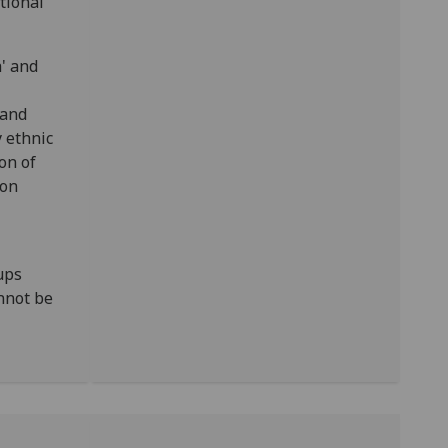
tional
h' and
 and
 ethnic
on of
ion
ups
nnot be