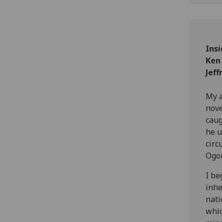
Insi
Ken
Jeff
My a
nov
caug
he u
circ
Ogon
I be
inhe
nati
whic