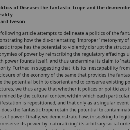
olitics of Disease: the fantastic trope and the dismem
eality
hard Iveson
following article attempts to delineate a politics of the fant
nstrating how the dis-orientating 'improper' metonymy of
astic trope has the potential to violently disrupt the structu
nymies of power by reinscribing the regulatory effacings 
h power founds itself, and thus undermine its claim to 'natu
ority. Further, in suggesting that it is its inescapability from
closure of the economy of the same that provides the fantas
e the potential both to disorient and to conserve existing p
ctures, we thus argue that whether it polices or politicizes i
rmined by the cultural context within which each particular
festation is repositioned, and that only as a singular event 
 does the fantastic trope retain the potential to contaminat
s of power. Finally, we demonstrate how, in seeking to legi
conserve its power by 'naturalizing' its arbitrary social orde