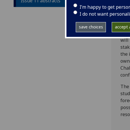
Issue 11 abstracts
proj
I’m happy to get perso
peac
I do not want personal
addr
Then
save choices
accept a
Shou
will
stak
the 
owne
Chal
conf
The 
stud
fore
poss
reso