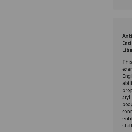
Ant
Ent
Lib
This
exam
Engl
abil
prop
styl
peop
conn
enti
shif