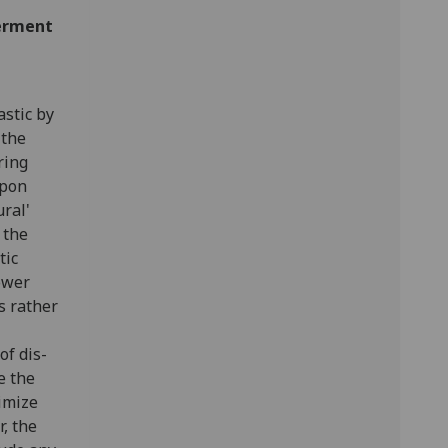
berment
astic by
 the
ring
upon
ral'
 the
tic
ower
s rather
of dis-
e the
timize
r, the