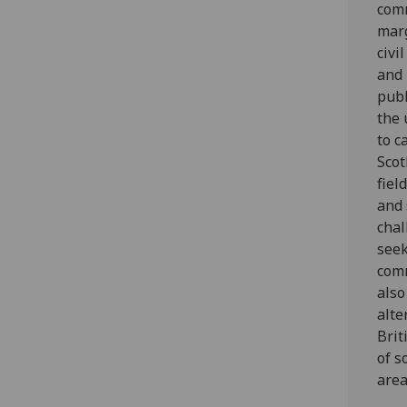
comm
mar
civi
and 
publ
the 
to c
Scot
fiel
and 
chal
seek
comm
also
alte
Brit
of s
area