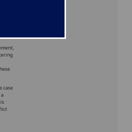
ity
ed.
rned
ement,
tering
these
e case
 a
 is
lict