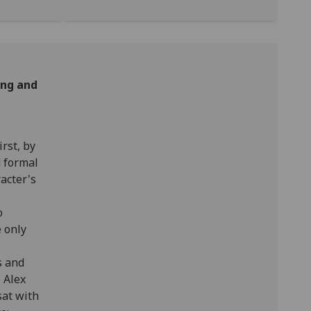
ing and
First, by
d formal
acter's
o
e only
s and
 Alex
sat with