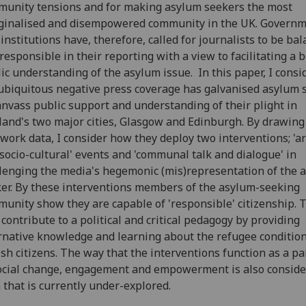
unity tensions and for making asylum seekers the most
ginalised and disempowered community in the UK. Governm
l institutions have, therefore, called for journalists to be ba
responsible in their reporting with a view to facilitating a b
ic understanding of the asylum issue. In this paper, I cons
ubiquitous negative press coverage has galvanised asylum 
anvass public support and understanding of their plight in
land's two major cities, Glasgow and Edinburgh. By drawing
dwork data, I consider how they deploy two interventions; 'ar
socio-cultural' events and 'communal talk and dialogue' in
lenging the media's hegemonic (mis)representation of the 
er. By these interventions members of the asylum-seeking
unity show they are capable of 'responsible' citizenship. 
 contribute to a political and critical pedagogy by providing
rnative knowledge and learning about the refugee conditi
ish citizens. The way that the interventions function as a p
ocial change, engagement and empowerment is also conside
 that is currently under-explored.