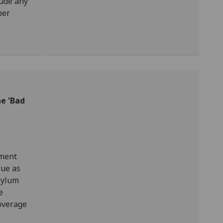
lude any
per
e 'Bad
nment
sue as
sylum
e
overage