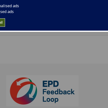
ation, University of Glasgow is located in St Andrew's Build
nalised ads
n Street, Glasgow, G3 6NH
ised ads
dcs.gla.ac.uk/~pat/colourmap.pdf
ll