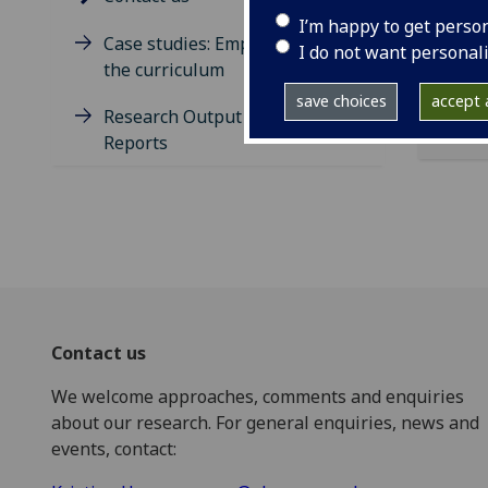
Educ
I’m happy to get perso
Case studies: Employability in
Eldo
I do not want personal
the curriculum
www.
save choices
accept a
Research Output 1 EU Activity
Reports
Contact us
We welcome approaches, comments and enquiries
about our research. For general enquiries, news and
events, contact: