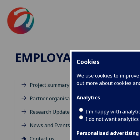
EMPLOYABILITY IN
Cookies
We use cookies to improve u
out more about cookies a
Project summary
Co
Analytics
Partner organisations
I'm happy with analyti
Research Updates
We w
I do not want analytics
For 
News and Events
Her
Personalised advertising
Contact us
For 