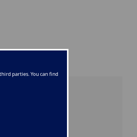
ENT
hird parties. You can find
search.
of