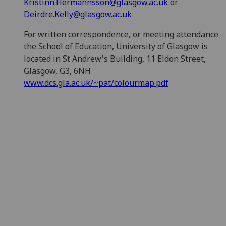
Kristinn.Hermannsson@glasgow.ac.uk
or
Deirdre.Kelly@glasgow.ac.uk
For written correspondence, or meeting attendance
the School of Education, University of Glasgow is
located in St Andrew's Building, 11 Eldon Street,
Glasgow, G3, 6NH
www.dcs.gla.ac.uk/~pat/colourmap.pdf