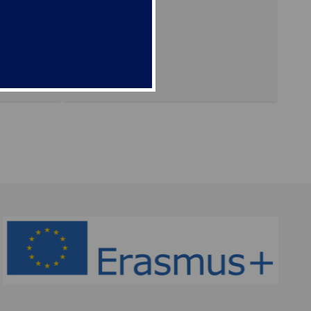
ing, 11