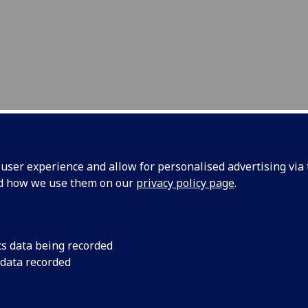
 PROGRAMME DEVELOPM
ser experience and allow for personalised advertising via t
nd how we use them on our
privacy policy page
.
ntact us
cs data being recorded
elcome approaches, comments and enquiries about our re
 data recorded
general enquiries, news and events, contact
Kristinn
mannsson
or
Deirdre Kelly
written correspondence, or meeting attendance, the School 