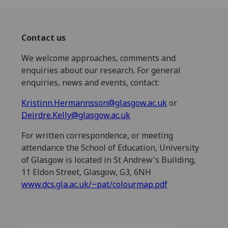
Contact us
We welcome approaches, comments and
enquiries about our research. For general
enquiries, news and events, contact:
Kristinn.Hermannsson@glasgow.ac.uk
or
Deirdre.Kelly@glasgow.ac.uk
For written correspondence, or meeting
attendance the School of Education, University
of Glasgow is located in St Andrew's Building,
11 Eldon Street, Glasgow, G3, 6NH
www.dcs.gla.ac.uk/~pat/colourmap.pdf