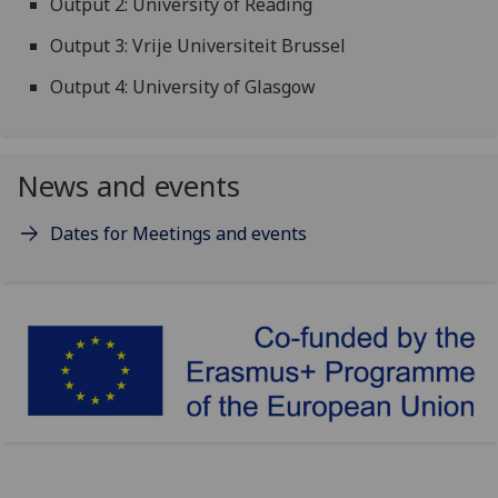
Output 2: University of Reading
Output 3: Vrije Universiteit Brussel
Output 4: University of Glasgow
News and events
Dates for Meetings and events