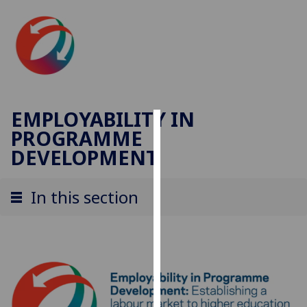
EMPLOYABILITY IN
PROGRAMME
Cookies
DEVELOPMENT
We
use
In this section
cookies
to
improve
user
experience
and
allow