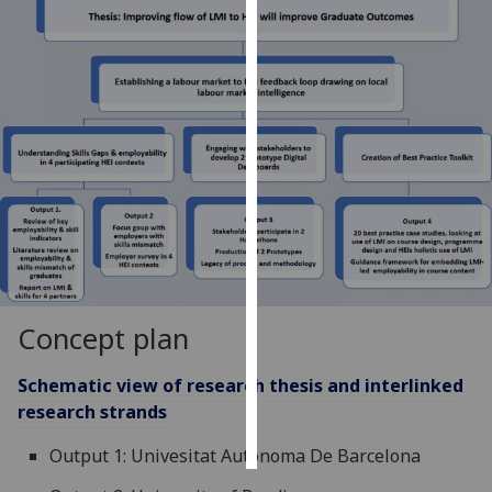
Personalised
advertising
I’m happy to
get
personalised
ads
I do not
want
personalised
ads
Concept plan
save
choices
Schematic view of research thesis and interlinked
research strands
accept
all
Output 1: Univesitat Autonoma De Barcelona