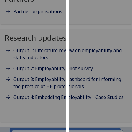
our
Partner organisations
privacy
policy
page
.
Research updates
Analytics
Output 1: Literature review on employability and
I'm
skills indicators
happy
with
Output 2: Employability pilot survey
analytics
Output 3: Employability dashboard for informing
data
the practice of HE professionals
being
recorded
Output 4: Embedding Employability - Case Studies
I do not
want
analytics
data
recorded