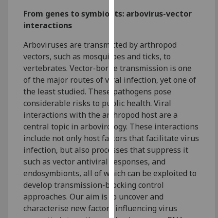
for
From genes to symbionts: arbovirus-vector
personalised
interactions
advertising
via
Arboviruses are transmitted by arthropod
third
vectors, such as mosquitoes and ticks, to
parties.
vertebrates. Vector-borne transmission is one
You
of the major routes of viral infection, yet one of
can
the least studied. These pathogens pose
find
considerable risks to public health. Viral
out
interactions with the arthropod host are a
more
central topic in arbovirology. These interactions
about
include not only host factors that facilitate virus
cookies
infection, but also processes that suppress it
and
such as vector antiviral responses, and
how
endosymbionts, all of which can be exploited to
we
develop transmission-blocking control
use
approaches. Our aim is to uncover and
them
characterise new factors influencing virus
on