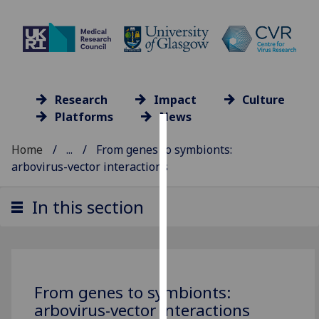
Research
Impact
Culture
Platforms
News
Cookies
Home
...
From genes to symbionts:
arbovirus-vector interactions
We
use
In this section
cookies
to
improve
user
experience
From genes to symbionts:
and
arbovirus-vector interactions
allow