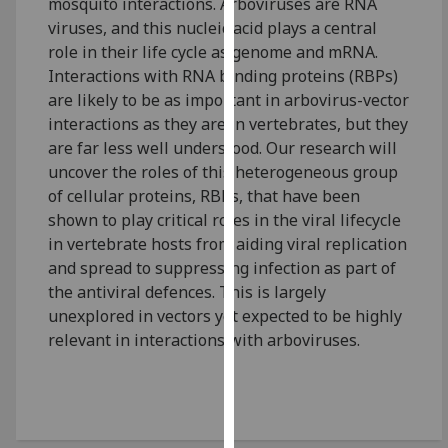
mosquito interactions. Arboviruses are RNA
our
viruses, and this nucleic acid plays a central
privacy
role in their life cycle as genome and mRNA.
policy
Interactions with RNA binding proteins (RBPs)
page
.
are likely to be as important in arbovirus-vector
interactions as they are in vertebrates, but they
Analytics
are far less well understood. Our research will
uncover the roles of this heterogeneous group
I'm
of cellular proteins, RBPs, that have been
happy
shown to play critical roles in the viral lifecycle
with
in vertebrate hosts from aiding viral replication
analytics
and spread to suppressing infection as part of
data
the antiviral defences. This is largely
being
unexplored in vectors yet expected to be highly
recorded
relevant in interactions with arboviruses.
I do not
want
analytics
data
recorded