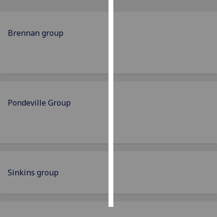
Personalised
advertising
Brennan group
I’m happy to
get
personalised
ads
I do not
Pondeville Group
want
personalised
ads
save
choices
Sinkins group
accept
all