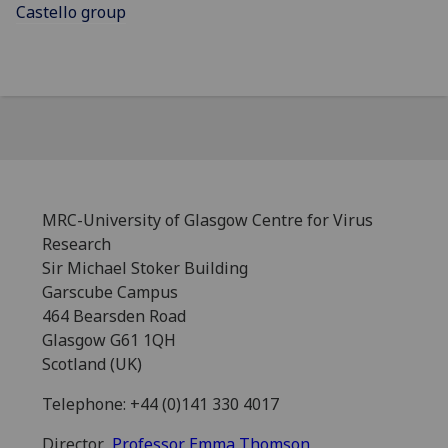
Castello group
MRC-University of Glasgow Centre for Virus
Research
Sir Michael Stoker Building
Garscube Campus
464 Bearsden Road
Glasgow G61 1QH
Scotland (UK)
Telephone: +44 (0)141 330 4017
Director
Professor Emma Thomson