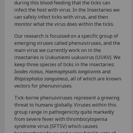
during this blood feeding that the ticks can
infect the host with virus. In the Insectaries we
can safely infect ticks with virus, and then
monitor what the virus does within the ticks.
Our research is focussed on a specific group of
emerging viruses called phenuiviruses, and the
main virus we currently work on in the
insectaries is Uukuniemi uukuvirus (UUKV). We
keep three species of ticks in the insectaries:
Ixodes ricinus
,
Haemaphysalis longicornis
and
Rhipicephalus sanguineus
, all of which are known
vectors for phenuiviruses.
Tick-borne phenuiviruses represent a growing
threat to humans globally. Viruses within this
group range in pathogenicity quite markedly
from severe fever with thrombocytopenia
syndrome virus (SFTSV) which causes