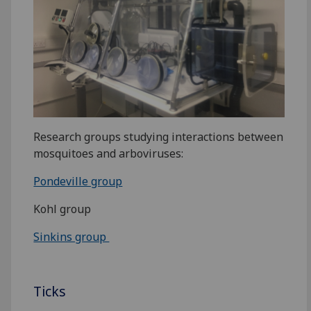
Research groups studying interactions between
mosquitoes and arboviruses:
Pondeville group
Kohl group
Sinkins group
Ticks