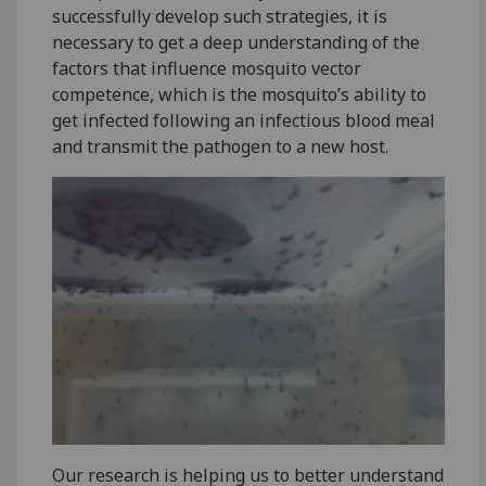
successfully develop such strategies, it is
necessary to get a deep understanding of the
factors that influence mosquito vector
competence, which is the mosquito’s ability to
get infected following an infectious blood meal
and transmit the pathogen to a new host.
Our research is helping us to better understand