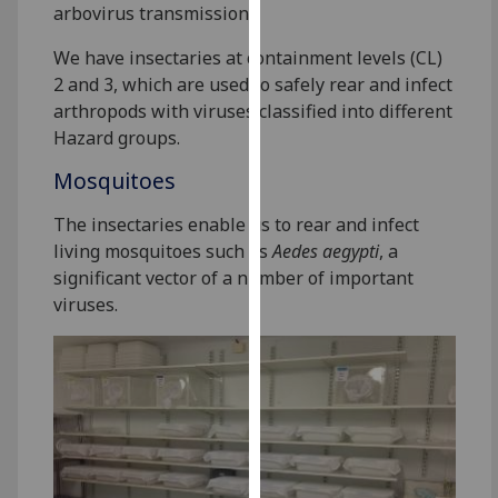
arbovirus transmission.
our
privacy
We have insectaries at containment levels (CL)
policy
2 and 3, which are used to safely rear and infect
page
.
arthropods with viruses classified into different
Hazard groups.
Analytics
Mosquitoes
I'm
The insectaries enable us to rear and infect
happy
living mosquitoes such as
Aedes aegypti
, a
with
significant vector of a number of important
analytics
viruses.
data
being
recorded
I do not
want
analytics
data
recorded