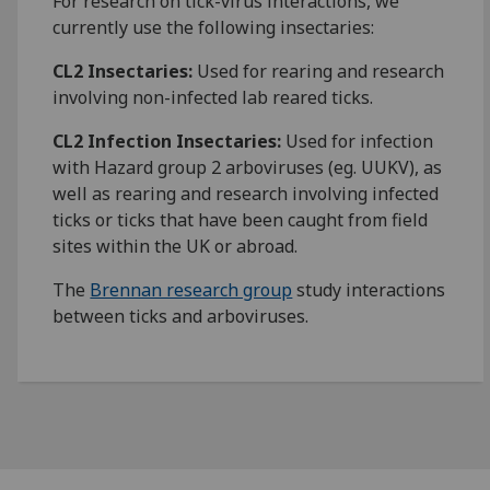
For research on tick-virus interactions, we
currently use the following insectaries:
CL2 Insectaries:
Used for rearing and research
involving non-infected lab reared ticks.
CL2 Infection Insectaries:
Used for infection
with Hazard group 2 arboviruses (eg. UUKV), as
well as rearing and research involving infected
ticks or ticks that have been caught from field
sites within the UK or abroad.
The
Brennan research group
study interactions
between ticks and arboviruses.