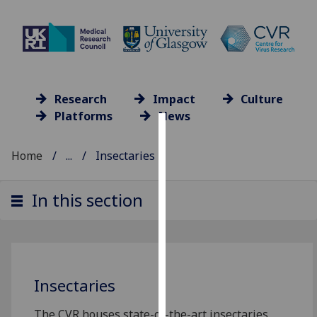
Research
Impact
Culture
Platforms
News
Cookies
Home
...
Insectaries
We
use
In this section
cookies
to
improve
user
experience
Insectaries
and
allow
The CVR houses state-of-the-art insectaries,