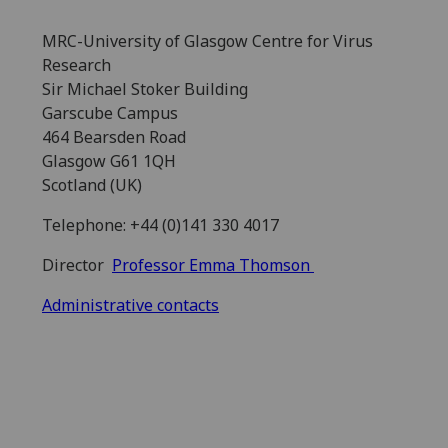
MRC-University of Glasgow Centre for Virus
Research
Sir Michael Stoker Building
Garscube Campus
464 Bearsden Road
Glasgow G61 1QH
Scotland (UK)
Telephone: +44 (0)141 330 4017
Director
Professor Emma Thomson
Administrative contacts