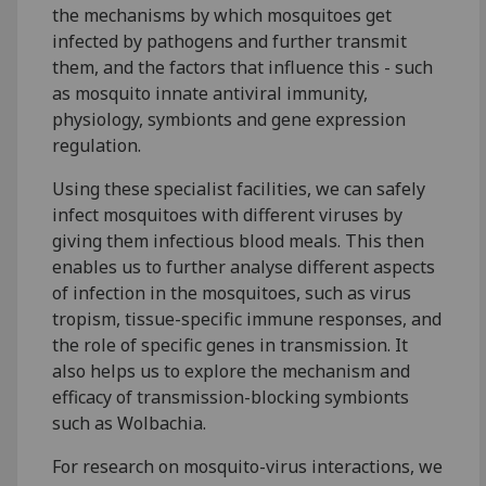
the mechanisms by which mosquitoes get
infected by pathogens and further transmit
them, and the factors that influence this - such
as mosquito innate antiviral immunity,
physiology, symbionts and gene expression
regulation.
Using these specialist facilities, we can safely
infect mosquitoes with different viruses by
giving them infectious blood meals. This then
enables us to further analyse different aspects
of infection in the mosquitoes, such as virus
tropism, tissue-specific immune responses, and
the role of specific genes in transmission. It
also helps us to explore the mechanism and
efficacy of transmission-blocking symbionts
such as Wolbachia.
For research on mosquito-virus interactions, we