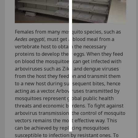
Personalised
advertising
Females from many mosquito species, such as
I’m happy to
Aedes aegypti
, must get a blood meal from a
get
vertebrate host to obtain the necessary
personalised
proteins to develop their eggs. When they feed
ads
on blood the mosquitoes can get infected with
I do not
arboviruses such as Zika and dengue viruses
want
from the host they feed on and transmit them
personalised
to a new host during subsequent bites, hence
ads
acting as a vector. Arboviruses transmitted by
mosquitoes represent global public health
save
choices
threats and economic burdens. To fight against
arbovirus transmission, the control of mosquito
accept
all
vectors remains the most effective way. This
can be achieved by replacing mosquitoes
susceptible to infection by resistant ones. To