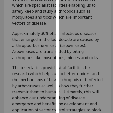
for
which are specialist facilities enabling us to
personalised
safely keep and study arthropods such as
advertising
mosquitoes and ticks which are important
via
vectors of disease.
third
parties.
Approximately 30% of all infectious diseases
You
that emerged in the last decade are caused by
can
arthropod-borne viruses (arboviruses).
find
Arboviruses are transmitted by biting
out
arthropods like mosquitoes, midges and ticks.
more
The insectaries provide vital facilities for
about
research which helps us to better understand
cookies
the mechanisms of how arthropods get infected
and
by arboviruses as well as how they further
how
transmit them to humans. Ultimately, this will
we
enhance our understanding of disease
use
emergence and benefit the development and
them
application of vector control strategies to block
on