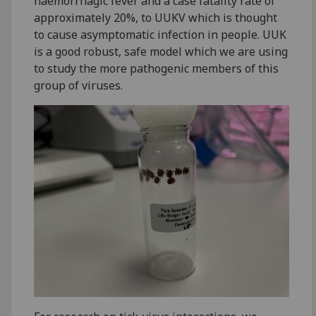
haemorrhagic fever and a case fatality rate of
approximately 20%, to UUKV which is thought
to cause asymptomatic infection in people. UUK
is a good robust, safe model which we are using
to study the more pathogenic members of this
group of viruses.