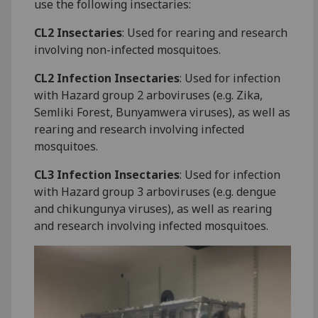
use the following insectaries:
CL2 Insectaries
: Used for rearing and research
involving non-infected mosquitoes.
CL2 Infection Insectaries
: Used for infection
with Hazard group 2 arboviruses (e.g. Zika,
Semliki Forest, Bunyamwera viruses), as well as
rearing and research involving infected
mosquitoes.
CL3 Infection Insectaries
: Used for infection
with Hazard group 3 arboviruses (e.g. dengue
and chikungunya viruses), as well as rearing
and research involving infected mosquitoes.