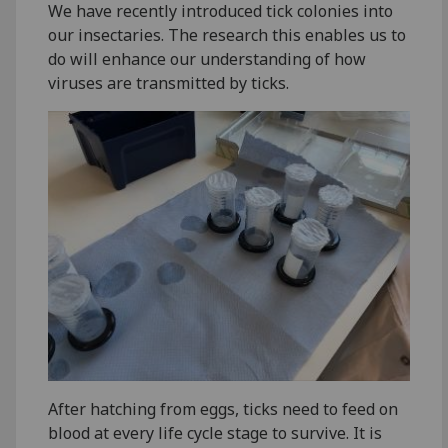
We have recently introduced tick colonies into
our insectaries. The research this enables us to
do will enhance our understanding of how
viruses are transmitted by ticks.
After hatching from eggs, ticks need to feed on
blood at every life cycle stage to survive. It is