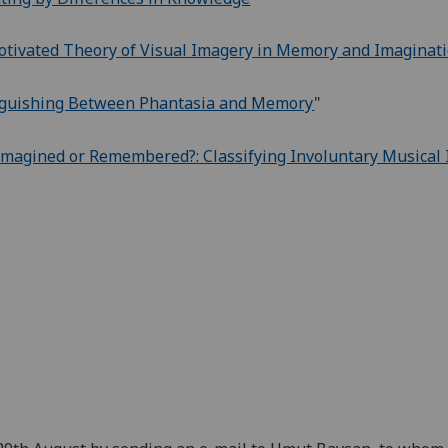
otivated Theory of Visual Imagery in Memory and Imaginatio
inguishing Between Phantasia and Memory
"
magined or Remembered?: Classifying Involuntary Musical