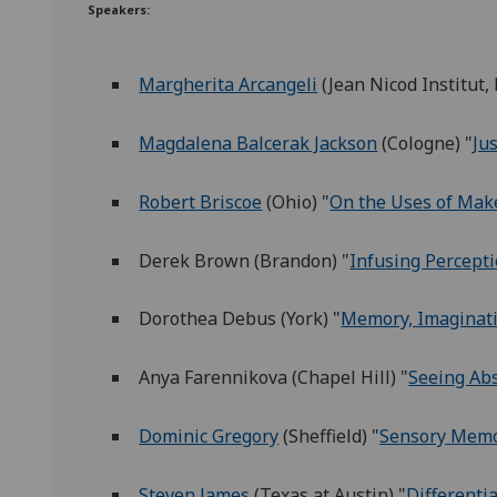
Speakers:
Margherita Arcangeli
(Jean Nicod Institut,
Magdalena Balcerak Jackson
(Cologne) "
Ju
Robert Briscoe
(Ohio) "
On the Uses of Mak
Derek Brown (Brandon) "
Infusing Percept
Dorothea Debus (York) "
Memory, Imaginati
Anya Farennikova (Chapel Hill) "
Seeing Abs
Dominic Gregory
(Sheffield) "
Sensory Memo
Steven James
(Texas at Austin) "
Differenti