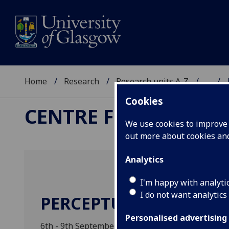
Home
Research
Research units A-Z
...
Cookies
CENTRE FOR THE STU
We use cookies to improve u
out more about cookies a
Analytics
I'm happy with analyti
I do not want analytics
PERCEPTUAL MEMORY 
Personalised advertising
6th - 9th September 2011