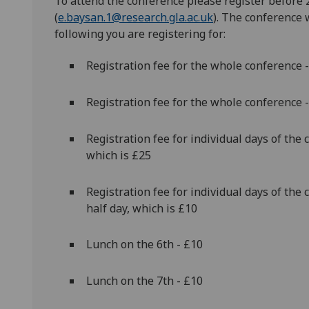
To attend the conference please register
before 
(
e.baysan.1@research.gla.ac.uk
). The conference 
following you are registering for:
Registration fee for the whole conference -
Registration fee for the whole conference -
Registration fee for individual days of the 
which is £25
Registration fee for individual days of the 
half day, which is £10
Lunch on the 6th - £10
Lunch on the 7th - £10