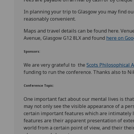
In planning your trip to Glasgow you may find o
reasonably convenient.
Maps and travel details can be found here. Venu
Avenue, Glasgow G12 8LX and found
here on Goo
Sponsors:
We are very grateful to
the
Scots Philosophical 
funding to run the conference. Thanks also to Ni
Conference Topic:
One important fact about our mental lives is tha
may not only see the visible appearance of a pers
certain important features which are intimately
features are their apparent presentation of exter
world from a certain point of view, and their the