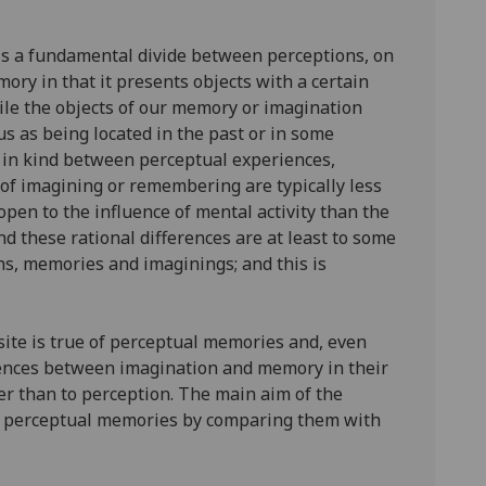
 is a fundamental divide between perceptions, on
ory in that it presents objects with a certain
ile the objects of our memory or imagination
us as being located in the past or in some
ce in kind between perceptual experiences,
of imagining or remembering are typically less
open to the influence of mental activity than the
and these rational differences are at least to some
ons, memories and imaginings; and this is
site is true of perceptual memories and, even
erences between imagination and memory in their
her than to perception. The main aim of the
and perceptual memories by comparing them with