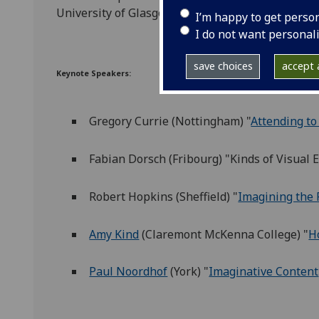
University of Glasgow
I’m happy to get perso
I do not want personal
save choices
accept a
Keynote Speakers:
Gregory Currie (Nottingham) "
Attending to
Fabian Dorsch (Fribourg) "Kinds of Visual 
Robert Hopkins (Sheffield) "
Imagining the 
Amy Kind
(Claremont McKenna College)
"
H
Paul Noordhof
(York) "
Imaginative Content