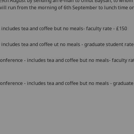
29th August
by sending an e-mail to Umut Baysan, to whom 
will run from the morning of 6th September to lunch time on
 includes tea and coffee but no meals- faculty rate - £150
 includes tea and coffee ut no meals - graduate student rate
conference - includes tea and coffee but no meals- faculty rate
conference - includes tea and coffee but no meals - graduate 