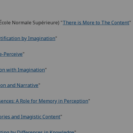
 École Normale Supérieure) "
There is More to The Content
"
stification by Imagination
"
e-Perceive
"
ion with Imagination
"
on and Narrative
"
ences: A Role for Memory in Perception
"
ries and Imagistic Content
"
ating by Differences in Knowledge
"