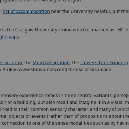
ur
list of accommodation
near the University helpful, but ther
e is the Glasgow University Union which is marked as "E8" o
gle maps
.
Association
, the
Mind Association
, the
University of Fribourg
k Ainley (www.shinybinary.com) for use of his image.
t sensory experience comes in three central variants: perce
on or a building, but also recall and imagine it in a visual
 linked to their common sensory character, and many of whi
nal objects or events (rather than of propositions about th
ir connection to one of the sense modalities such as by havi