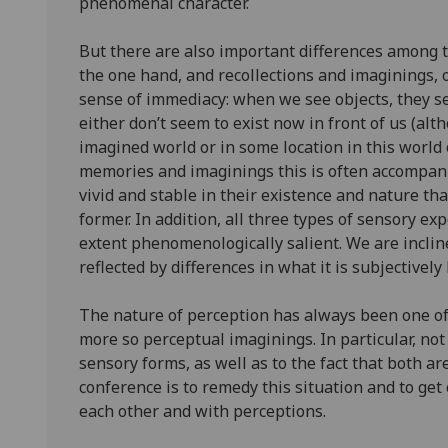
phenomenal character.
But there are also important differences among t
the one hand, and recollections and imaginings, o
sense of immediacy: when we see objects, they se
either don’t seem to exist now in front of us (alt
imagined world or in some location in this world 
memories and imaginings this is often accompani
vivid and stable in their existence and nature tha
former. In addition, all three types of sensory ex
extent phenomenologically salient. We are incline
reflected by differences in what it is subjectivel
The nature of perception has always been one of 
more so perceptual imaginings. In particular, no
sensory forms, as well as to the fact that both a
conference is to remedy this situation and to g
each other and with perceptions.