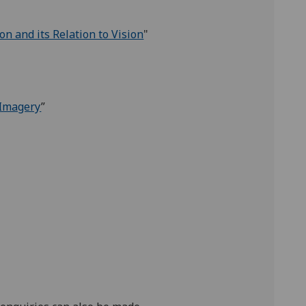
n and its Relation to Vision
"
 Imagery
”