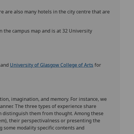
e are also many hotels in the city centre that are
n the campus map and is at 32 University
and
University of Glasgow College of Arts
for
ption, imagination, and memory. For instance, we
 manner. The three types of experience share
ch distinguish them from thought. Among these
em), their perspectivalness or presenting the
ng some modality specific contents and