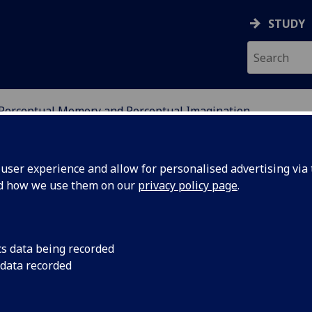
STUDY
Perceptual Memory and Perceptual Imagination
DY OF PERCEPTUAL EXP
ser experience and allow for personalised advertising via t
nd how we use them on our
privacy policy page
.
cs data being recorded
 data recorded
AND PERCEPTUAL IMAGINA