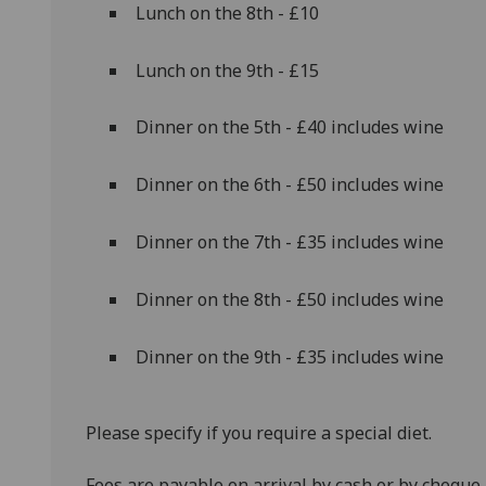
Lunch on the 8th - £10
Lunch on the 9th - £15
Dinner on the 5th - £40 includes wine
Dinner on the 6th - £50 includes wine
Dinner on the 7th - £35 includes wine
Dinner on the 8th - £50 includes wine
Dinner on the 9th - £35 includes wine
Please specify if you require a special diet.
Fees are payable on arrival by cash or by cheque