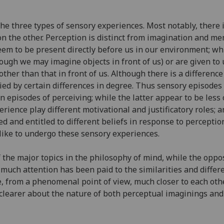
he three types of sensory experiences. Most notably, there
n the other. Perception is distinct from imagination and mem
em to be present directly before us in our environment; wh
hough we may imagine objects in front of us) or are given to 
other than that in front of us. Although there is a differen
ed by certain differences in degree. Thus sensory episodes 
n episodes of perceiving; while the latter appear to be less 
perience play different motivational and justificatory roles; 
d and entitled to different beliefs in response to percepti
y like to undergo these sensory experiences.
the major topics in the philosophy of mind, while the oppo
t much attention has been paid to the similarities and diff
re, from a phenomenal point of view, much closer to each ot
et clearer about the nature of both perceptual imaginings 