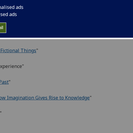
nalised ads
ised ads
ll
 Fictional Things
"
Experience"
Past
"
ow Imagination Gives Rise to Knowledge
"
"