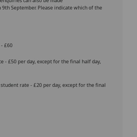
enquiries can also be made
 9th September. Please indicate which of the
 - £60
 - £50 per day, except for the final half day,
student rate - £20 per day, except for the final