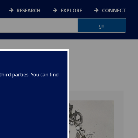
RESEARCH
EXPLORE
CONNECT
ERIENCE
hird parties. You can find
TION