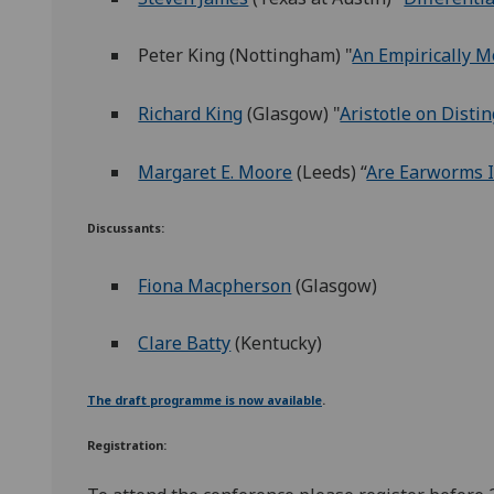
Peter King (Nottingham) "
An Empirically M
Richard King
(Glasgow) "
Aristotle on Dist
Margaret E. Moore
(Leeds) “
Are Earworms I
Discussants:
Fiona Macpherson
(Glasgow)
Clare Batty
(Kentucky)
The draft programme is now available
.
Registration: